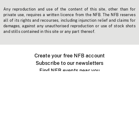
Any reproduction and use of the content of this site, other than for
private use, requires a written licence from the NFB. The NFB reserves
all of its rights and recourses, including injunction relief and claims for
damages, against any unauthorised reproduction or use of stock shots
and stills contained in this site or any part thereof.
Create your free NFB account
Subscribe to our newsletters
Find NFB events near you
Create with the NFB
Organize a public screening
About
Help Centre
Contact us
Media
Jobs