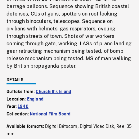
barrage balloons. Sequence showing British coastal
defenses, CUs of guns, spotters on roof looking
through binoculars, telescopes. Sequence on
civilians with helmets, gas respirators, cycling
through streets of town. Shots of war workers
coming through gate, working. LASs of plane landing
gear retracting mechanism being tested, of bomb
release mechanism being tested. MS of man walking
by British propaganda poster.
DETAILS
Outtake from:
Churchill's Island
Location:
England
Year:
1940
Collection:
National Film Board
Digital Bétacam
Digital Video Disk
Reel 35
Available formats:
,
,
mm