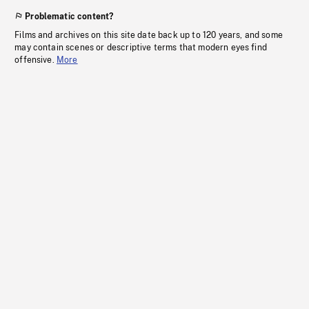
Problematic content?
Films and archives on this site date back up to 120 years, and some
may contain scenes or descriptive terms that modern eyes find
offensive.
More