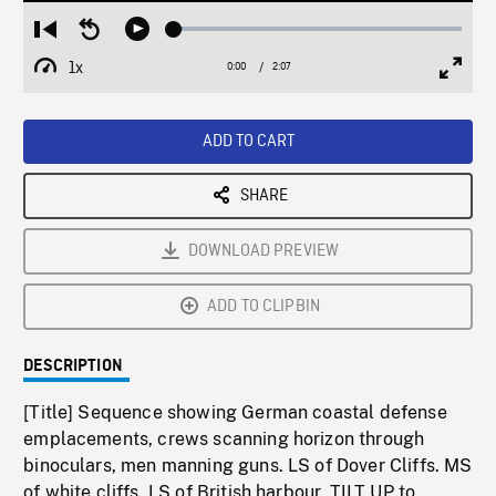
Loaded
:
Restart
Seek
Play
3.08%
from
backward
1x
0:00
Current
2:07
Duration
/
beginning
10
Playback
Full
Time
seconds
Rate
Scree
ADD TO CART
SHARE
DOWNLOAD PREVIEW
ADD TO CLIPBIN
DESCRIPTION
[Title] Sequence showing German coastal defense
emplacements, crews scanning horizon through
binoculars, men manning guns. LS of Dover Cliffs. MS
of white cliffs. LS of British harbour. TILT UP to