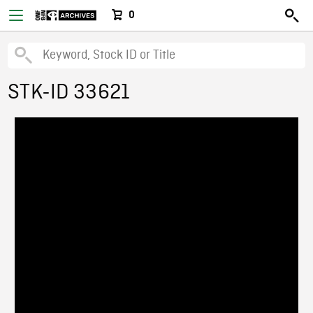
0
STK-ID 33621