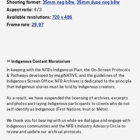
Shooting format:
35mm neg b&w
,
35mm dupe neg b&w
4/3
Aspect ratio:
Available resolutions:
720 x 486
Frame rate:
29.97
Indigenous Content Moratorium
In keeping with the NFB’s Indigenous Plan, the On-Screen Protocols
& Pathways developed by imagiNATIVE, and the guidelines of the
Indigenous Screen Office, NFB Archives is dedicated to the principle
that Indigenous stories must be told by Indigenous creators.
As a result, we have suspended the licensing of archives, excerpts
and photos portraying Indigenous participants to clients who do not
self-identify as Indigenous (First Nations, Inuit or Métis).
We thank you for bearing with us while we dialogue and engage with
Indigenous communities and the NFB’s Industry Advisory Circle to
review and update our archival protocols