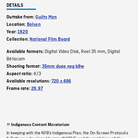
DETAILS
Outtake from:
Guilty Men
Location:
Belsen
Year:
1920
Collection:
National Film Board
Digital Video Disk
Reel 35 mm
Digital
Available formats:
,
,
Bétacam
Shooting format:
35mm dupe neg b&w
4/3
Aspect ratio:
Available resolutions:
720 x 486
Frame rate:
29.97
Indigenous Content Moratorium
In keeping with the NFB’s Indigenous Plan, the On-Screen Protocols