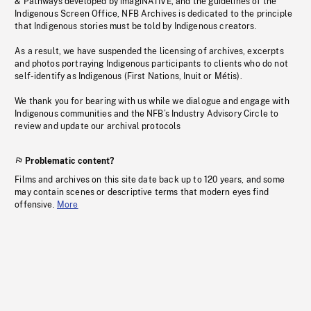
& Pathways developed by imagiNATIVE, and the guidelines of the
Indigenous Screen Office, NFB Archives is dedicated to the principle
that Indigenous stories must be told by Indigenous creators.
As a result, we have suspended the licensing of archives, excerpts
and photos portraying Indigenous participants to clients who do not
self-identify as Indigenous (First Nations, Inuit or Métis).
We thank you for bearing with us while we dialogue and engage with
Indigenous communities and the NFB’s Industry Advisory Circle to
review and update our archival protocols
Problematic content?
Films and archives on this site date back up to 120 years, and some
may contain scenes or descriptive terms that modern eyes find
offensive.
More