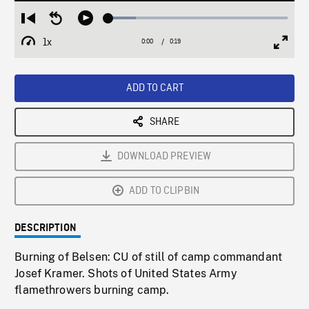
Loaded
:
Restart
Seek
Play
15.40%
from
backward
1x
0:00
Current
0:19
Duration
/
beginning
10
Playback
Full
Time
seconds
Rate
Scree
ADD TO CART
SHARE
DOWNLOAD PREVIEW
ADD TO CLIPBIN
DESCRIPTION
Burning of Belsen: CU of still of camp commandant
Josef Kramer. Shots of United States Army
flamethrowers burning camp.