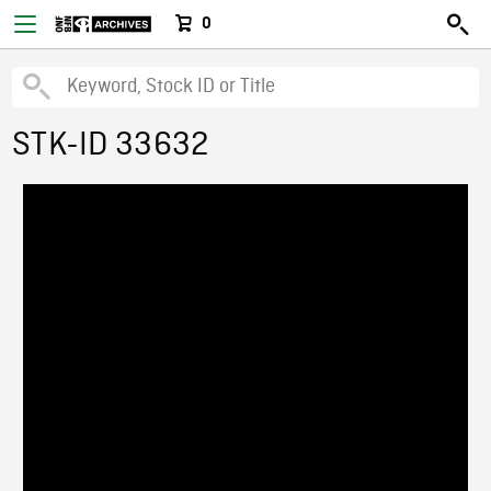
0
STK-ID 33632