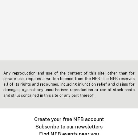
Any reproduction and use of the content of this site, other than for
private use, requires a written licence from the NFB. The NFB reserves
all of its rights and recourses, including injunction relief and claims for
damages, against any unauthorised reproduction or use of stock shots
and stills contained in this site or any part thereof.
Create your free NFB account
Subscribe to our newsletters
Find NFB events near you