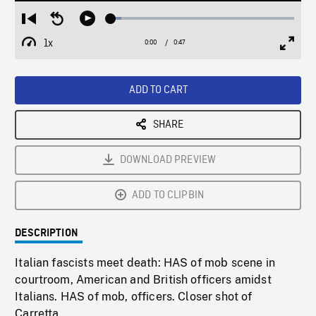
Loaded
:
Restart
Seek
Play
5.82%
from
backward
1x
0:00
Current
0:47
Duration
/
beginning
10
Playback
Full
Time
seconds
Rate
Scree
ADD TO CART
SHARE
DOWNLOAD PREVIEW
ADD TO CLIPBIN
DESCRIPTION
Italian fascists meet death: HAS of mob scene in
courtroom, American and British officers amidst
Italians. HAS of mob, officers. Closer shot of
Carretta.