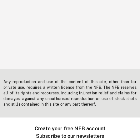
Any reproduction and use of the content of this site, other than for
private use, requires a written licence from the NFB. The NFB reserves
all of its rights and recourses, including injunction relief and claims for
damages, against any unauthorised reproduction or use of stock shots
and stills contained in this site or any part thereof.
Create your free NFB account
Subscribe to our newsletters