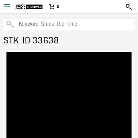
0
STK-ID 33638