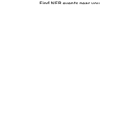
Find NFB events near you
Create with the NFB
Organize a public screening
About
Help Centre
Contact us
Media
Jobs
NFB.ca
Production
Distribution
Education
NFB Blog