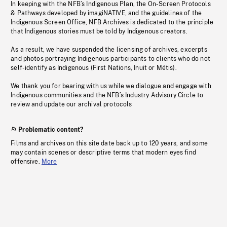
In keeping with the NFB’s Indigenous Plan, the On-Screen Protocols
& Pathways developed by imagiNATIVE, and the guidelines of the
Indigenous Screen Office, NFB Archives is dedicated to the principle
that Indigenous stories must be told by Indigenous creators.
As a result, we have suspended the licensing of archives, excerpts
and photos portraying Indigenous participants to clients who do not
self-identify as Indigenous (First Nations, Inuit or Métis).
We thank you for bearing with us while we dialogue and engage with
Indigenous communities and the NFB’s Industry Advisory Circle to
review and update our archival protocols
Problematic content?
Films and archives on this site date back up to 120 years, and some
may contain scenes or descriptive terms that modern eyes find
offensive.
More