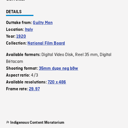
DETAILS
Outtake from:
Guilty Men
Location:
Italy
Year:
1920
Collection:
National Film Board
Digital Video Disk
Reel 35 mm
Digital
Available formats:
,
,
Bétacam
Shooting format:
35mm dupe neg b&w
4/3
Aspect ratio:
Available resolutions:
720 x 486
Frame rate:
29.97
Indigenous Content Moratorium