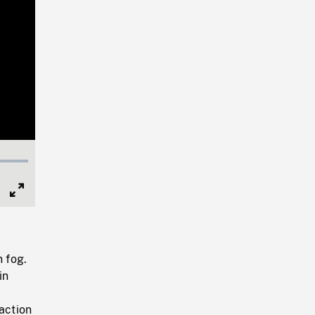
Full
Screen
n fog.
in
action