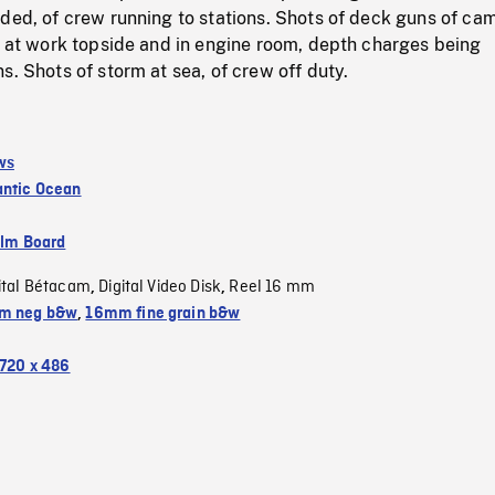
ded, of crew running to stations. Shots of deck guns of ca
w at work topside and in engine room, depth charges being
s. Shots of storm at sea, of crew off duty.
ws
antic Ocean
ilm Board
ital Bétacam
Digital Video Disk
Reel 16 mm
,
,
m neg b&w
,
16mm fine grain b&w
720 x 486