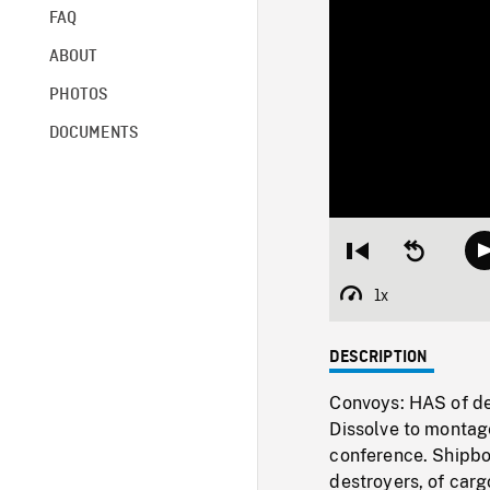
FAQ
ABOUT
PHOTOS
DOCUMENTS
Restart
Seek
from
backward
beginning
10
1x
Playback
seconds
Rate
DESCRIPTION
Convoys: HAS of des
Dissolve to montage
conference. Shipboa
destroyers, of carg