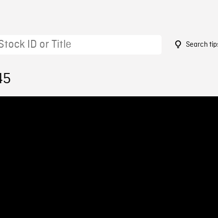
Search tip
45