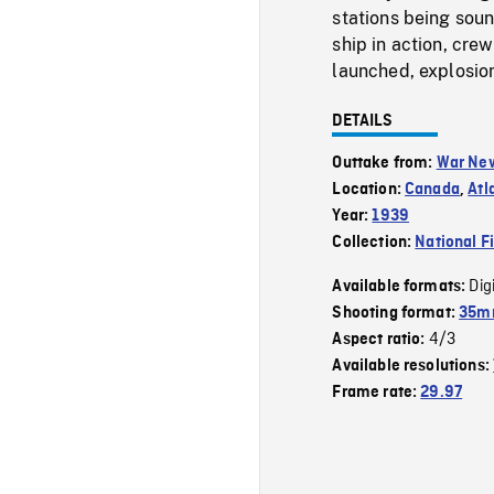
stations being soun
ship in action, cre
launched, explosion
DETAILS
Outtake from:
War Ne
Location:
Canada
,
Atl
Year:
1939
Collection:
National F
Dig
Available formats:
Shooting format:
35m
4/3
Aspect ratio:
Available resolutions:
Frame rate:
29.97