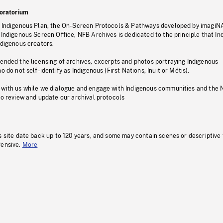
oratorium
s Indigenous Plan, the On-Screen Protocols & Pathways developed by imagiN
 Indigenous Screen Office, NFB Archives is dedicated to the principle that I
ndigenous creators.
pended the licensing of archives, excerpts and photos portraying Indigenous
o do not self-identify as Indigenous (First Nations, Inuit or Métis).
 with us while we dialogue and engage with Indigenous communities and the 
to review and update our archival protocols
s site date back up to 120 years, and some may contain scenes or descriptive
fensive.
More