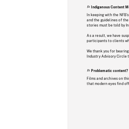
Indigenous Content M
In keeping with the NFB’
and the guidelines of the
stories must be told by I
As a result, we have sus
participants to clients wh
We thank you for bearing
Industry Advisory Circle 
Problematic content?
Films and archives on thi
that modern eyes find of