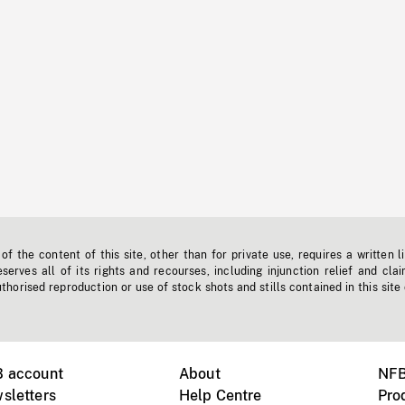
f the content of this site, other than for private use, requires a written l
erves all of its rights and recourses, including injunction relief and clai
horised reproduction or use of stock shots and stills contained in this site
B account
About
NFB
sletters
Help Centre
Pro