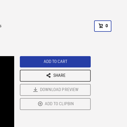
s
0
ADD TO CART
SHARE
DOWNLOAD PREVIEW
ADD TO CLIPBIN