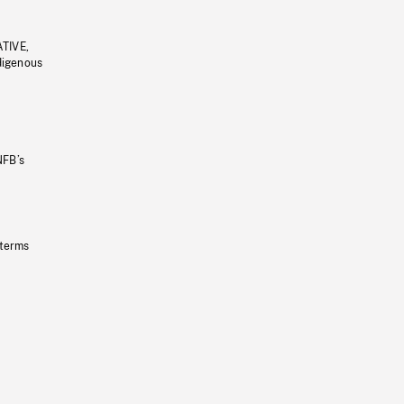
ATIVE,
ndigenous
NFB’s
 terms