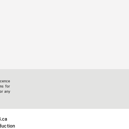
icence
ms for
 or any
.ca
duction