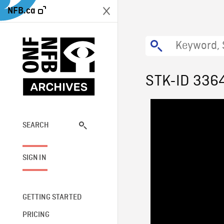
NFB.ca
STK-ID 336
SEARCH
SIGN IN
GETTING STARTED
PRICING