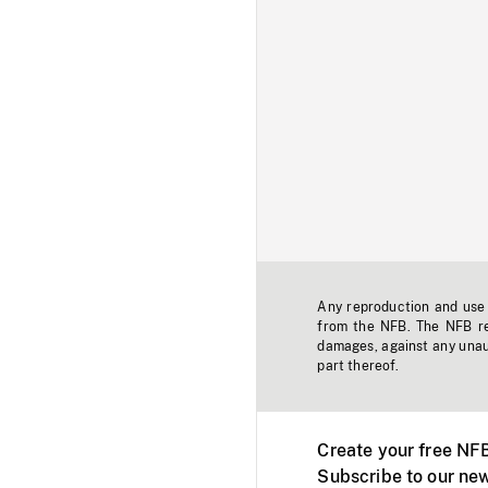
Any reproduction and use o
from the NFB. The NFB res
damages, against any unaut
part thereof.
Create your free NF
Subscribe to our new