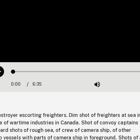
Loaded
:
Play
0.57%
0:00
Current
6:35
Duration
/
Mute
Time
troyer escorting freighters. Dim shot of freighters at sea i
 of wartime industries in Canada. Shot of convoy captains 
rd shots of rough sea, of crew of camera ship, of other
o vessels with parts of camera ship in foreground. Shots of 