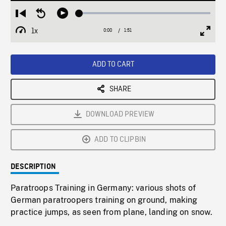
Loaded
:
Restart
Seek
Play
2.69%
from
backward
1x
0:00
Current
1:51
Duration
/
beginning
10
Playback
Full
Time
seconds
Rate
Scree
ADD TO CART
SHARE
DOWNLOAD PREVIEW
ADD TO CLIPBIN
DESCRIPTION
Paratroops Training in Germany: various shots of
German paratroopers training on ground, making
practice jumps, as seen from plane, landing on snow.