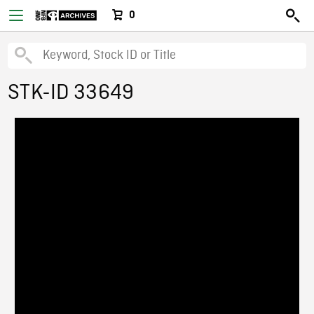
0
STK-ID 33649