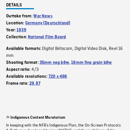
DETAILS
Outtake from:
War News
Location:
Germany (Deutschland)
Year:
1939
Collection:
National Film Board
Digital Bétacam
Digital Video Disk
Reel 16
Available formats:
,
,
mm
Shooting format:
35mm neg b&w
,
16mm fine grain b&w
4/3
Aspect ratio:
Available resolutions:
720 x 486
Frame rate:
29.97
Indigenous Content Moratorium
In keeping with the NFB’s Indigenous Plan, the On-Screen Protocols