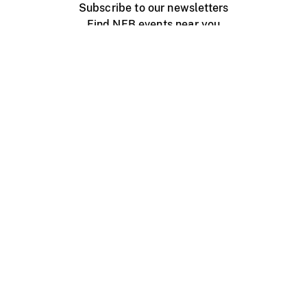
Subscribe to our newsletters
Find NFB events near you
Create with the NFB
Organize a public screening
About
Help Centre
Contact us
Media
Jobs
NFB.ca
Production
Distribution
Education
NFB Blog