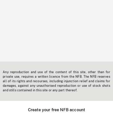
Any reproduction and use of the content of this site, other than for
private use, requires a written licence from the NFB. The NFB reserves
all of its rights and recourses, including injunction relief and claims for
damages, against any unauthorised reproduction or use of stock shots
and stills contained in this site or any part thereof.
Create your free NFB account