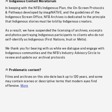
Indigenous Content Moratorium
In keeping with the NFB’s Indigenous Plan, the On-Screen Protocols
& Pathways developed by imagiNATIVE, and the guidelines of the
Indigenous Screen Office, NFB Archives is dedicated to the principle
that Indigenous stories must be told by Indigenous creators.
As a result, we have suspended the licensing of archives, excerpts
and photos portraying Indigenous participants to clients who do not
self-identify as Indigenous (First Nations, Inuit or Métis).
We thank you for bearing with us while we dialogue and engage with
Indigenous communities and the NFB’s Industry Advisory Circle to
review and update our archival protocols
Problematic content?
Films and archives on this site date back up to 120 years, and some
may contain scenes or descriptive terms that modern eyes find
offensive.
More