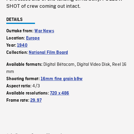
SHOT of crew coming out intact.
DETAILS
Outtake from:
War News
Location:
Europe
Year:
1940
Collection:
National Film Board
Digital Bétacam
Digital Video Disk
Reel 16
Available formats:
,
,
mm
Shooting format:
16mm fine grain b&w
4/3
Aspect ratio:
Available resolutions:
720 x 486
Frame rate:
29.97