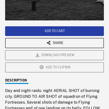
/
Loaded
:
Playback
0%
Rate
ADD TO CART
SHARE
DOWNLOAD PREVIEW
ADD TO CLIPBIN
DESCRIPTION
Day and night raids: night AERIAL SHOT of burning
city. GROUND TO AIR SHOT of squadron of Flying
Fortresses. Several shots of damage to Flying
Fortresses and of one landing on its belly. FOLLOW