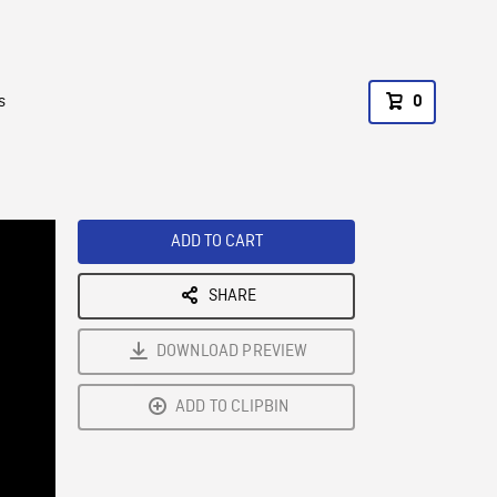
s
0
ADD TO CART
SHARE
DOWNLOAD PREVIEW
ADD TO CLIPBIN