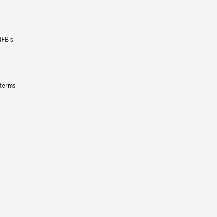
NFB’s
 terms