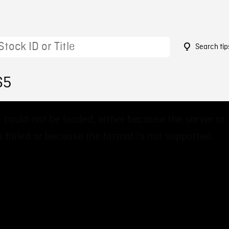
Search tip
65
 could not be loaded, either because the server or
 failed or because the format is not supported.