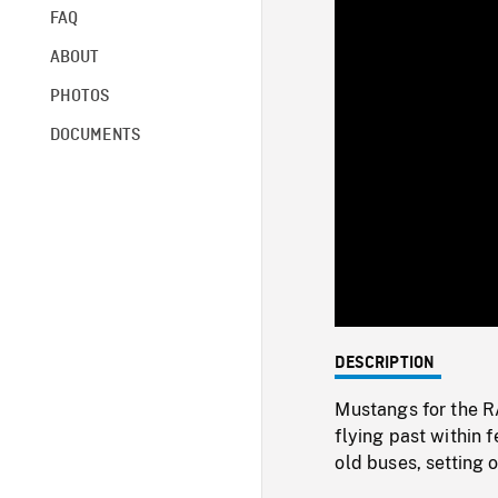
FAQ
ABOUT
PHOTOS
DOCUMENTS
DESCRIPTION
Mustangs for the RA
flying past within
old buses, setting o