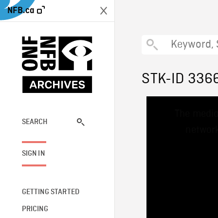
NFB.ca
STK-ID 336
This
The media
is
a
SEARCH
network
modal
window.
SIGN IN
GETTING STARTED
PRICING