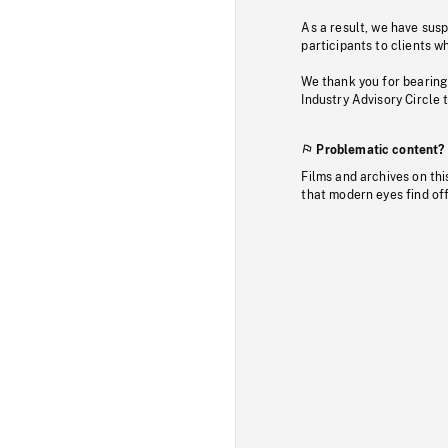
As a result, we have sus
participants to clients wh
We thank you for bearing
Industry Advisory Circle 
Problematic content?
Films and archives on thi
that modern eyes find of