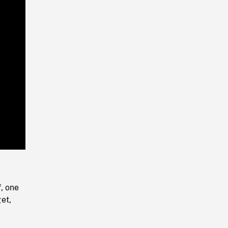
Playback
Rate
, one
et,