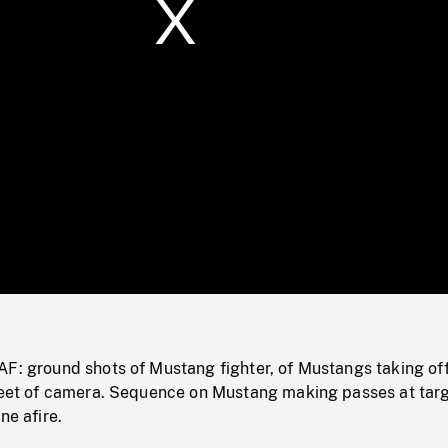
/
Loaded
:
Mute
0%
F: ground shots of Mustang fighter, of Mustangs taking off
 feet of camera. Sequence on Mustang making passes at targ
ne afire.