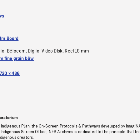
ws
ilm Board
ital Bétacam
Digital Video Disk
Reel 16 mm
,
,
 fine grain b&w
720 x 486
oratorium
s Indigenous Plan, the On-Screen Protocols & Pathways developed by imagiN
 Indigenous Screen Office, NFB Archives is dedicated to the principle that I
ndigenous creators.