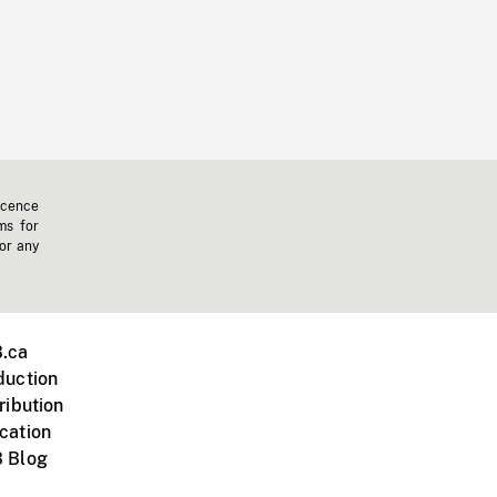
icence
ms for
 or any
.ca
duction
ribution
cation
 Blog