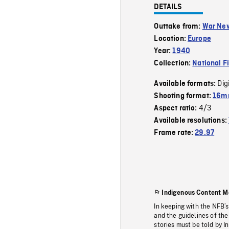
DETAILS
Outtake from:
War Ne
Location:
Europe
Year:
1940
Collection:
National F
Dig
Available formats:
Shooting format:
16mm
4/3
Aspect ratio:
Available resolutions:
Frame rate:
29.97
Indigenous Content M
In keeping with the NFB’
and the guidelines of the
stories must be told by I