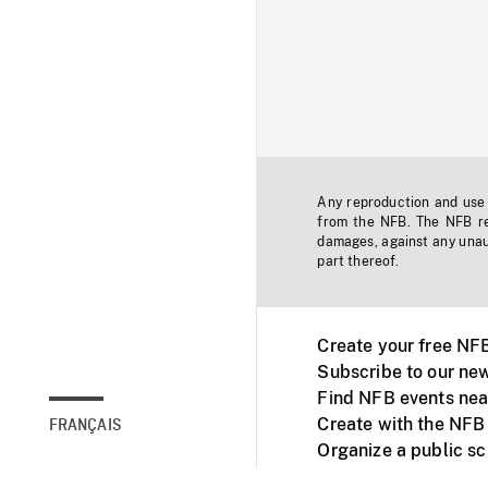
Any reproduction and use o
from the NFB. The NFB res
damages, against any unaut
part thereof.
Create your free NF
Subscribe to our new
Find NFB events nea
Create with the NFB
FRANÇAIS
Organize a public s