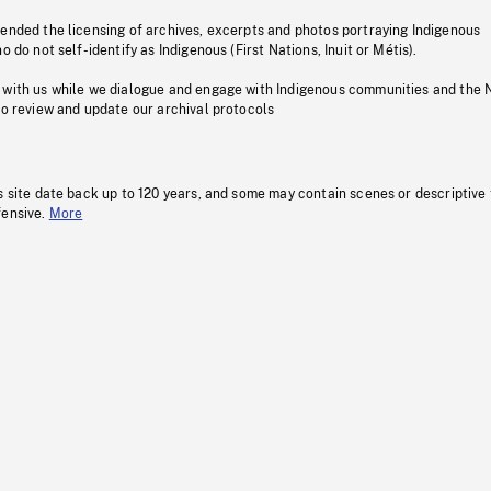
pended the licensing of archives, excerpts and photos portraying Indigenous
o do not self-identify as Indigenous (First Nations, Inuit or Métis).
 with us while we dialogue and engage with Indigenous communities and the 
to review and update our archival protocols
s site date back up to 120 years, and some may contain scenes or descriptive
fensive.
More