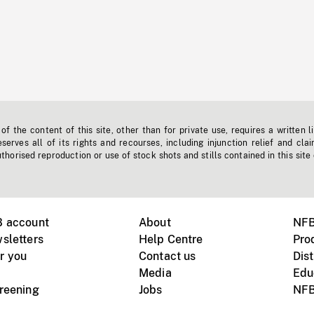
f the content of this site, other than for private use, requires a written l
erves all of its rights and recourses, including injunction relief and clai
horised reproduction or use of stock shots and stills contained in this site
B account
About
NFB
sletters
Help Centre
Pro
r you
Contact us
Dist
Media
Edu
creening
Jobs
NFB