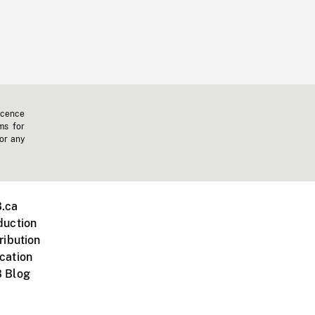
icence
ms for
 or any
.ca
duction
ribution
cation
 Blog