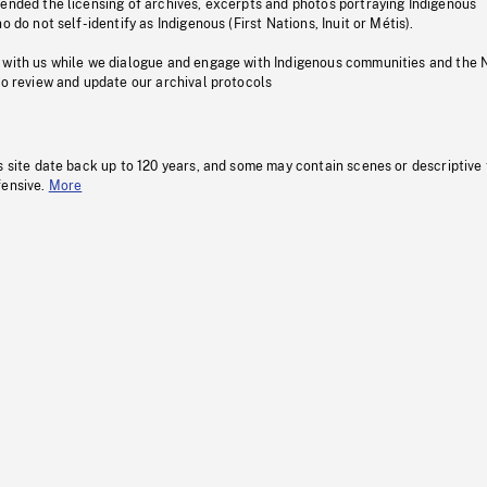
pended the licensing of archives, excerpts and photos portraying Indigenous
o do not self-identify as Indigenous (First Nations, Inuit or Métis).
 with us while we dialogue and engage with Indigenous communities and the 
to review and update our archival protocols
s site date back up to 120 years, and some may contain scenes or descriptive
fensive.
More