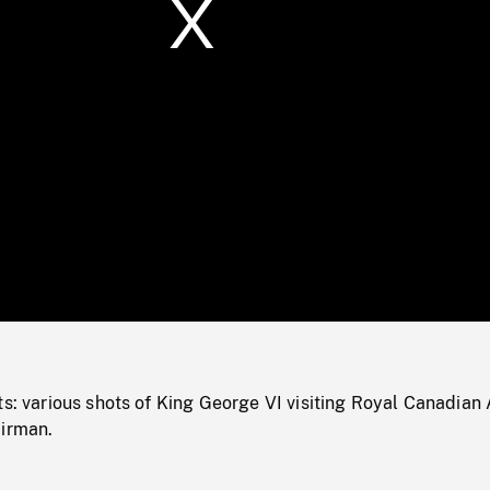
/
Loaded
:
Mute
0%
ts: various shots of King George VI visiting Royal Canadian 
airman.