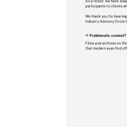
As a result, we have sus
participants to clients wh
We thank you for bearing
Industry Advisory Circle 
Problematic content?
Films and archives on thi
that modern eyes find of