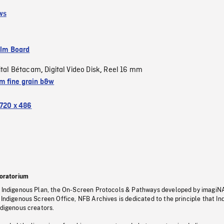
ws
ilm Board
ital Bétacam
Digital Video Disk
Reel 16 mm
,
,
 fine grain b&w
720 x 486
oratorium
s Indigenous Plan, the On-Screen Protocols & Pathways developed by imagiN
 Indigenous Screen Office, NFB Archives is dedicated to the principle that I
ndigenous creators.