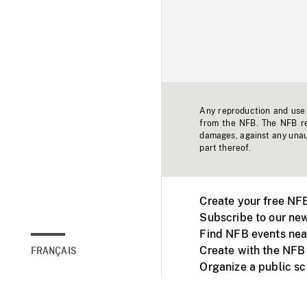
Any reproduction and use o
from the NFB. The NFB res
damages, against any unaut
part thereof.
Create your free NF
Subscribe to our new
Find NFB events nea
Create with the NFB
FRANÇAIS
Organize a public s