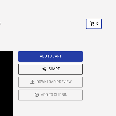
s
0
ADD TO CART
SHARE
DOWNLOAD PREVIEW
ADD TO CLIPBIN