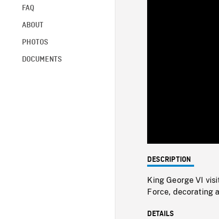
FAQ
ABOUT
PHOTOS
DOCUMENTS
DESCRIPTION
King George VI visi
Force, decorating 
DETAILS