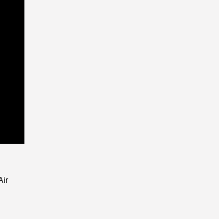
Playback
Rate
Air