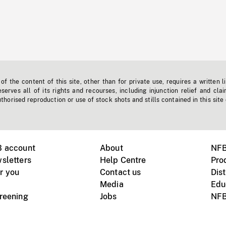
f the content of this site, other than for private use, requires a written l
erves all of its rights and recourses, including injunction relief and clai
horised reproduction or use of stock shots and stills contained in this site
B account
About
NFB
sletters
Help Centre
Pro
r you
Contact us
Dist
Media
Edu
creening
Jobs
NFB