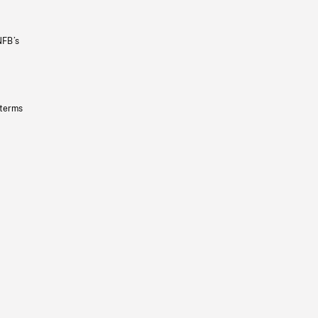
NFB’s
 terms