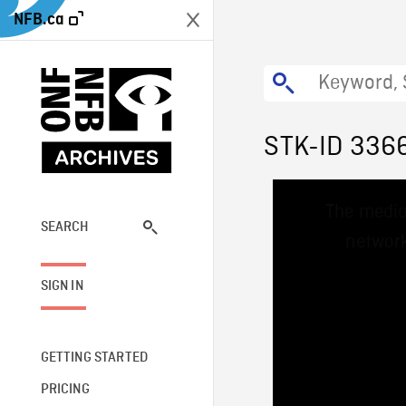
NFB.ca
STK-ID 336
This
The media
is
a
SEARCH
network
modal
window.
SIGN IN
GETTING STARTED
PRICING