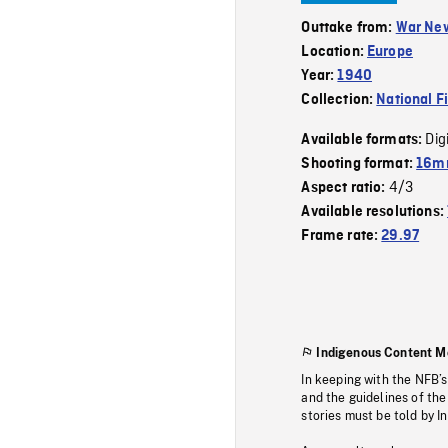
Outtake from:
War Ne
Location:
Europe
Year:
1940
Collection:
National F
Dig
Available formats:
Shooting format:
16mm
4/3
Aspect ratio:
Available resolutions:
Frame rate:
29.97
Indigenous Content M
In keeping with the NFB’
and the guidelines of the
stories must be told by I