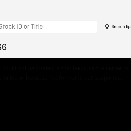
Search tip
66
 could not be loaded, either because the server or
 failed or because the format is not supported.