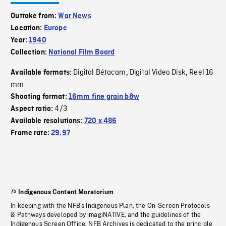
Outtake from:
War News
Location:
Europe
Year:
1940
Collection:
National Film Board
Digital Bétacam
Digital Video Disk
Reel 16
Available formats:
,
,
mm
Shooting format:
16mm fine grain b&w
4/3
Aspect ratio:
Available resolutions:
720 x 486
Frame rate:
29.97
Indigenous Content Moratorium
In keeping with the NFB’s Indigenous Plan, the On-Screen Protocols
& Pathways developed by imagiNATIVE, and the guidelines of the
Indigenous Screen Office, NFB Archives is dedicated to the principle