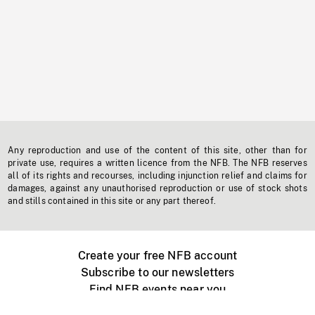
Any reproduction and use of the content of this site, other than for
private use, requires a written licence from the NFB. The NFB reserves
all of its rights and recourses, including injunction relief and claims for
damages, against any unauthorised reproduction or use of stock shots
and stills contained in this site or any part thereof.
Create your free NFB account
Subscribe to our newsletters
Find NFB events near you
Create with the NFB