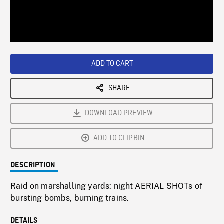
/
Loaded
:
Playback
0%
Rate
ADD TO CART
SHARE
DOWNLOAD PREVIEW
ADD TO CLIPBIN
DESCRIPTION
Raid on marshalling yards: night AERIAL SHOTs of
bursting bombs, burning trains.
DETAILS