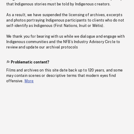
that Indigenous stories must be told by Indigenous creators.
As a result, we have suspended the licensing of archives, excerpts
and photos portraying Indigenous participants to clients who do not
self-identify as Indigenous (First Nations, Inuit or Métis).
We thank you for bearing with us while we dialogue and engage with
Indigenous communities and the NFB’s Industry Advisory Circle to
review and update our archival protocols
Problematic content?
Films and archives on this site date back up to 120 years, and some
may contain scenes or descriptive terms that modern eyes find
offensive.
More