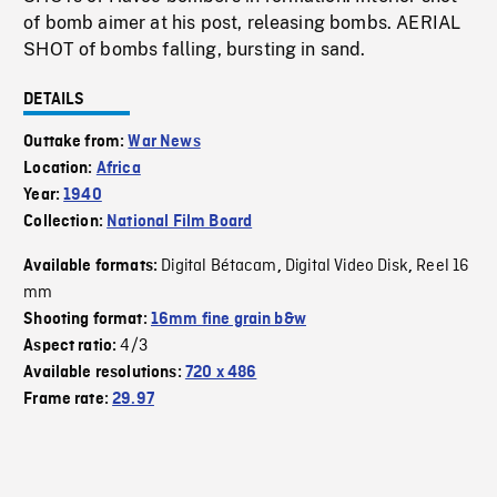
of bomb aimer at his post, releasing bombs. AERIAL
SHOT of bombs falling, bursting in sand.
DETAILS
Outtake from:
War News
Location:
Africa
Year:
1940
Collection:
National Film Board
Digital Bétacam
Digital Video Disk
Reel 16
Available formats:
,
,
mm
Shooting format:
16mm fine grain b&w
4/3
Aspect ratio:
Available resolutions:
720 x 486
Frame rate:
29.97