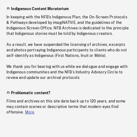
Indigenous Content Moratorium
In keeping with the NFB’s Indigenous Plan, the On-Screen Protocols
& Pathways developed by imagiNATIVE, and the guidelines of the
Indigenous Screen Office, NFB Archives is dedicated to the principle
that Indigenous stories must be told by Indigenous creators.
As a result, we have suspended the licensing of archives, excerpts
and photos portraying Indigenous participants to clients who do not
self-identify as Indigenous (First Nations, Inuit or Métis).
We thank you for bearing with us while we dialogue and engage with
Indigenous communities and the NFB’s Industry Advisory Circle to
review and update our archival protocols
Problematic content?
Films and archives on this site date back up to 120 years, and some
may contain scenes or descriptive terms that modern eyes find
offensive.
More