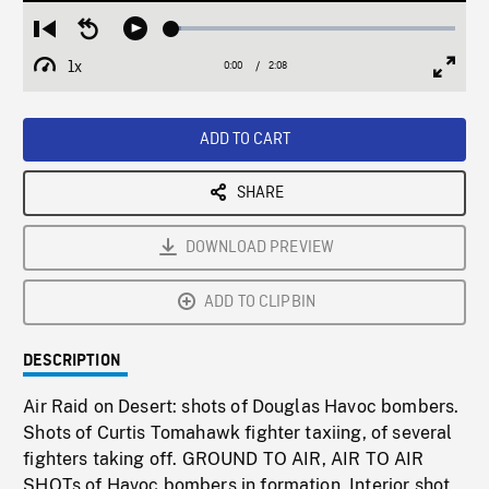
Loaded
:
Restart
Seek
Play
3.23%
from
backward
1x
0:00
Current
2:08
Duration
/
beginning
10
Playback
Full
Time
seconds
Rate
Scree
ADD TO CART
SHARE
DOWNLOAD PREVIEW
ADD TO CLIPBIN
DESCRIPTION
Air Raid on Desert: shots of Douglas Havoc bombers.
Shots of Curtis Tomahawk fighter taxiing, of several
fighters taking off. GROUND TO AIR, AIR TO AIR
SHOTs of Havoc bombers in formation. Interior shot