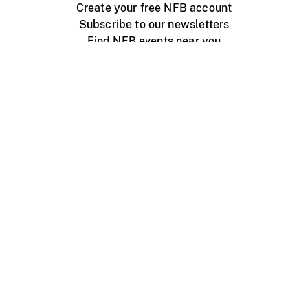
Create your free NFB account
Subscribe to our newsletters
Find NFB events near you
Create with the NFB
Organize a public screening
About
Help Centre
Contact us
Media
Jobs
NFB.ca
Production
Distribution
Education
NFB Blog