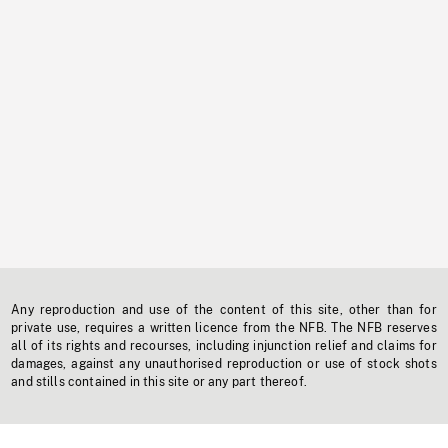
Any reproduction and use of the content of this site, other than for
private use, requires a written licence from the NFB. The NFB reserves
all of its rights and recourses, including injunction relief and claims for
damages, against any unauthorised reproduction or use of stock shots
and stills contained in this site or any part thereof.