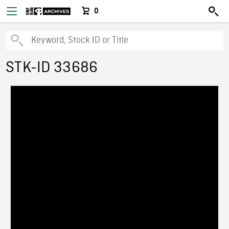
0
STK-ID 33686