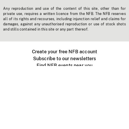
Any reproduction and use of the content of this site, other than for
private use, requires a written licence from the NFB. The NFB reserves
all of its rights and recourses, including injunction relief and claims for
damages, against any unauthorised reproduction or use of stock shots
and stills contained in this site or any part thereof.
Create your free NFB account
Subscribe to our newsletters
Find NFB events near you
Create with the NFB
Organize a public screening
About
Help Centre
Contact us
Media
Jobs