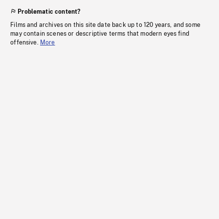
Problematic content?
Films and archives on this site date back up to 120 years, and some
may contain scenes or descriptive terms that modern eyes find
offensive.
More