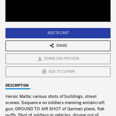
/
Loaded
:
Playback
0%
Rate
ADD TO CART
SHARE
DOWNLOAD PREVIEW
ADD TO CLIPBIN
DESCRIPTION
Heroic Malta: various shots of buildings, street
scenes. Sequence on soldiers manning antiaircraft
gun. GROUND TO AIR SHOT of German plane, flak
puffs. Shot of soldiers in vehicles, driving out of