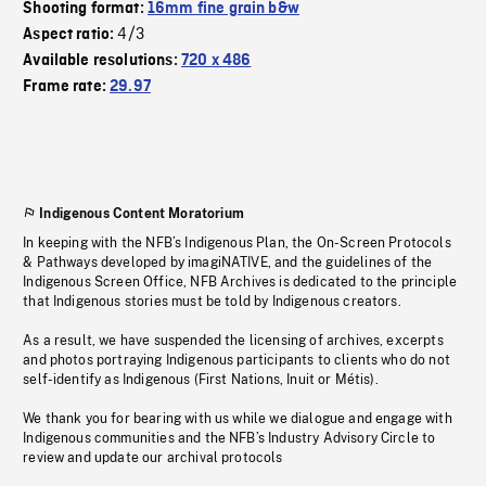
Shooting format:
16mm fine grain b&w
4/3
Aspect ratio:
Available resolutions:
720 x 486
Frame rate:
29.97
Indigenous Content Moratorium
In keeping with the NFB’s Indigenous Plan, the On-Screen Protocols
& Pathways developed by imagiNATIVE, and the guidelines of the
Indigenous Screen Office, NFB Archives is dedicated to the principle
that Indigenous stories must be told by Indigenous creators.
As a result, we have suspended the licensing of archives, excerpts
and photos portraying Indigenous participants to clients who do not
self-identify as Indigenous (First Nations, Inuit or Métis).
We thank you for bearing with us while we dialogue and engage with
Indigenous communities and the NFB’s Industry Advisory Circle to
review and update our archival protocols