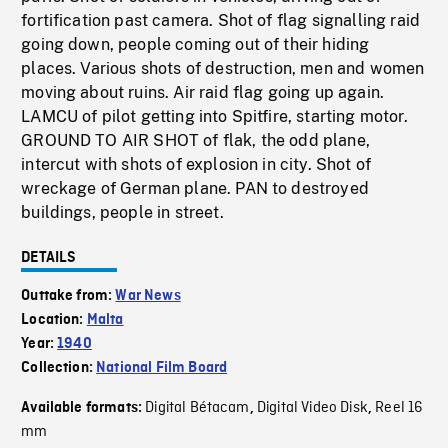
fortification past camera. Shot of flag signalling raid
going down, people coming out of their hiding
places. Various shots of destruction, men and women
moving about ruins. Air raid flag going up again.
LAMCU of pilot getting into Spitfire, starting motor.
GROUND TO AIR SHOT of flak, the odd plane,
intercut with shots of explosion in city. Shot of
wreckage of German plane. PAN to destroyed
buildings, people in street.
DETAILS
Outtake from:
War News
Location:
Malta
Year:
1940
Collection:
National Film Board
Digital Bétacam
Digital Video Disk
Reel 16
Available formats:
,
,
mm