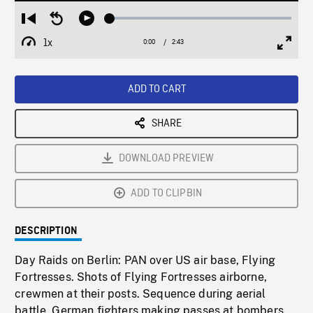
Loaded
:
Restart
Seek
Play
2.22%
from
backward
1x
0:00
Current
2:43
Duration
/
beginning
10
Playback
Full
Time
seconds
Rate
Scree
ADD TO CART
SHARE
DOWNLOAD PREVIEW
ADD TO CLIPBIN
DESCRIPTION
Day Raids on Berlin: PAN over US air base, Flying
Fortresses. Shots of Flying Fortresses airborne,
crewmen at their posts. Sequence during aerial
battle, German fighters making passes at bombers,