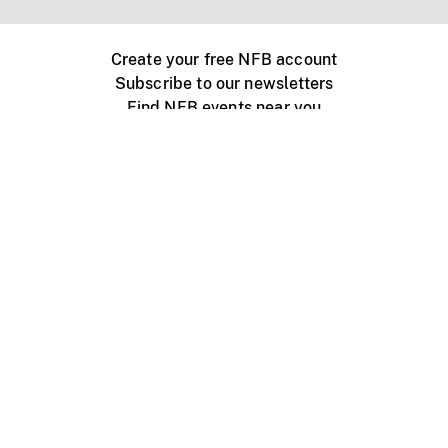
Create your free NFB account
Subscribe to our newsletters
Find NFB events near you
Create with the NFB
Organize a public screening
About
Help Centre
Contact us
Media
Jobs
NFB.ca
Production
Distribution