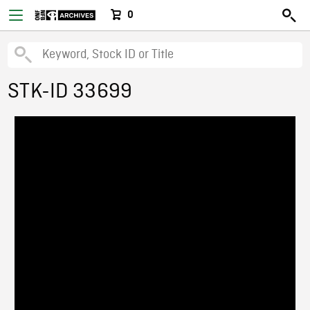
0
STK-ID 33699