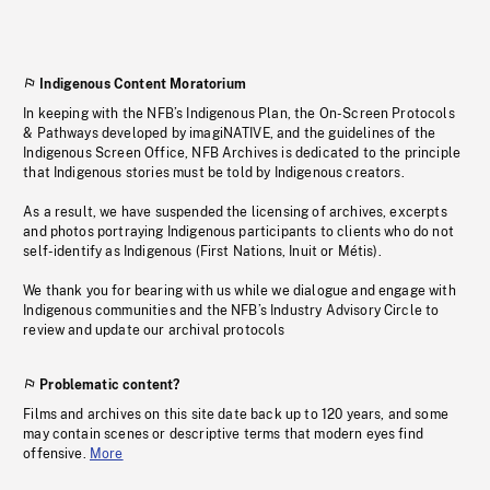
Indigenous Content Moratorium
In keeping with the NFB’s Indigenous Plan, the On-Screen Protocols
& Pathways developed by imagiNATIVE, and the guidelines of the
Indigenous Screen Office, NFB Archives is dedicated to the principle
that Indigenous stories must be told by Indigenous creators.
As a result, we have suspended the licensing of archives, excerpts
and photos portraying Indigenous participants to clients who do not
self-identify as Indigenous (First Nations, Inuit or Métis).
We thank you for bearing with us while we dialogue and engage with
Indigenous communities and the NFB’s Industry Advisory Circle to
review and update our archival protocols
Problematic content?
Films and archives on this site date back up to 120 years, and some
may contain scenes or descriptive terms that modern eyes find
offensive.
More