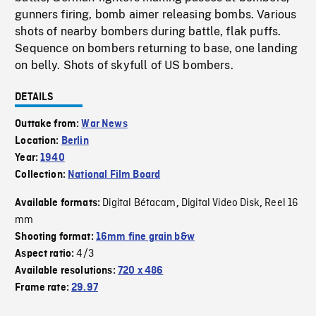
gunners firing, bomb aimer releasing bombs. Various
shots of nearby bombers during battle, flak puffs.
Sequence on bombers returning to base, one landing
on belly. Shots of skyfull of US bombers.
DETAILS
Outtake from:
War News
Location:
Berlin
Year:
1940
Collection:
National Film Board
Digital Bétacam
Digital Video Disk
Reel 16
Available formats:
,
,
mm
Shooting format:
16mm fine grain b&w
4/3
Aspect ratio:
Available resolutions:
720 x 486
Frame rate:
29.97