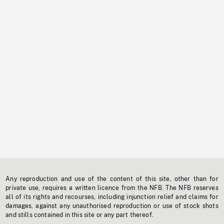
Any reproduction and use of the content of this site, other than for
private use, requires a written licence from the NFB. The NFB reserves
all of its rights and recourses, including injunction relief and claims for
damages, against any unauthorised reproduction or use of stock shots
and stills contained in this site or any part thereof.