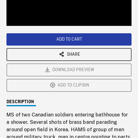
/
Loaded
:
Playback
0%
Rate
ADD TO CART
SHARE
DOWNLOAD PREVIEW
ADD TO CLIPBIN
DESCRIPTION
MS of two Canadian soldiers entering bathhouse for
a shower. Several shots of brass band parading
around open field in Korea. HAMS of group of men
around military truck, man in centre pointing to parts