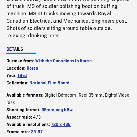
of truck. MS of soldier polishing boot on buffing
machine. MS of trucks moving towards Royal
Canadian Electrical and Mechanical Engineers post.
Shots of soldiers sitting around table outside,
relaxing, drinking beer.
DETAILS
Outtake from:
With the Canadians in Korea
Location:
Korea
Year:
1951
Collection:
National Film Board
Digital Bétacam
Reel 35 mm
Digital Video
Available formats:
,
,
Disk
Shooting format:
35mm neg b&w
4/3
Aspect ratio:
Available resolutions:
720 x 486
Frame rate:
29.97