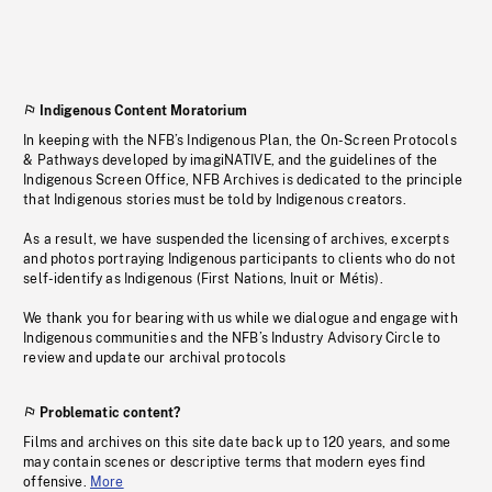
Indigenous Content Moratorium
In keeping with the NFB’s Indigenous Plan, the On-Screen Protocols
& Pathways developed by imagiNATIVE, and the guidelines of the
Indigenous Screen Office, NFB Archives is dedicated to the principle
that Indigenous stories must be told by Indigenous creators.
As a result, we have suspended the licensing of archives, excerpts
and photos portraying Indigenous participants to clients who do not
self-identify as Indigenous (First Nations, Inuit or Métis).
We thank you for bearing with us while we dialogue and engage with
Indigenous communities and the NFB’s Industry Advisory Circle to
review and update our archival protocols
Problematic content?
Films and archives on this site date back up to 120 years, and some
may contain scenes or descriptive terms that modern eyes find
offensive.
More