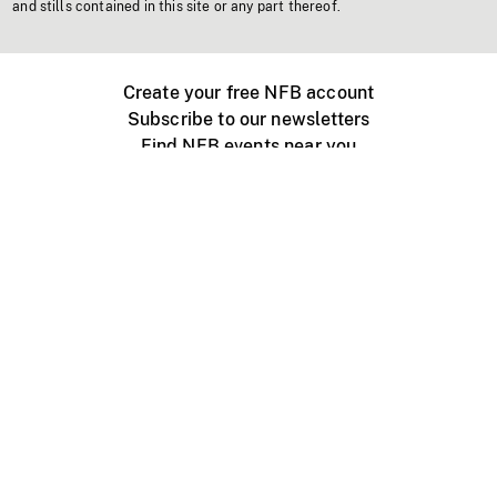
and stills contained in this site or any part thereof.
Create your free NFB account
Subscribe to our newsletters
Find NFB events near you
Create with the NFB
Organize a public screening
About
Help Centre
Contact us
Media
Jobs
NFB.ca
Production