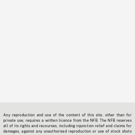
Any reproduction and use of the content of this site, other than for
private use, requires a written licence from the NFB. The NFB reserves
all of its rights and recourses, including injunction relief and claims for
damages, against any unauthorised reproduction or use of stock shots