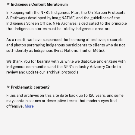
Indigenous Content Moratorium
In keeping with the NFB’s Indigenous Plan, the On-Screen Protocols
& Pathways developed by imagiNATIVE, and the guidelines of the
Indigenous Screen Office, NFB Archives is dedicated to the principle
that Indigenous stories must be told by Indigenous creators.
As a result, we have suspended the licensing of archives, excerpts
and photos portraying Indigenous participants to clients who do not
self-identify as Indigenous (First Nations, Inuit or Métis).
We thank you for bearing with us while we dialogue and engage with
Indigenous communities and the NFB’s Industry Advisory Circle to
review and update our archival protocols
Problematic content?
Films and archives on this site date back up to 120 years, and some
may contain scenes or descriptive terms that modern eyes find
offensive.
More