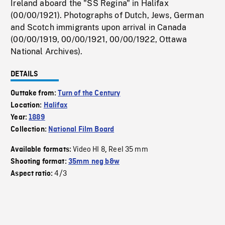
Ireland aboard the "SS Regina" in Halifax
(00/00/1921). Photographs of Dutch, Jews, German
and Scotch immigrants upon arrival in Canada
(00/00/1919, 00/00/1921, 00/00/1922, Ottawa
National Archives).
DETAILS
Outtake from:
Turn of the Century
Location:
Halifax
Year:
1889
Collection:
National Film Board
Video HI 8
Reel 35 mm
Available formats:
,
Shooting format:
35mm neg b&w
4/3
Aspect ratio: