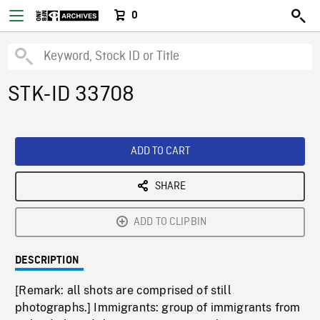
0
STK-ID 33708
ADD TO CART
SHARE
ADD TO CLIPBIN
DESCRIPTION
[Remark: all shots are comprised of still
photographs.] Immigrants: group of immigrants from