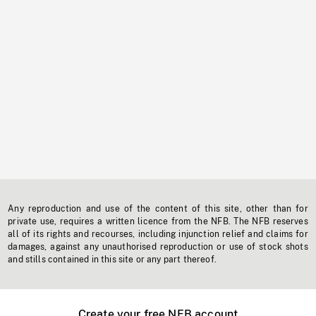
Any reproduction and use of the content of this site, other than for
private use, requires a written licence from the NFB. The NFB reserves
all of its rights and recourses, including injunction relief and claims for
damages, against any unauthorised reproduction or use of stock shots
and stills contained in this site or any part thereof.
Create your free NFB account