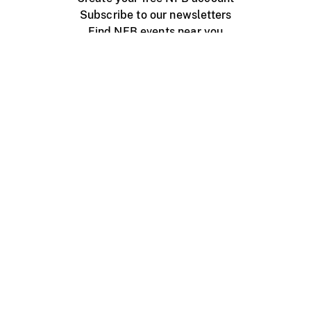
Subscribe to our newsletters
Find NFB events near you
Create with the NFB
Organize a public screening
About
Help Centre
Contact us
Media
Jobs
NFB.ca
Production
Distribution
Education
NFB Blog