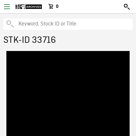
0
STK-ID 33716