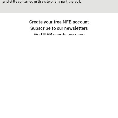
and stills contained in this site or any part thereof.
Create your free NFB account
Subscribe to our newsletters
Find NFB events near you
Create with the NFB
Organize a public screening
About
Help Centre
Contact us
Media
Jobs
NFB.ca
Production