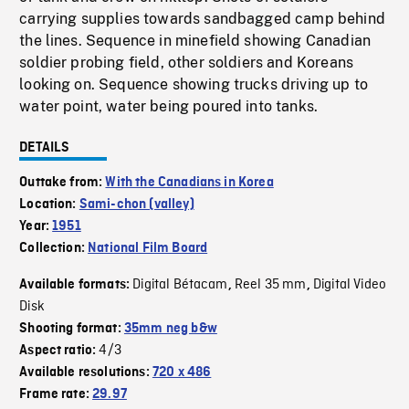
carrying supplies towards sandbagged camp behind
the lines. Sequence in minefield showing Canadian
soldier probing field, other soldiers and Koreans
looking on. Sequence showing trucks driving up to
water point, water being poured into tanks.
DETAILS
Outtake from:
With the Canadians in Korea
Location:
Sami-chon (valley)
Year:
1951
Collection:
National Film Board
Digital Bétacam
Reel 35 mm
Digital Video
Available formats:
,
,
Disk
Shooting format:
35mm neg b&w
4/3
Aspect ratio:
Available resolutions:
720 x 486
Frame rate:
29.97