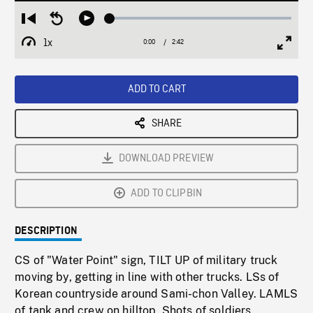
Loaded
:
Restart
Seek
Play
2.18%
from
backward
1x
0:00
Current
2:42
Duration
/
beginning
10
Playback
Full
Time
seconds
Rate
Scree
ADD TO CART
SHARE
DOWNLOAD PREVIEW
ADD TO CLIPBIN
DESCRIPTION
CS of "Water Point" sign, TILT UP of military truck
moving by, getting in line with other trucks. LSs of
Korean countryside around Sami-chon Valley. LAMLS
of tank and crew on hilltop. Shots of soldiers