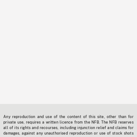
Any reproduction and use of the content of this site, other than for
private use, requires a written licence from the NFB. The NFB reserves
all of its rights and recourses, including injunction relief and claims for
damages, against any unauthorised reproduction or use of stock shots