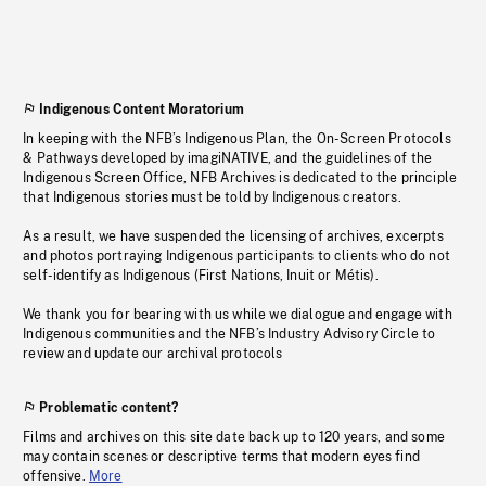
Indigenous Content Moratorium
In keeping with the NFB’s Indigenous Plan, the On-Screen Protocols
& Pathways developed by imagiNATIVE, and the guidelines of the
Indigenous Screen Office, NFB Archives is dedicated to the principle
that Indigenous stories must be told by Indigenous creators.
As a result, we have suspended the licensing of archives, excerpts
and photos portraying Indigenous participants to clients who do not
self-identify as Indigenous (First Nations, Inuit or Métis).
We thank you for bearing with us while we dialogue and engage with
Indigenous communities and the NFB’s Industry Advisory Circle to
review and update our archival protocols
Problematic content?
Films and archives on this site date back up to 120 years, and some
may contain scenes or descriptive terms that modern eyes find
offensive.
More