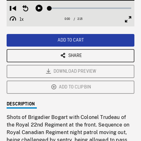
Loaded
:
Restart
Seek
Play
2.40%
from
backward
1x
0:00
Current
2:15
Duration
/
beginning
10
Playback
Full
Time
seconds
Rate
Scree
ADD TO CART
SHARE
DOWNLOAD PREVIEW
ADD TO CLIPBIN
DESCRIPTION
Shots of Brigadier Bogart with Colonel Trudeau of
the Royal 22nd Regiment at the front. Sequence on
Royal Canadian Regiment night patrol moving out,
being challenged by sentry, being allowed to pass.