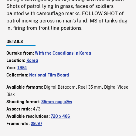
Shots of patrol lying in grass, faces of soldiers
painted with camouflage marks. FOLLOW SHOT of
patrol moving across no man's land. MS of tanks dug
in, firing from front line positions.
DETAILS
Outtake from:
With the Canadians in Korea
Location:
Korea
Year:
1951
Collection:
National Film Board
Digital Bétacam
Reel 35 mm
Digital Video
Available formats:
,
,
Disk
Shooting format:
35mm neg b&w
4/3
Aspect ratio:
Available resolutions:
720 x 486
Frame rate:
29.97