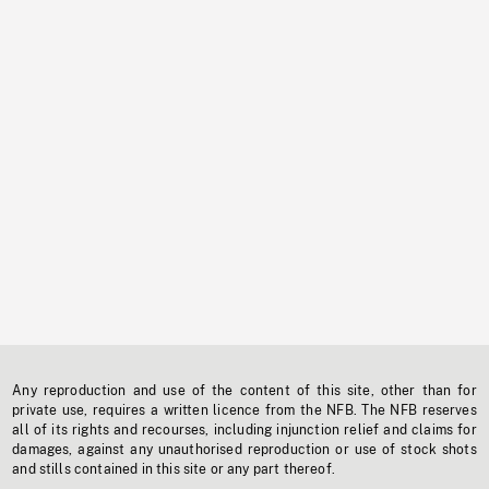
Any reproduction and use of the content of this site, other than for
private use, requires a written licence from the NFB. The NFB reserves
all of its rights and recourses, including injunction relief and claims for
damages, against any unauthorised reproduction or use of stock shots
and stills contained in this site or any part thereof.