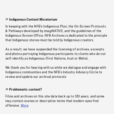
Indigenous Content Moratorium
In keeping with the NFB’s Indigenous Plan, the On-Screen Protocols
& Pathways developed by imagiNATIVE, and the guidelines of the
Indigenous Screen Office, NFB Archives is dedicated to the principle
that Indigenous stories must be told by Indigenous creators.
As a result, we have suspended the licensing of archives, excerpts
and photos portraying Indigenous participants to clients who do not
self-identify as Indigenous (First Nations, Inuit or Métis).
We thank you for bearing with us while we dialogue and engage with
Indigenous communities and the NFB’s Industry Advisory Circle to
review and update our archival protocols
Problematic content?
Films and archives on this site date back up to 120 years, and some
may contain scenes or descriptive terms that modern eyes find
offensive.
More