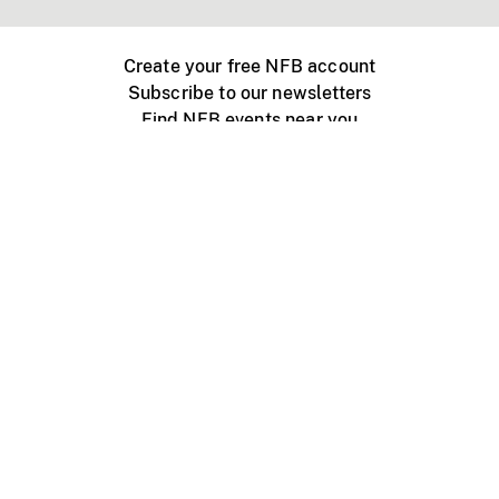
Create your free NFB account
Subscribe to our newsletters
Find NFB events near you
Create with the NFB
Organize a public screening
About
Help Centre
Contact us
Media
Jobs
NFB.ca
Production
Distribution