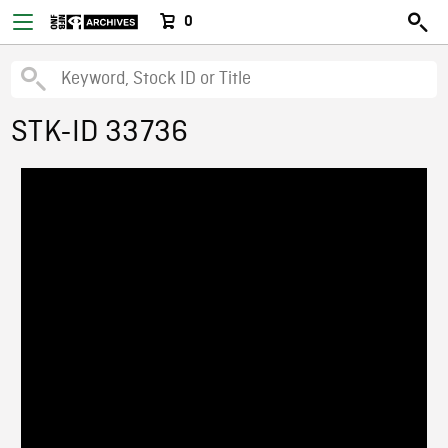
0
STK-ID 33736