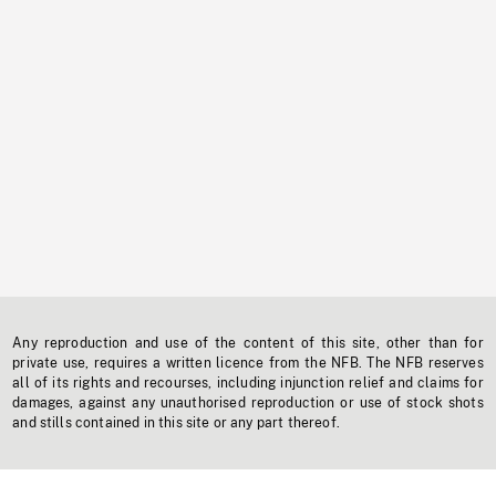
Any reproduction and use of the content of this site, other than for
private use, requires a written licence from the NFB. The NFB reserves
all of its rights and recourses, including injunction relief and claims for
damages, against any unauthorised reproduction or use of stock shots
and stills contained in this site or any part thereof.