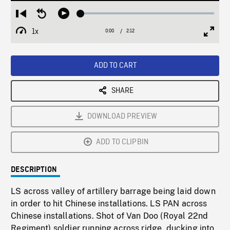
Loaded
:
Restart
Seek
Play
2.17%
from
backward
1x
0:00
Current
2:12
Duration
/
beginning
10
Playback
Full
Time
seconds
Rate
Scree
ADD TO CART
SHARE
DOWNLOAD PREVIEW
ADD TO CLIPBIN
DESCRIPTION
LS across valley of artillery barrage being laid down
in order to hit Chinese installations. LS PAN across
Chinese installations. Shot of Van Doo (Royal 22nd
Regiment) soldier running across ridge, ducking into