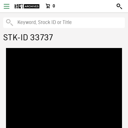
0
STK-ID 33737