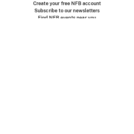
Create your free NFB account
Subscribe to our newsletters
Find NFB events near you
Create with the NFB
Organize a public screening
About
Help Centre
Contact us
Media
Jobs
NFB.ca
Production
Distribution
Education
NFB Blog