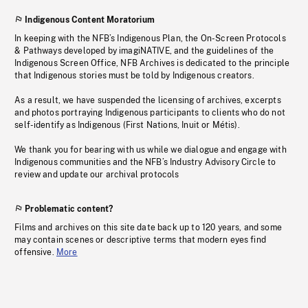
Indigenous Content Moratorium
In keeping with the NFB’s Indigenous Plan, the On-Screen Protocols
& Pathways developed by imagiNATIVE, and the guidelines of the
Indigenous Screen Office, NFB Archives is dedicated to the principle
that Indigenous stories must be told by Indigenous creators.
As a result, we have suspended the licensing of archives, excerpts
and photos portraying Indigenous participants to clients who do not
self-identify as Indigenous (First Nations, Inuit or Métis).
We thank you for bearing with us while we dialogue and engage with
Indigenous communities and the NFB’s Industry Advisory Circle to
review and update our archival protocols
Problematic content?
Films and archives on this site date back up to 120 years, and some
may contain scenes or descriptive terms that modern eyes find
offensive.
More