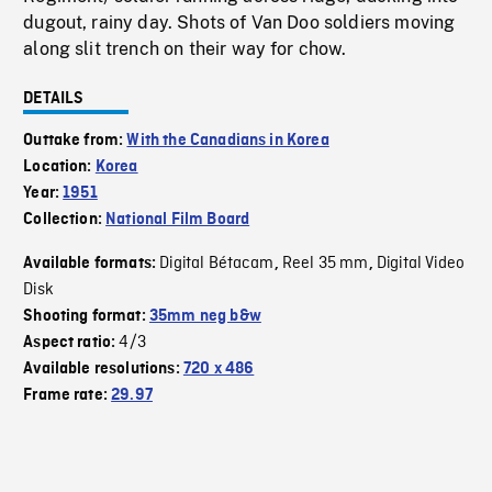
dugout, rainy day. Shots of Van Doo soldiers moving
along slit trench on their way for chow.
DETAILS
Outtake from:
With the Canadians in Korea
Location:
Korea
Year:
1951
Collection:
National Film Board
Digital Bétacam
Reel 35 mm
Digital Video
Available formats:
,
,
Disk
Shooting format:
35mm neg b&w
4/3
Aspect ratio:
Available resolutions:
720 x 486
Frame rate:
29.97