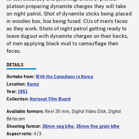
platoon preparing dynamite charges they will take
on night patrol. Shot of dynamite sticks being placed
in wooden box, box being fused. CUs of men's faces
as they work. Shots of night patrol getting ready to
leave dugout with dynamite charges on their backs,
of men applying black mud to camouflage their
faces.
DETAILS
Outtake from:
With the Canadians in Korea
Location:
Korea
Year:
1951
Collection:
National Film Board
Reel 35 mm
Digital Video Disk
Digital
Available formats:
,
,
Bétacam
Shooting format:
35mm neg b&w
,
35mm fine grain b&w
4/3
Aspect ratio: