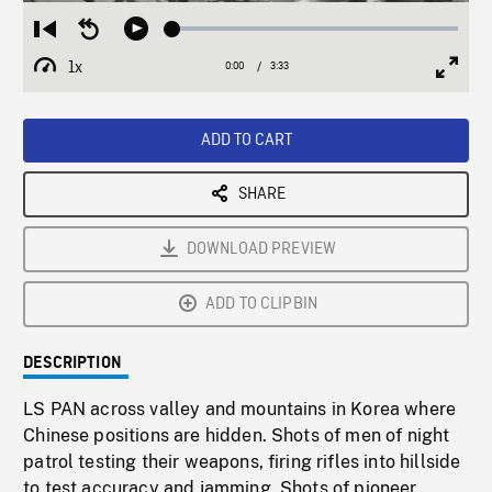
Loaded
:
Restart
Seek
Play
1.55%
from
backward
1x
0:00
Current
3:33
Duration
/
beginning
10
Playback
Full
Time
seconds
Rate
Scree
ADD TO CART
SHARE
DOWNLOAD PREVIEW
ADD TO CLIPBIN
DESCRIPTION
LS PAN across valley and mountains in Korea where
Chinese positions are hidden. Shots of men of night
patrol testing their weapons, firing rifles into hillside
to test accuracy and jamming. Shots of pioneer