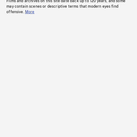
Films and archives on this site date back up to 120 years, and some
may contain scenes or descriptive terms that modern eyes find
offensive.
More