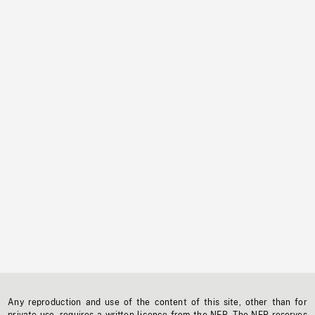
Any reproduction and use of the content of this site, other than for