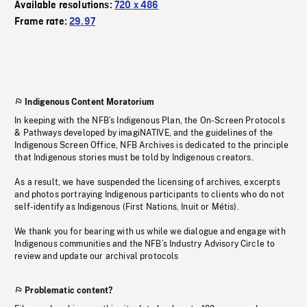
Available resolutions:
720 x 486
Frame rate:
29.97
Indigenous Content Moratorium
In keeping with the NFB’s Indigenous Plan, the On-Screen Protocols
& Pathways developed by imagiNATIVE, and the guidelines of the
Indigenous Screen Office, NFB Archives is dedicated to the principle
that Indigenous stories must be told by Indigenous creators.
As a result, we have suspended the licensing of archives, excerpts
and photos portraying Indigenous participants to clients who do not
self-identify as Indigenous (First Nations, Inuit or Métis).
We thank you for bearing with us while we dialogue and engage with
Indigenous communities and the NFB’s Industry Advisory Circle to
review and update our archival protocols
Problematic content?