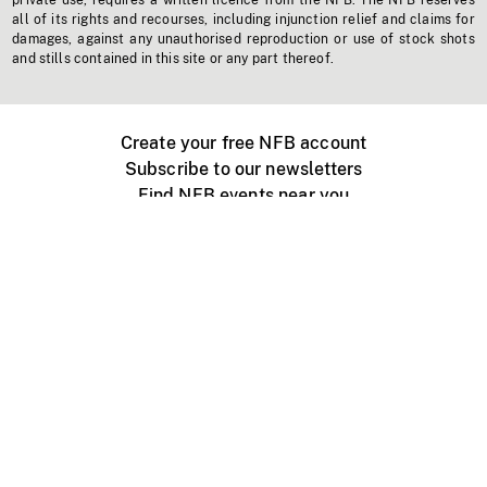
private use, requires a written licence from the NFB. The NFB reserves
all of its rights and recourses, including injunction relief and claims for
damages, against any unauthorised reproduction or use of stock shots
and stills contained in this site or any part thereof.
Create your free NFB account
Subscribe to our newsletters
Find NFB events near you
Create with the NFB
Organize a public screening
About
Help Centre
Contact us
Media
Jobs