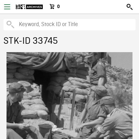
0
STK-ID 33745