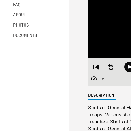
FAQ
ABOUT
PHOTOS
DOCUMENTS
Restart
Seek
from
backward
beginning
10
1x
Playback
seconds
Rate
DESCRIPTION
Shots of General H
troops. Various sho
trenches. Shots of
Shots of General Al