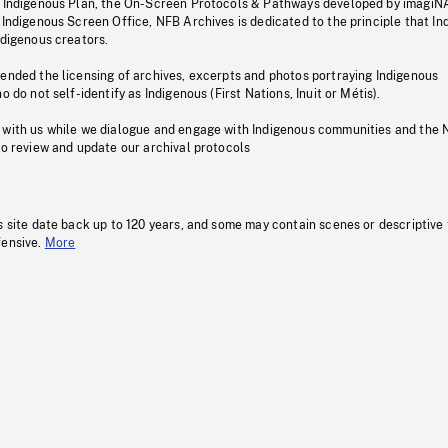
s Indigenous Plan, the On-Screen Protocols & Pathways developed by imagiN
 Indigenous Screen Office, NFB Archives is dedicated to the principle that I
ndigenous creators.
pended the licensing of archives, excerpts and photos portraying Indigenous
o do not self-identify as Indigenous (First Nations, Inuit or Métis).
 with us while we dialogue and engage with Indigenous communities and the 
to review and update our archival protocols
s site date back up to 120 years, and some may contain scenes or descriptive
fensive.
More