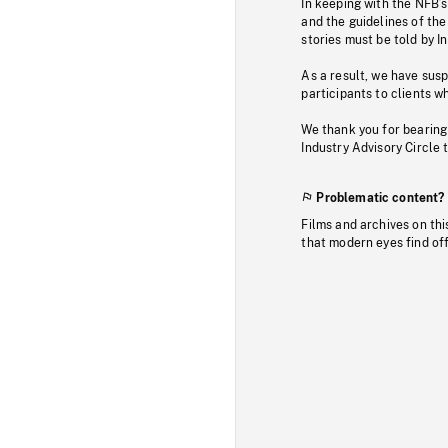
In keeping with the NFB’
and the guidelines of the
stories must be told by I
As a result, we have sus
participants to clients wh
We thank you for bearing
Industry Advisory Circle 
Problematic content?
Films and archives on thi
that modern eyes find of