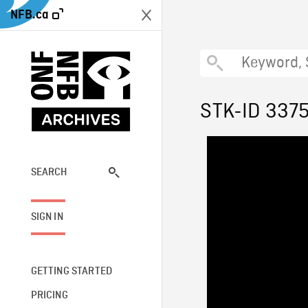
NFB.ca
STK-ID 337
SEARCH
SIGN IN
GETTING STARTED
PRICING