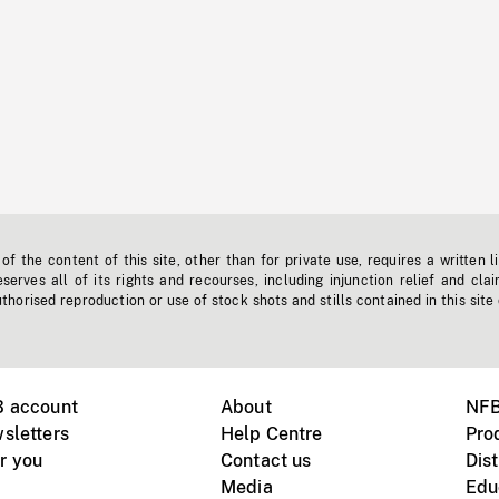
f the content of this site, other than for private use, requires a written l
erves all of its rights and recourses, including injunction relief and clai
horised reproduction or use of stock shots and stills contained in this site
B account
About
NFB
sletters
Help Centre
Pro
r you
Contact us
Dist
Media
Edu