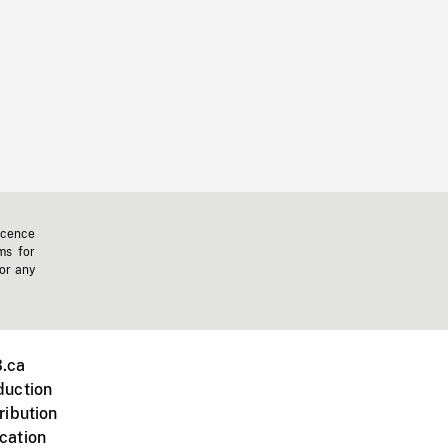
icence
ms for
 or any
.ca
duction
ribution
cation