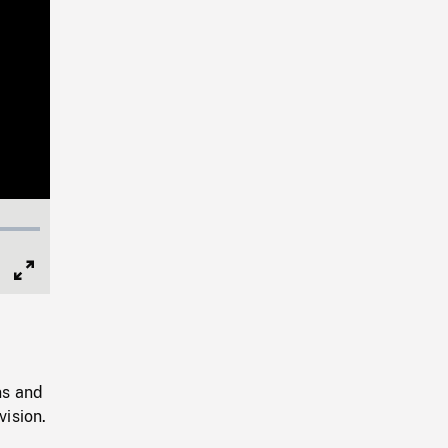
Full
Screen
ns and
ision.