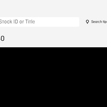
Search tip
50