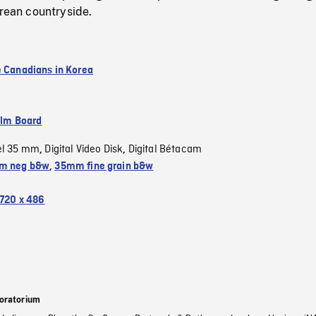
orean countryside.
e Canadians in Korea
ilm Board
el 35 mm
Digital Video Disk
Digital Bétacam
,
,
m neg b&w
,
35mm fine grain b&w
720 x 486
oratorium