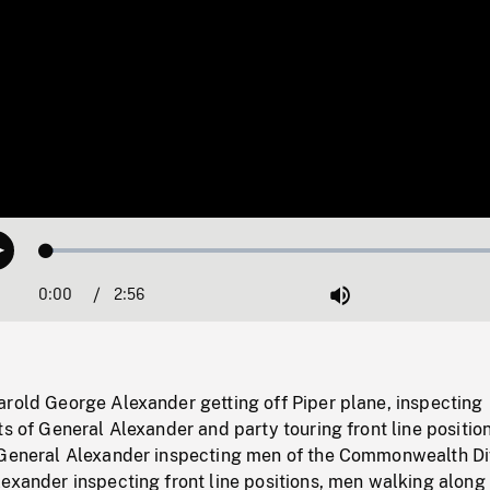
Loaded
:
Play
1.53%
0:00
Current
2:56
Duration
/
Mute
Time
arold George Alexander getting off Piper plane, inspecting
ts of General Alexander and party touring front line positio
 General Alexander inspecting men of the Commonwealth Div
exander inspecting front line positions, men walking along