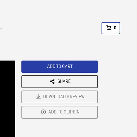
s
0
ADD TO CART
SHARE
DOWNLOAD PREVIEW
ADD TO CLIPBIN