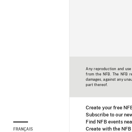
Any reproduction and use o
from the NFB. The NFB res
damages, against any unaut
part thereof.
Create your free NF
Subscribe to our new
Find NFB events nea
Create with the NFB
FRANÇAIS