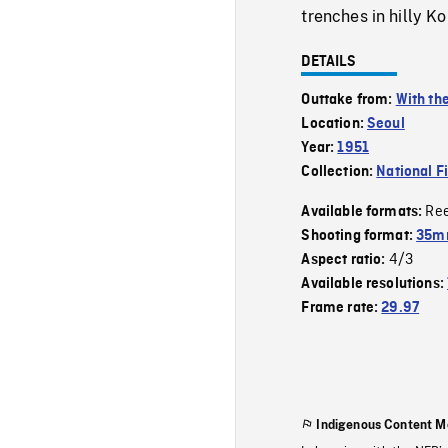
trenches in hilly K
DETAILS
Outtake from:
With th
Location:
Seoul
Year:
1951
Collection:
National F
Re
Available formats:
Shooting format:
35m
4/3
Aspect ratio:
Available resolutions:
Frame rate:
29.97
Indigenous Content M