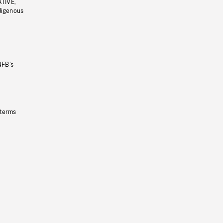
ATIVE,
ndigenous
NFB’s
 terms