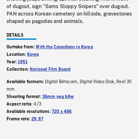
of dugout, sign "Sams Sloppy Snipers" over dugout.
PAN across Korean cemetery on hillside, gravestones
shaped as pagodas and animals.
DETAILS
Outtake from:
With the Canadians in Korea
Location:
Korea
Year:
1951
Collection:
National Film Board
Digital Bétacam
Digital Video Disk
Reel 35
Available formats:
,
,
mm
Shooting format:
35mm neg b&w
4/3
Aspect ratio:
Available resolutions:
720 x 486
Frame rate:
29.97