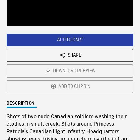
/
Loaded
:
Playback
0%
Rate
ADD TO CART
SHARE
DOWNLOAD PREVIEW
ADD TO CLIPBIN
DESCRIPTION
Shots of two nude Canadian soldiers washing their
clothes in small creek. Shots around Princess
Patricia's Canadian Light Infantry Headquarters
showing jeeps driving up, man cleaning rifle in front