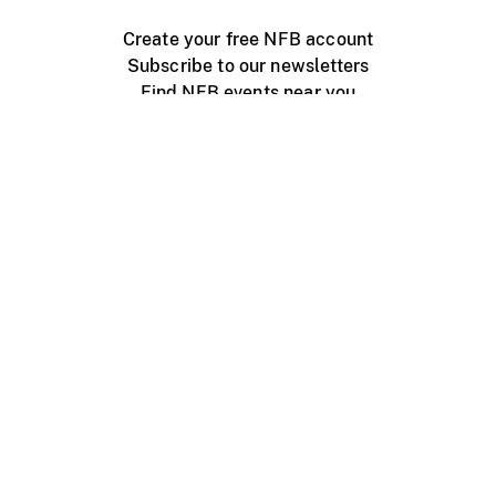
Create your free NFB account
Subscribe to our newsletters
Find NFB events near you
Create with the NFB
Organize a public screening
About
Help Centre
Contact us
Media
Jobs
NFB.ca
Production
Distribution
Education