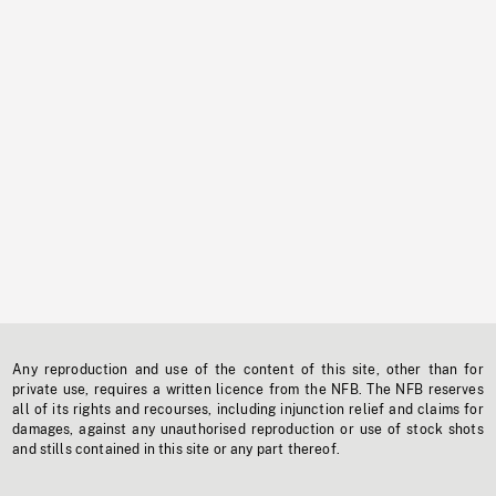
Any reproduction and use of the content of this site, other than for
private use, requires a written licence from the NFB. The NFB reserves
all of its rights and recourses, including injunction relief and claims for
damages, against any unauthorised reproduction or use of stock shots
and stills contained in this site or any part thereof.