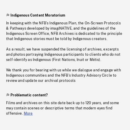
Indigenous Content Moratorium
In keeping with the NFB’s Indigenous Plan, the On-Screen Protocols
& Pathways developed by imagiNATIVE, and the guidelines of the
Indigenous Screen Office, NFB Archives is dedicated to the principle
that Indigenous stories must be told by Indigenous creators.
As a result, we have suspended the licensing of archives, excerpts
and photos portraying Indigenous participants to clients who do not
self-identify as Indigenous (First Nations, Inuit or Métis).
We thank you for bearing with us while we dialogue and engage with
Indigenous communities and the NFB’s Industry Advisory Circle to
review and update our archival protocols
Problematic content?
Films and archives on this site date back up to 120 years, and some
may contain scenes or descriptive terms that modern eyes find
offensive.
More