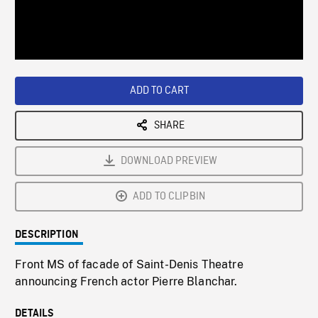
/
Loaded
:
Playback
0%
Rate
ADD TO CART
SHARE
DOWNLOAD PREVIEW
ADD TO CLIPBIN
DESCRIPTION
Front MS of facade of Saint-Denis Theatre
announcing French actor Pierre Blanchar.
DETAILS