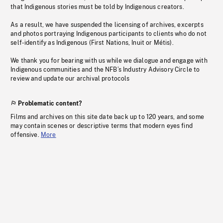
that Indigenous stories must be told by Indigenous creators.
As a result, we have suspended the licensing of archives, excerpts
and photos portraying Indigenous participants to clients who do not
self-identify as Indigenous (First Nations, Inuit or Métis).
We thank you for bearing with us while we dialogue and engage with
Indigenous communities and the NFB’s Industry Advisory Circle to
review and update our archival protocols
Problematic content?
Films and archives on this site date back up to 120 years, and some
may contain scenes or descriptive terms that modern eyes find
offensive.
More