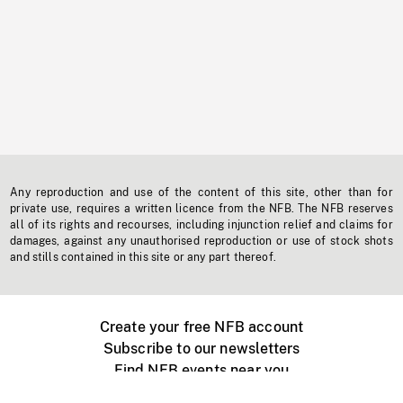
Any reproduction and use of the content of this site, other than for
private use, requires a written licence from the NFB. The NFB reserves
all of its rights and recourses, including injunction relief and claims for
damages, against any unauthorised reproduction or use of stock shots
and stills contained in this site or any part thereof.
Create your free NFB account
Subscribe to our newsletters
Find NFB events near you
Create with the NFB