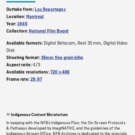
Outtake from:
Les Reportages
Location:
Montreal
Year:
1945
Collection:
National Film Board
Digital Bétacam
Reel 35 mm
Digital Video
Available formats:
,
,
Disk
Shooting format:
35mm fine grain b&w
4/3
Aspect ratio:
Available resolutions:
720 x 486
Frame rate:
29.97
Indigenous Content Moratorium
In keeping with the NFB’s Indigenous Plan, the On-Screen Protocols
& Pathways developed by imagiNATIVE, and the guidelines of the
Indigenous Screen Office, NFB Archives is dedicated to the principle