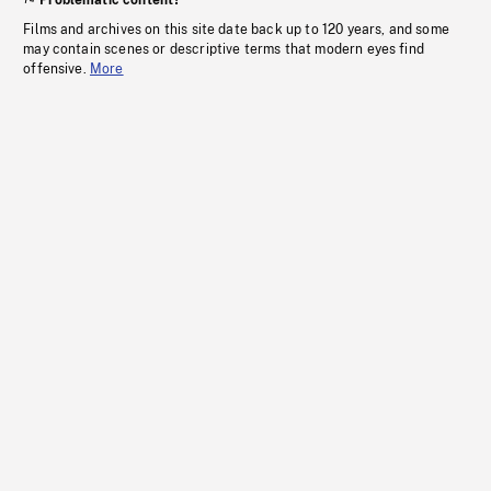
Problematic content?
Films and archives on this site date back up to 120 years, and some
may contain scenes or descriptive terms that modern eyes find
offensive.
More