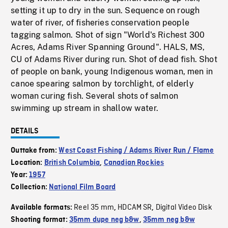
setting it up to dry in the sun. Sequence on rough
water of river, of fisheries conservation people
tagging salmon. Shot of sign "World's Richest 300
Acres, Adams River Spanning Ground". HALS, MS,
CU of Adams River during run. Shot of dead fish. Shot
of people on bank, young Indigenous woman, men in
canoe spearing salmon by torchlight, of elderly
woman curing fish. Several shots of salmon
swimming up stream in shallow water.
DETAILS
Outtake from:
West Coast Fishing / Adams River Run / Flame
Location:
British Columbia
,
Canadian Rockies
Year:
1957
Collection:
National Film Board
Reel 35 mm
HDCAM SR
Digital Video Disk
Available formats:
,
,
Shooting format:
35mm dupe neg b&w
,
35mm neg b&w