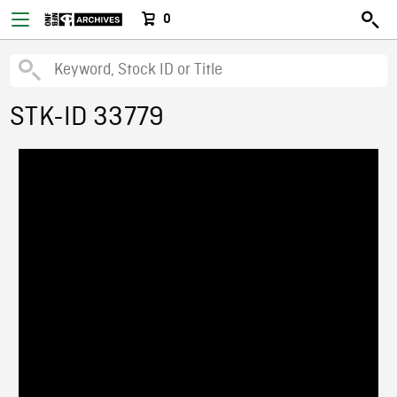
0
STK-ID 33779