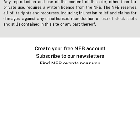
Any reproduction and use of the content of this site, other than for
private use, requires a written licence from the NFB. The NFB reserves
all of its rights and recourses, including injunction relief and claims for
damages, against any unauthorised reproduction or use of stock shots
and stills contained in this site or any part thereof.
Create your free NFB account
Subscribe to our newsletters
Find NFB events near you
Create with the NFB
Organize a public screening
About
Help Centre
Contact us
Media
Jobs