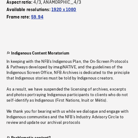
4/3
ANAMORPHIC_4/3
Aspect ratio:
,
Available resolutions:
1920 x 1080
Frame rate:
59.94
Indigenous Content Moratorium
In keeping with the NFB’s Indigenous Plan, the On-Screen Protocols
& Pathways developed by imagiNATIVE, and the guidelines of the
Indigenous Screen Office, NFB Archives is dedicated to the principle
that Indigenous stories must be told by Indigenous creators.
As a result, we have suspended the licensing of archives, excerpts
and photos portraying Indigenous participants to clients who do not
self-identify as Indigenous (First Nations, Inuit or Métis).
We thank you for bearing with us while we dialogue and engage with
Indigenous communities and the NFB’s Industry Advisory Circle to
review and update our archival protocols