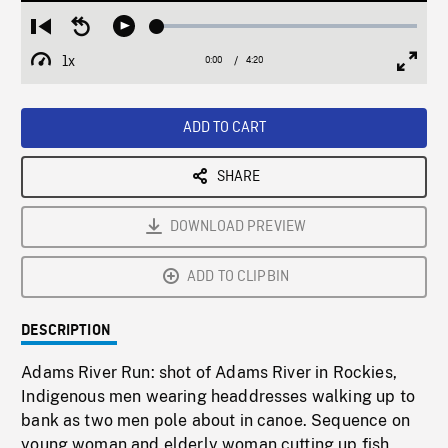
Loaded
:
Restart
Seek
Play
1.00%
from
backward
1x
0:00
Current
4:20
Duration
/
beginning
10
Playback
Full
Time
seconds
Rate
Scree
ADD TO CART
SHARE
DOWNLOAD PREVIEW
ADD TO CLIPBIN
DESCRIPTION
Adams River Run: shot of Adams River in Rockies,
Indigenous men wearing headdresses walking up to
bank as two men pole about in canoe. Sequence on
young woman and elderly woman cutting up fish,