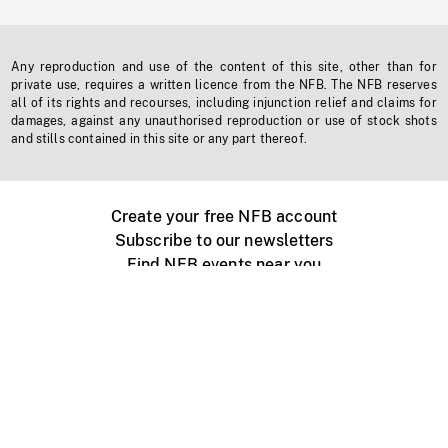
Any reproduction and use of the content of this site, other than for
private use, requires a written licence from the NFB. The NFB reserves
all of its rights and recourses, including injunction relief and claims for
damages, against any unauthorised reproduction or use of stock shots
and stills contained in this site or any part thereof.
Create your free NFB account
Subscribe to our newsletters
Find NFB events near you
Create with the NFB
Organize a public screening
About
Help Centre
Contact us