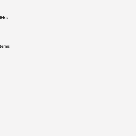
NFB’s
 terms