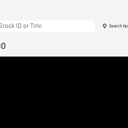
Search tip
90