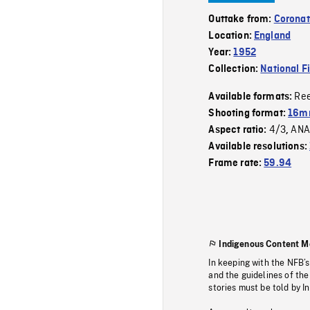
Outtake from:
Coronat
Location:
England
Year:
1952
Collection:
National F
Re
Available formats:
Shooting format:
16mm
4/3
ANA
Aspect ratio:
,
Available resolutions:
Frame rate:
59.94
Indigenous Content M
In keeping with the NFB’
and the guidelines of the
stories must be told by I