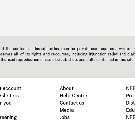
f the content of this site, other than for private use, requires a written l
erves all of its rights and recourses, including injunction relief and clai
horised reproduction or use of stock shots and stills contained in this site
B account
About
NFB
sletters
Help Centre
Pro
r you
Contact us
Dist
Media
Edu
creening
Jobs
NFB