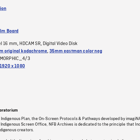
ion
ilm Board
el 16 mm
HDCAM SR
Digital Video Disk
,
,
 original kodachrome
,
35mm eastman color neg
MORPHIC_4/3
1920 x 1080
oratorium
s Indigenous Plan, the On-Screen Protocols & Pathways developed by imagiN
 Indigenous Screen Office, NFB Archives is dedicated to the principle that I
ndigenous creators.