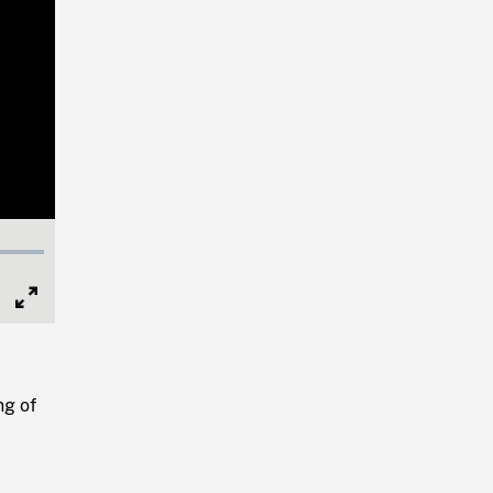
Full
Screen
ng of