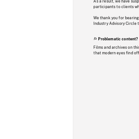
As a result, we have sus
participants to clients wh
We thank you for bearing
Industry Advisory Circle 
Problematic content?
Films and archives on thi
that modern eyes find of