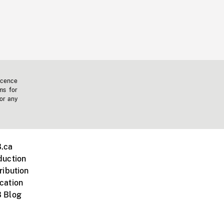
icence
ms for
 or any
.ca
duction
ribution
cation
 Blog