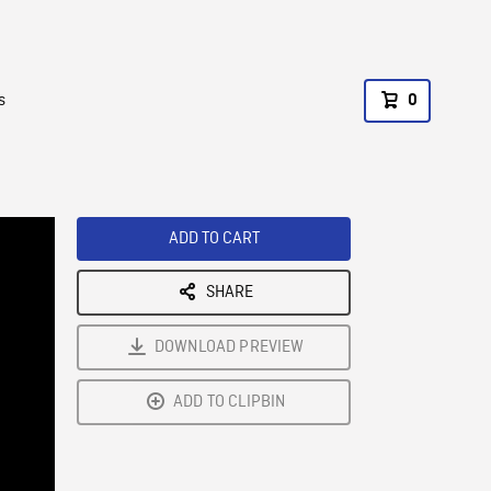
s
0
ADD TO CART
SHARE
DOWNLOAD PREVIEW
ADD TO CLIPBIN