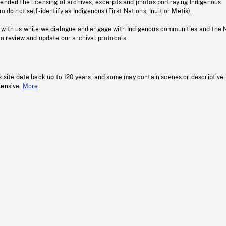
pended the licensing of archives, excerpts and photos portraying Indigenous
o do not self-identify as Indigenous (First Nations, Inuit or Métis).
 with us while we dialogue and engage with Indigenous communities and the 
to review and update our archival protocols
s site date back up to 120 years, and some may contain scenes or descriptive
fensive.
More