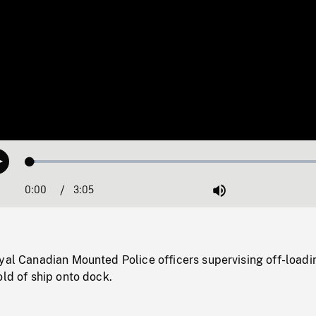
Loaded
:
Play
1.57%
0:00
Current
3:05
Duration
/
Mute
Time
yal Canadian Mounted Police officers supervising off-loadi
old of ship onto dock.