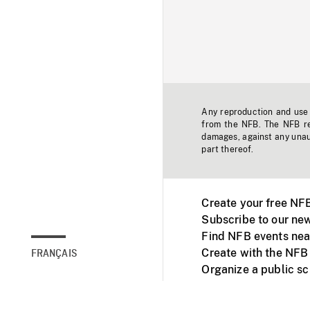
Any reproduction and use o
from the NFB. The NFB res
damages, against any unaut
part thereof.
Create your free NF
Subscribe to our new
Find NFB events nea
Create with the NFB
FRANÇAIS
Organize a public s