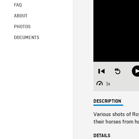
FAQ
ABOUT
PHOTOS
DOCUMENTS
Restart
Seek
from
backward
beginning
10
1x
Playback
seconds
Rate
DESCRIPTION
Various shots of Ro
their horses from h
DETAILS