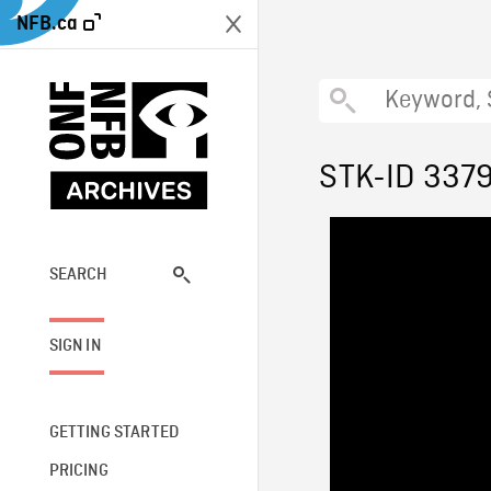
NFB.ca
STK-ID 337
SEARCH
SIGN IN
GETTING STARTED
PRICING