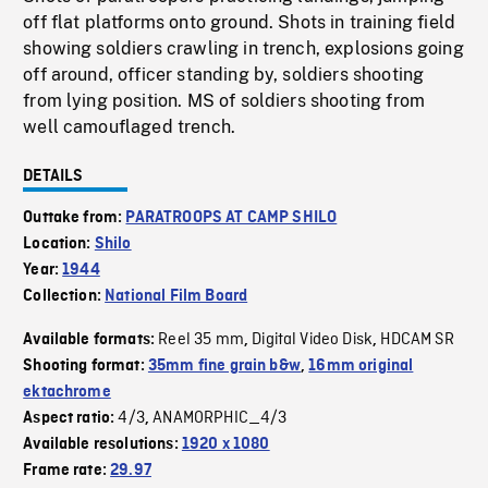
off flat platforms onto ground. Shots in training field
showing soldiers crawling in trench, explosions going
off around, officer standing by, soldiers shooting
from lying position. MS of soldiers shooting from
well camouflaged trench.
DETAILS
Outtake from:
PARATROOPS AT CAMP SHILO
Location:
Shilo
Year:
1944
Collection:
National Film Board
Reel 35 mm
Digital Video Disk
HDCAM SR
Available formats:
,
,
Shooting format:
35mm fine grain b&w
,
16mm original
ektachrome
4/3
ANAMORPHIC_4/3
Aspect ratio:
,
Available resolutions:
1920 x 1080
Frame rate:
29.97