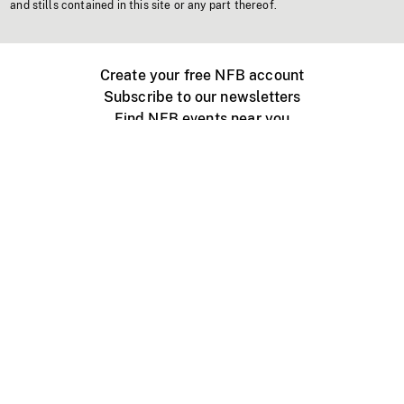
and stills contained in this site or any part thereof.
Create your free NFB account
Subscribe to our newsletters
Find NFB events near you
Create with the NFB
Organize a public screening
About
Help Centre
Contact us
Media
Jobs
NFB.ca
Production