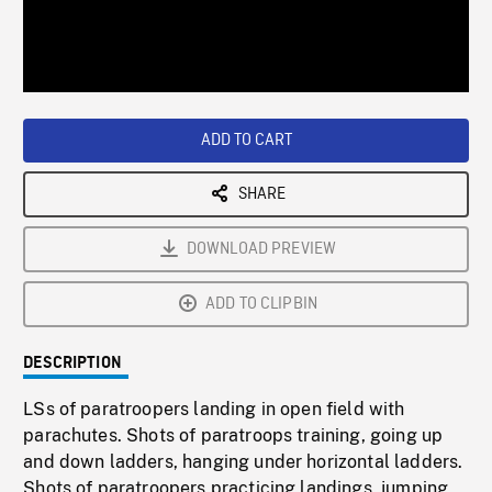
/
Loaded
:
Playback
0%
Rate
ADD TO CART
SHARE
DOWNLOAD PREVIEW
ADD TO CLIPBIN
DESCRIPTION
LSs of paratroopers landing in open field with
parachutes. Shots of paratroops training, going up
and down ladders, hanging under horizontal ladders.
Shots of paratroopers practicing landings, jumping