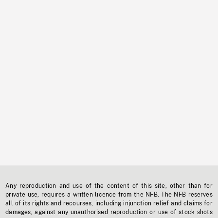
Any reproduction and use of the content of this site, other than for
private use, requires a written licence from the NFB. The NFB reserves
all of its rights and recourses, including injunction relief and claims for
damages, against any unauthorised reproduction or use of stock shots