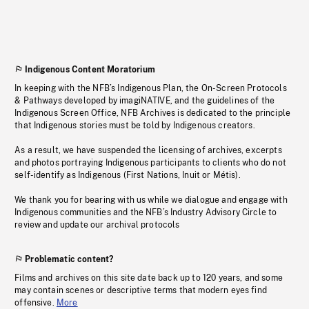
Indigenous Content Moratorium
In keeping with the NFB’s Indigenous Plan, the On-Screen Protocols
& Pathways developed by imagiNATIVE, and the guidelines of the
Indigenous Screen Office, NFB Archives is dedicated to the principle
that Indigenous stories must be told by Indigenous creators.
As a result, we have suspended the licensing of archives, excerpts
and photos portraying Indigenous participants to clients who do not
self-identify as Indigenous (First Nations, Inuit or Métis).
We thank you for bearing with us while we dialogue and engage with
Indigenous communities and the NFB’s Industry Advisory Circle to
review and update our archival protocols
Problematic content?
Films and archives on this site date back up to 120 years, and some
may contain scenes or descriptive terms that modern eyes find
offensive.
More