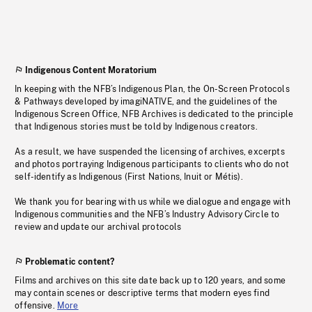
Indigenous Content Moratorium
In keeping with the NFB’s Indigenous Plan, the On-Screen Protocols
& Pathways developed by imagiNATIVE, and the guidelines of the
Indigenous Screen Office, NFB Archives is dedicated to the principle
that Indigenous stories must be told by Indigenous creators.
As a result, we have suspended the licensing of archives, excerpts
and photos portraying Indigenous participants to clients who do not
self-identify as Indigenous (First Nations, Inuit or Métis).
We thank you for bearing with us while we dialogue and engage with
Indigenous communities and the NFB’s Industry Advisory Circle to
review and update our archival protocols
Problematic content?
Films and archives on this site date back up to 120 years, and some
may contain scenes or descriptive terms that modern eyes find
offensive.
More