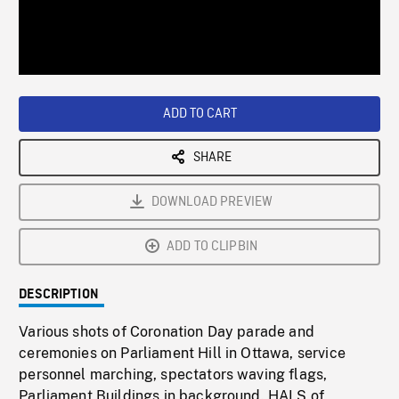
/
Loaded
:
Playback
0%
Rate
ADD TO CART
SHARE
DOWNLOAD PREVIEW
ADD TO CLIPBIN
DESCRIPTION
Various shots of Coronation Day parade and
ceremonies on Parliament Hill in Ottawa, service
personnel marching, spectators waving flags,
Parliament Buildings in background. HALS of