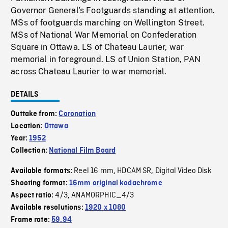
Governor General's Footguards standing at attention.
MSs of footguards marching on Wellington Street.
MSs of National War Memorial on Confederation
Square in Ottawa. LS of Chateau Laurier, war
memorial in foreground. LS of Union Station, PAN
across Chateau Laurier to war memorial.
DETAILS
Outtake from:
Coronation
Location:
Ottawa
Year:
1952
Collection:
National Film Board
Reel 16 mm
HDCAM SR
Digital Video Disk
Available formats:
,
,
Shooting format:
16mm original kodachrome
4/3
ANAMORPHIC_4/3
Aspect ratio:
,
Available resolutions:
1920 x 1080
Frame rate:
59.94