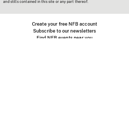
and stills contained in this site or any part thereof.
Create your free NFB account
Subscribe to our newsletters
Find NFB events near you
Create with the NFB
Organize a public screening
About
Help Centre
Contact us
Media
Jobs
NFB.ca
Production