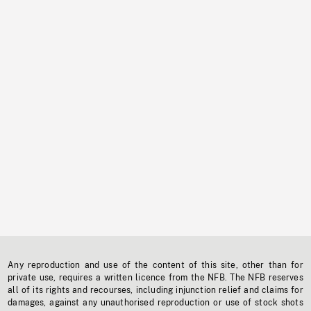
Any reproduction and use of the content of this site, other than for
private use, requires a written licence from the NFB. The NFB reserves
all of its rights and recourses, including injunction relief and claims for
damages, against any unauthorised reproduction or use of stock shots