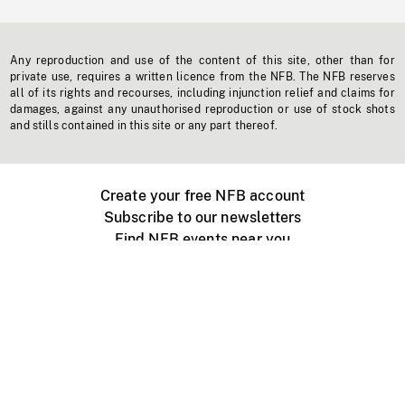
Any reproduction and use of the content of this site, other than for
private use, requires a written licence from the NFB. The NFB reserves
all of its rights and recourses, including injunction relief and claims for
damages, against any unauthorised reproduction or use of stock shots
and stills contained in this site or any part thereof.
Create your free NFB account
Subscribe to our newsletters
Find NFB events near you
Create with the NFB
Organize a public screening
About
Help Centre
Contact us