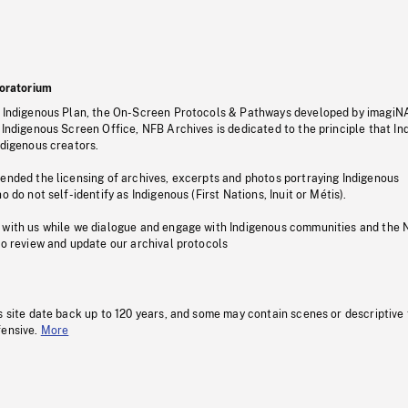
oratorium
s Indigenous Plan, the On-Screen Protocols & Pathways developed by imagiN
 Indigenous Screen Office, NFB Archives is dedicated to the principle that I
ndigenous creators.
pended the licensing of archives, excerpts and photos portraying Indigenous
o do not self-identify as Indigenous (First Nations, Inuit or Métis).
 with us while we dialogue and engage with Indigenous communities and the 
to review and update our archival protocols
s site date back up to 120 years, and some may contain scenes or descriptive
fensive.
More