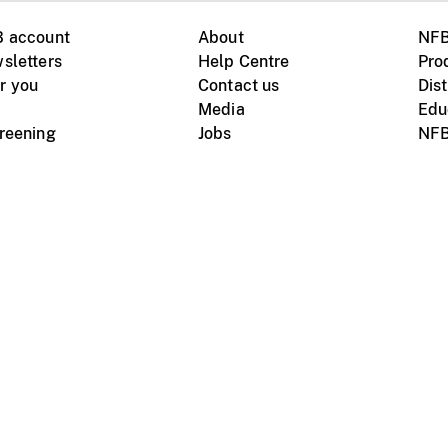
B account
About
NFB
sletters
Help Centre
Pro
r you
Contact us
Dist
Media
Edu
creening
Jobs
NFB
Instagram
Vimeo
X
ile devices
tional website
Terms of use
Privacy
m Board of Canada