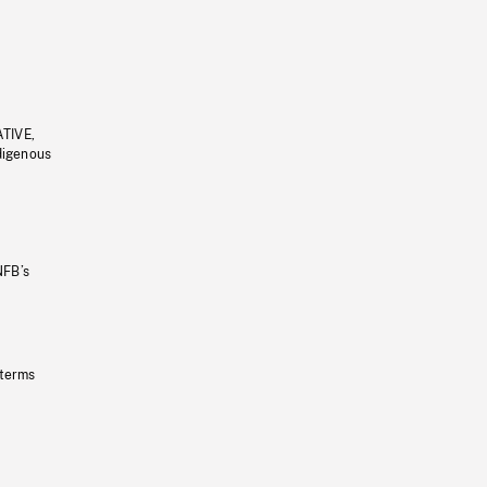
ATIVE,
ndigenous
NFB’s
 terms