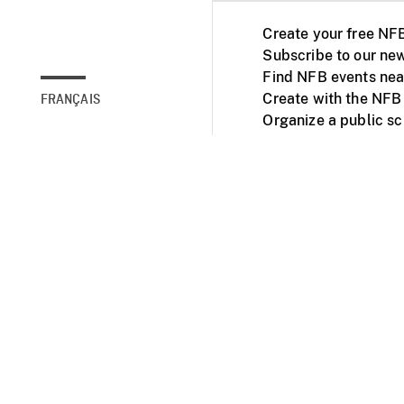
Create your free NF
Subscribe to our new
Find NFB events nea
Create with the NFB
FRANÇAIS
Organize a public s
Facebook
Youtube
NFB on TVs and mob
Accessibility
Institu
© 2025 National Fil