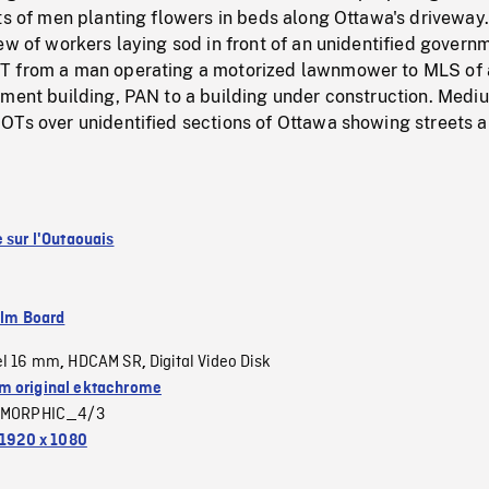
ts of men planting flowers in beds along Ottawa's driveway.
ew of workers laying sod in front of an unidentified govern
T from a man operating a motorized lawnmower to MLS of 
nment building, PAN to a building under construction. Medi
OTs over unidentified sections of Ottawa showing streets 
 sur l'Outaouais
ilm Board
el 16 mm
HDCAM SR
Digital Video Disk
,
,
 original ektachrome
MORPHIC_4/3
1920 x 1080