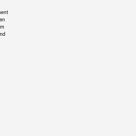
ment
an
um
and