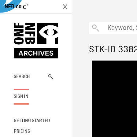
NFB.ca
STK-ID 338
SEARCH
SIGN IN
GETTING STARTED
PRICING