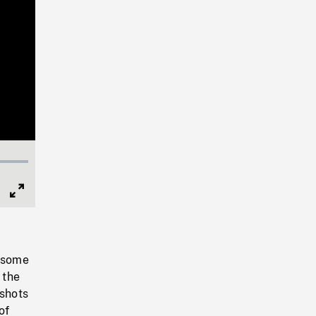
Full
Screen
, some
 the
shots
of