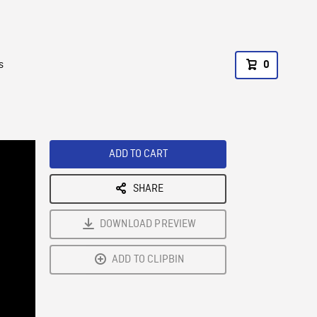
s
0
ADD TO CART
SHARE
DOWNLOAD PREVIEW
ADD TO CLIPBIN