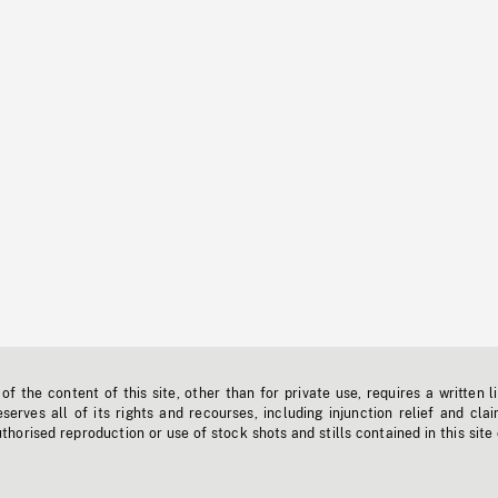
f the content of this site, other than for private use, requires a written l
erves all of its rights and recourses, including injunction relief and clai
horised reproduction or use of stock shots and stills contained in this site