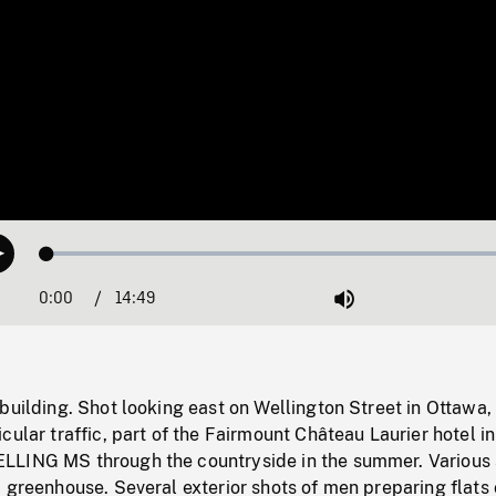
Loaded
:
Play
0.25%
0:00
Current
14:49
Duration
/
Mute
Time
building. Shot looking east on Wellington Street in Ottawa
cular traffic, part of the Fairmount Château Laurier hotel in
LING MS through the countryside in the summer. Various 
 greenhouse. Several exterior shots of men preparing flats 