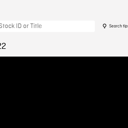
Search tip
22