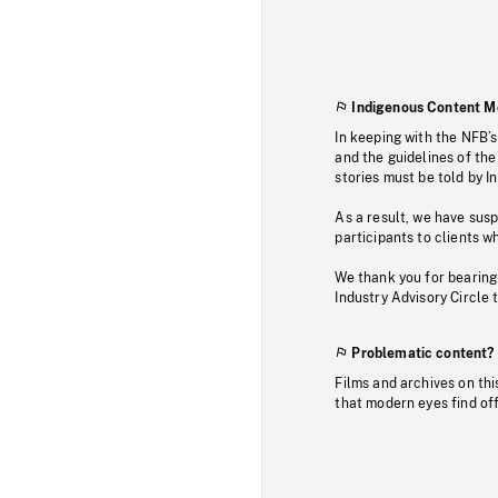
Indigenous Content M
In keeping with the NFB’
and the guidelines of the
stories must be told by I
As a result, we have sus
participants to clients wh
We thank you for bearing
Industry Advisory Circle 
Problematic content?
Films and archives on thi
that modern eyes find of