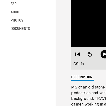
FAQ
ABOUT
PHOTOS
DOCUMENTS
Restart
Seek
from
backward
beginning
10
1x
Playback
seconds
Rate
DESCRIPTION
MS of an old stone 
pedestrian and vehi
background. TRAVEL
of men working in a