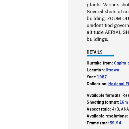
plants. Various sho
Several shots of cr
building. ZOOM OU
unidentified gover
altitude AERIAL SH
buildings.
DETAILS
Outtake from:
Capitale
Location:
Ottawa
Year:
1967
Collection:
National F
Re
Available formats:
Shooting format:
16mm
4/3
ANA
Aspect ratio:
,
Available resolutions:
Frame rate:
59.94