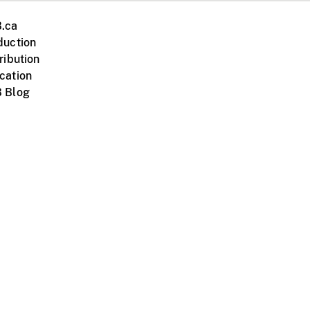
.ca
duction
ribution
cation
 Blog