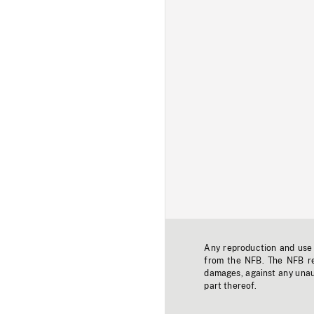
Any reproduction and use o
from the NFB. The NFB res
damages, against any unaut
part thereof.