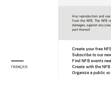
Any reproduction and use o
from the NFB. The NFB res
damages, against any unaut
part thereof.
Create your free NF
Subscribe to our new
Find NFB events nea
Create with the NFB
FRANÇAIS
Organize a public s
Facebook
Youtube
NFB on TVs and mob