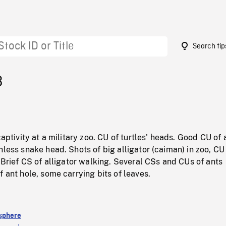
Search tip
3
captivity at a military zoo. CU of turtles' heads. Good CU of 
nless snake head. Shots of big alligator (caiman) in zoo, CU
. Brief CS of alligator walking. Several CSs and CUs of ants
f ant hole, some carrying bits of leaves.
sphere