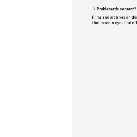
Problematic content?
Films and archives on thi
that modern eyes find of