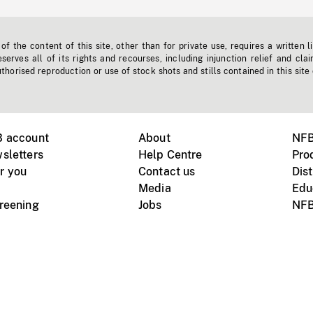
f the content of this site, other than for private use, requires a written l
erves all of its rights and recourses, including injunction relief and clai
horised reproduction or use of stock shots and stills contained in this site
B account
About
NFB
sletters
Help Centre
Pro
r you
Contact us
Dist
Media
Edu
creening
Jobs
NFB
Instagram
Vimeo
X
ile devices