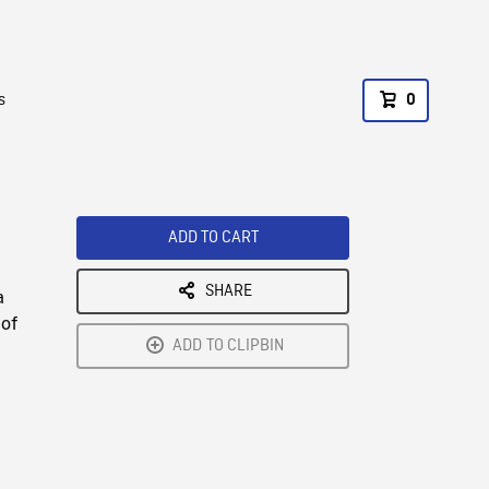
s
0
ADD TO CART
SHARE
a
 of
ADD TO CLIPBIN