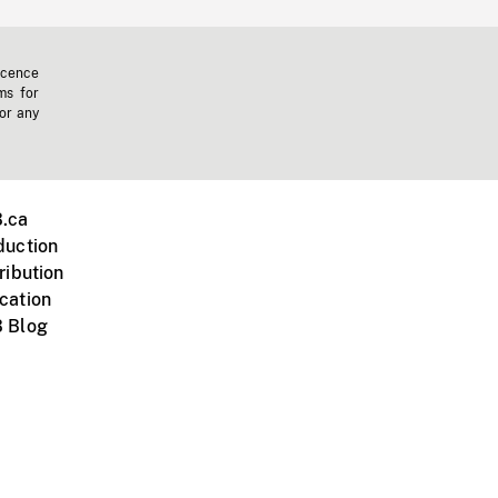
icence
ms for
 or any
.ca
duction
ribution
cation
 Blog