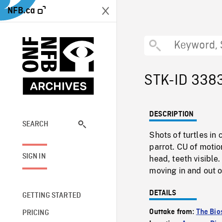
NFB.ca
STK-ID 338
DESCRIPTION
SEARCH
Shots of turtles in 
parrot. CU of motio
SIGN IN
head, teeth visible
moving in and out o
DETAILS
GETTING STARTED
Outtake from:
The Bio
PRICING