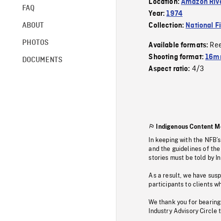
Location:
Amazon Rive
FAQ
Year:
1974
ABOUT
Collection:
National F
PHOTOS
Re
Available formats:
Shooting format:
16mm
DOCUMENTS
4/3
Aspect ratio:
Indigenous Content M
In keeping with the NFB’
and the guidelines of the
stories must be told by I
As a result, we have sus
participants to clients wh
We thank you for bearing
Industry Advisory Circle 