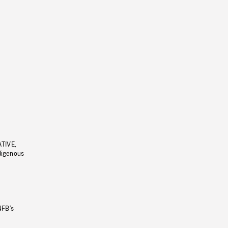
ATIVE,
ndigenous
NFB’s