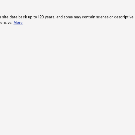
s site date back up to 120 years, and some may contain scenes or descriptive
fensive.
More