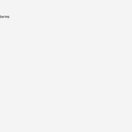
 terms