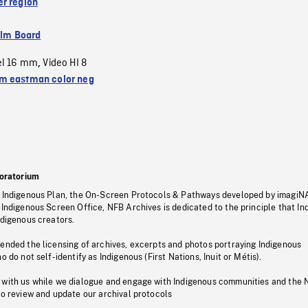
r region
ilm Board
el 16 mm
Video HI 8
,
 eastman color neg
oratorium
s Indigenous Plan, the On-Screen Protocols & Pathways developed by imagiN
 Indigenous Screen Office, NFB Archives is dedicated to the principle that I
ndigenous creators.
pended the licensing of archives, excerpts and photos portraying Indigenous
o do not self-identify as Indigenous (First Nations, Inuit or Métis).
 with us while we dialogue and engage with Indigenous communities and the 
to review and update our archival protocols