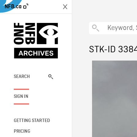
NFB.ca
STK-ID 338
SEARCH
SIGN IN
GETTING STARTED
PRICING