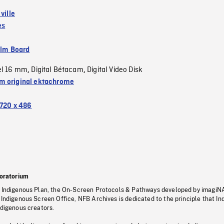
 ville
es
ilm Board
el 16 mm
Digital Bétacam
Digital Video Disk
,
,
 original ektachrome
720 x 486
oratorium
s Indigenous Plan, the On-Screen Protocols & Pathways developed by imagiN
 Indigenous Screen Office, NFB Archives is dedicated to the principle that I
ndigenous creators.