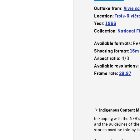
Outtake from:
Vivre sa
Location:
Trois-Rivièr
Year:
1966
Collection:
National F
Re
Available formats:
Shooting format:
16mm
4/3
Aspect ratio:
Available resolutions:
Frame rate:
29.97
Indigenous Content M
In keeping with the NFB’
and the guidelines of the
stories must be told by I