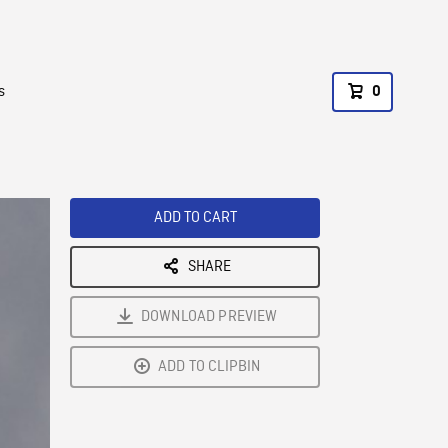
s
0
ADD TO CART
SHARE
DOWNLOAD PREVIEW
ADD TO CLIPBIN