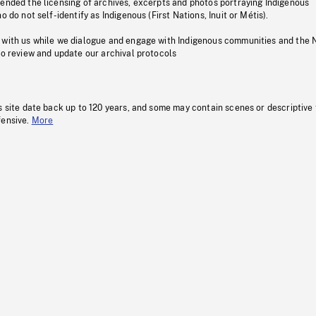
pended the licensing of archives, excerpts and photos portraying Indigenous
o do not self-identify as Indigenous (First Nations, Inuit or Métis).
 with us while we dialogue and engage with Indigenous communities and the 
to review and update our archival protocols
s site date back up to 120 years, and some may contain scenes or descriptive
fensive.
More