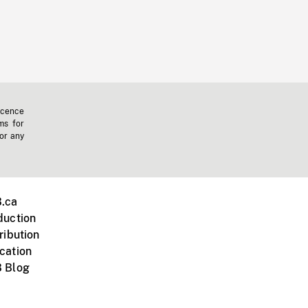
icence
ms for
 or any
.ca
duction
ribution
cation
 Blog