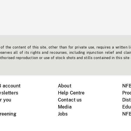
f the content of this site, other than for private use, requires a written l
erves all of its rights and recourses, including injunction relief and clai
horised reproduction or use of stock shots and stills contained in this site
B account
About
NFB
sletters
Help Centre
Pro
r you
Contact us
Dist
Media
Edu
creening
Jobs
NFB