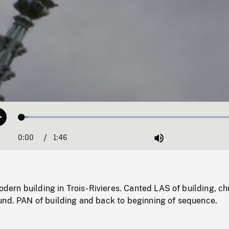
Loaded
:
Play
2.90%
0:00
Current
1:46
Duration
/
Mute
Time
rn building in Trois-Rivieres. Canted LAS of building, ch
und. PAN of building and back to beginning of sequence.