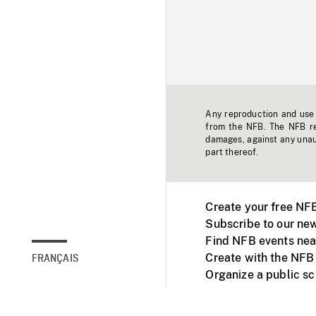
Any reproduction and use o
from the NFB. The NFB res
damages, against any unaut
part thereof.
Create your free NF
Subscribe to our new
Find NFB events nea
Create with the NFB
FRANÇAIS
Organize a public s