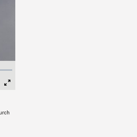
Full
Screen
urch