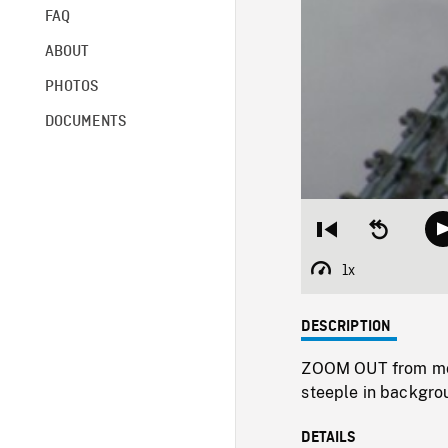
FAQ
ABOUT
PHOTOS
DOCUMENTS
Restart
Seek
from
backward
beginning
10
1x
Playback
seconds
Rate
DESCRIPTION
ZOOM OUT from mode
steeple in backgro
DETAILS