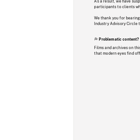
As a result, we have sus
participants to clients wh
We thank you for bearing
Industry Advisory Circle 
Problematic content?
Films and archives on thi
that modern eyes find of