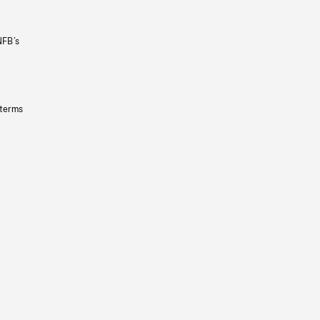
NFB’s
 terms