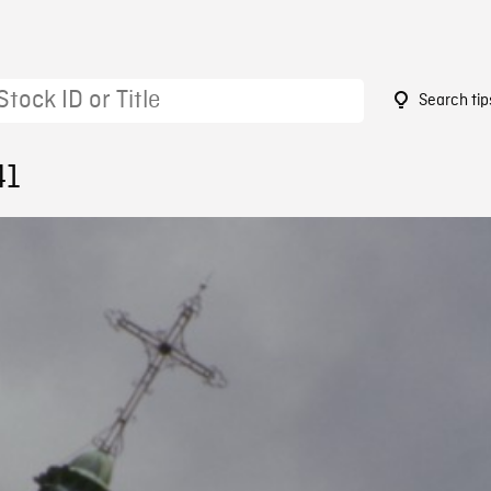
Search tip
41