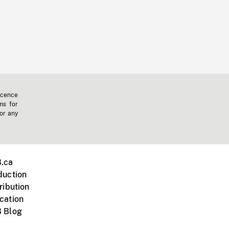
icence
ms for
 or any
.ca
duction
ribution
cation
 Blog