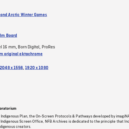
ond Arctic Winter Games
ilm Board
el 16 mm
Born Digital
ProRes
,
,
 original ektachrome
2048 x 1556
,
1920 x 1080
oratorium
s Indigenous Plan, the On-Screen Protocols & Pathways developed by imagiN
 Indigenous Screen Office, NFB Archives is dedicated to the principle that I
ndigenous creators.