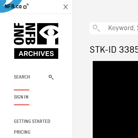
NFB.ca
STK-ID 338
SEARCH
SIGN IN
GETTING STARTED
PRICING