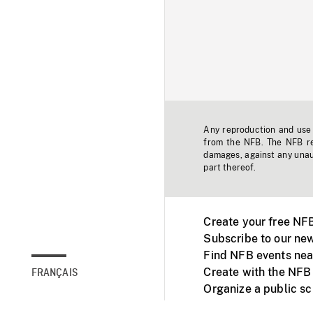
Any reproduction and use o
from the NFB. The NFB res
damages, against any unaut
part thereof.
Create your free NF
Subscribe to our new
Find NFB events nea
Create with the NFB
FRANÇAIS
Organize a public s