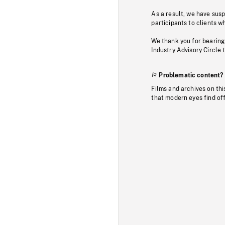
As a result, we have sus
participants to clients wh
We thank you for bearing
Industry Advisory Circle 
Problematic content?
Films and archives on thi
that modern eyes find of