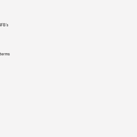
NFB’s
 terms