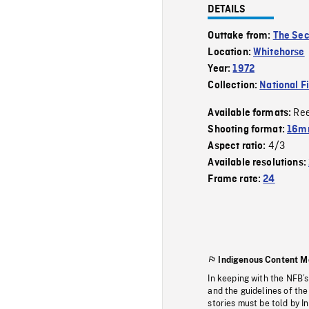
DETAILS
Outtake from:
The Sec
Location:
Whitehorse
Year:
1972
Collection:
National F
Re
Available formats:
Shooting format:
16mm
4/3
Aspect ratio:
Available resolutions:
Frame rate:
24
Indigenous Content M
In keeping with the NFB’
and the guidelines of the
stories must be told by I