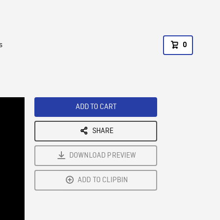
s
0
ADD TO CART
SHARE
DOWNLOAD PREVIEW
ADD TO CLIPBIN