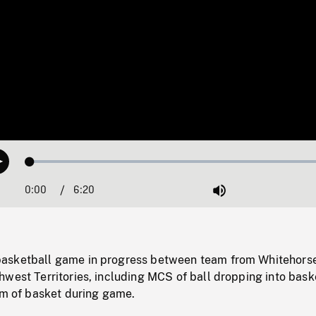
Loaded
:
Play
0.59%
0:00
Current
6:20
Duration
/
Mute
Time
asketball game in progress between team from Whitehors
west Territories, including MCS of ball dropping into bask
im of basket during game.