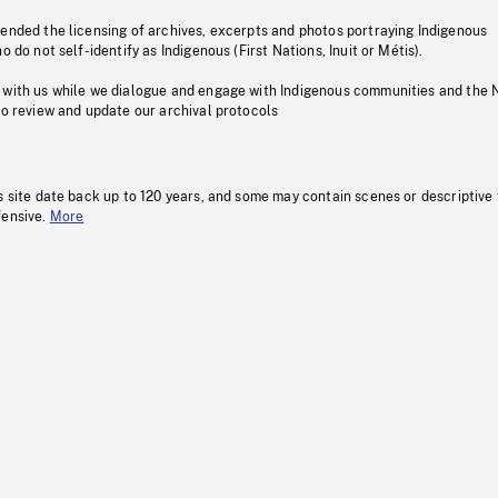
pended the licensing of archives, excerpts and photos portraying Indigenous
o do not self-identify as Indigenous (First Nations, Inuit or Métis).
 with us while we dialogue and engage with Indigenous communities and the 
to review and update our archival protocols
s site date back up to 120 years, and some may contain scenes or descriptive
fensive.
More