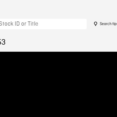
Search tip
53