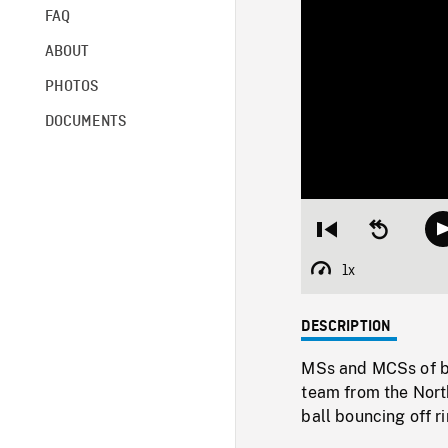
FAQ
ABOUT
PHOTOS
DOCUMENTS
Restart
Seek
from
backward
beginning
10
1x
Playback
seconds
Rate
DESCRIPTION
MSs and MCSs of b
team from the North
ball bouncing off r