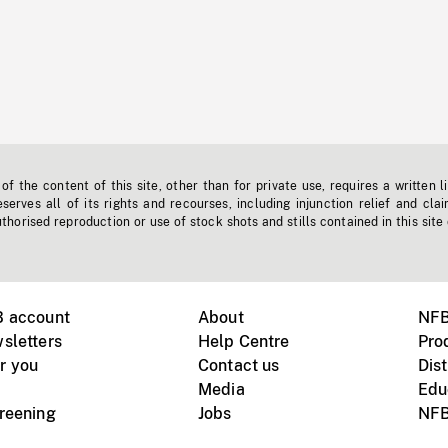
f the content of this site, other than for private use, requires a written l
erves all of its rights and recourses, including injunction relief and clai
horised reproduction or use of stock shots and stills contained in this site
B account
About
NFB
sletters
Help Centre
Pro
r you
Contact us
Dist
Media
Edu
creening
Jobs
NFB