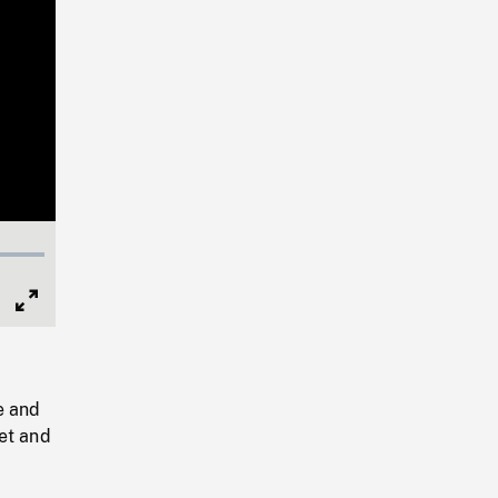
Full
Screen
e and
et and