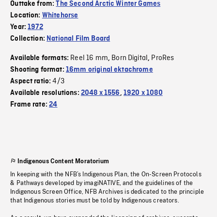
Outtake from:
The Second Arctic Winter Games
Location:
Whitehorse
Year:
1972
Collection:
National Film Board
Reel 16 mm
Born Digital
ProRes
Available formats:
,
,
Shooting format:
16mm original ektachrome
4/3
Aspect ratio:
Available resolutions:
2048 x 1556
,
1920 x 1080
Frame rate:
24
Indigenous Content Moratorium
In keeping with the NFB’s Indigenous Plan, the On-Screen Protocols
& Pathways developed by imagiNATIVE, and the guidelines of the
Indigenous Screen Office, NFB Archives is dedicated to the principle
that Indigenous stories must be told by Indigenous creators.