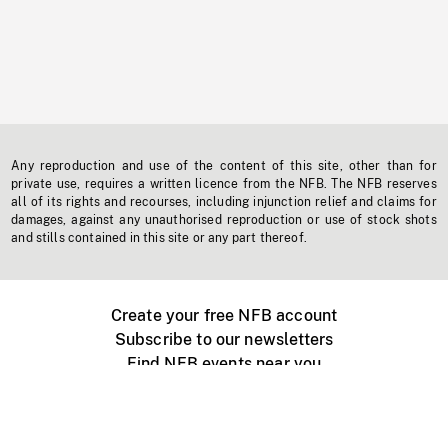
Any reproduction and use of the content of this site, other than for
private use, requires a written licence from the NFB. The NFB reserves
all of its rights and recourses, including injunction relief and claims for
damages, against any unauthorised reproduction or use of stock shots
and stills contained in this site or any part thereof.
Create your free NFB account
Subscribe to our newsletters
Find NFB events near you
Create with the NFB
Organize a public screening