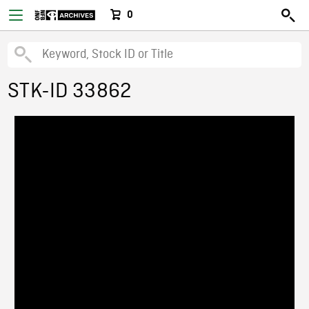
0
STK-ID 33862