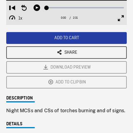
Loaded
:
Restart
Seek
Play
1.74%
from
backward
1x
0:00
Current
2:31
Duration
/
beginning
10
Playback
Full
Time
seconds
Rate
Scree
ADD TO CART
SHARE
DOWNLOAD PREVIEW
ADD TO CLIPBIN
DESCRIPTION
Night MCSs and CSs of torches burning and of signs.
DETAILS