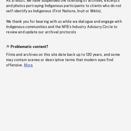
As a result, we have suspended the licensing of archives, excerpts
and photos portraying Indigenous participants to clients who do not
self-identify as Indigenous (First Nations, Inuit or Métis).
We thank you for bearing with us while we dialogue and engage with
Indigenous communities and the NFB’s Industry Advisory Circle to
review and update our archival protocols
Problematic content?
Films and archives on this site date back up to 120 years, and some
may contain scenes or descriptive terms that modern eyes find
offensive.
More