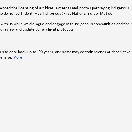
pended the licensing of archives, excerpts and photos portraying Indigenous
o do not self-identify as Indigenous (First Nations, Inuit or Métis).
 with us while we dialogue and engage with Indigenous communities and the 
to review and update our archival protocols
s site date back up to 120 years, and some may contain scenes or descriptive
fensive.
More