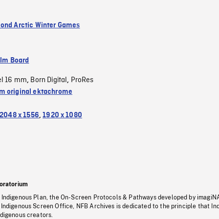
ond Arctic Winter Games
ilm Board
el 16 mm
Born Digital
ProRes
,
,
 original ektachrome
2048 x 1556
,
1920 x 1080
oratorium
s Indigenous Plan, the On-Screen Protocols & Pathways developed by imagiN
 Indigenous Screen Office, NFB Archives is dedicated to the principle that I
ndigenous creators.