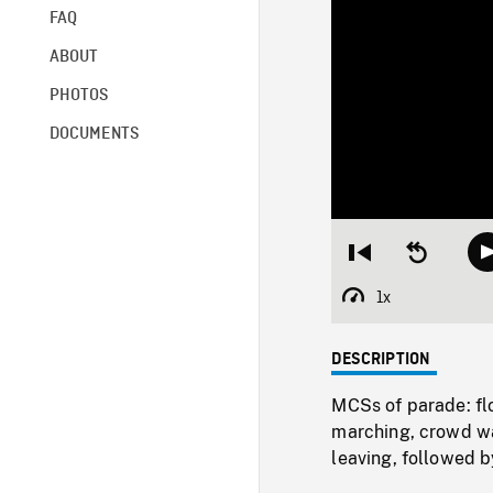
FAQ
ABOUT
PHOTOS
DOCUMENTS
Restart
Seek
from
backward
beginning
10
1x
Playback
seconds
Rate
DESCRIPTION
MCSs of parade: flo
marching, crowd wa
leaving, followed b