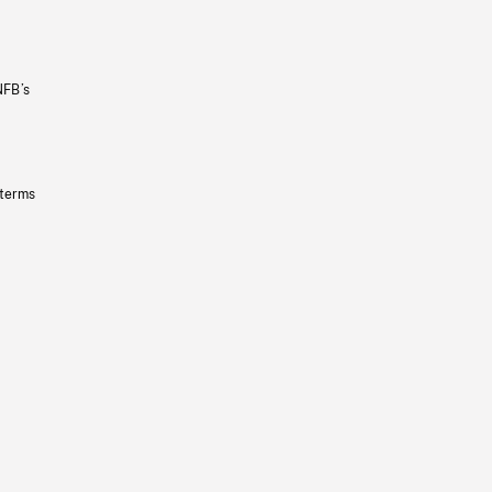
NFB’s
 terms