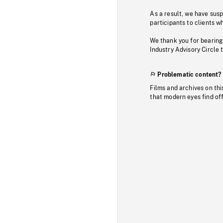
As a result, we have sus
participants to clients wh
We thank you for bearing
Industry Advisory Circle 
Problematic content?
Films and archives on thi
that modern eyes find of