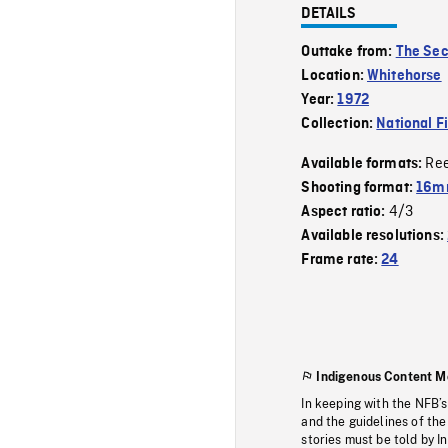
DETAILS
Outtake from:
The Sec
Location:
Whitehorse
Year:
1972
Collection:
National F
Re
Available formats:
Shooting format:
16mm
4/3
Aspect ratio:
Available resolutions:
Frame rate:
24
Indigenous Content M
In keeping with the NFB’
and the guidelines of the
stories must be told by I