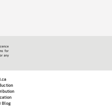
icence
ms for
 or any
.ca
duction
ribution
cation
 Blog