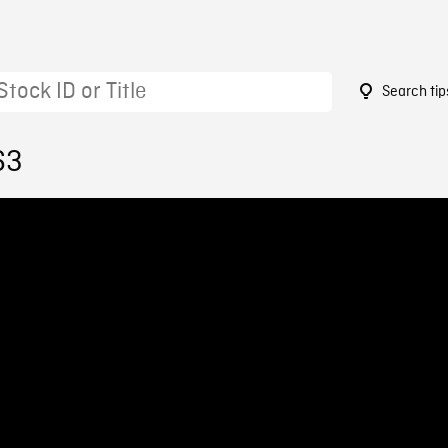
Search tip
63