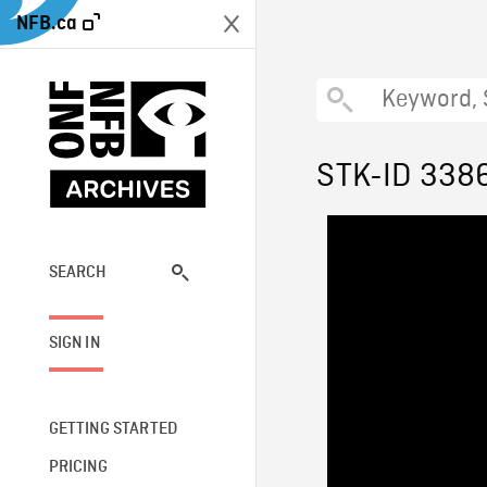
NFB.ca
STK-ID 338
SEARCH
SIGN IN
GETTING STARTED
PRICING