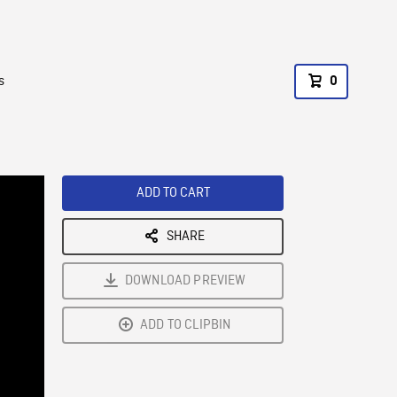
s
0
ADD TO CART
SHARE
DOWNLOAD PREVIEW
ADD TO CLIPBIN