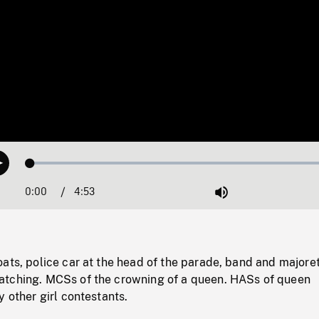
Loaded
:
Play
0.77%
0:00
Current
4:53
Duration
/
Mute
Time
ats, police car at the head of the parade, band and majore
tching. MCSs of the crowning of a queen. HASs of queen
y other girl contestants.