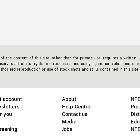
f the content of this site, other than for private use, requires a written l
erves all of its rights and recourses, including injunction relief and clai
horised reproduction or use of stock shots and stills contained in this site
B account
About
NFB
sletters
Help Centre
Pro
r you
Contact us
Dist
Media
Edu
creening
Jobs
NFB