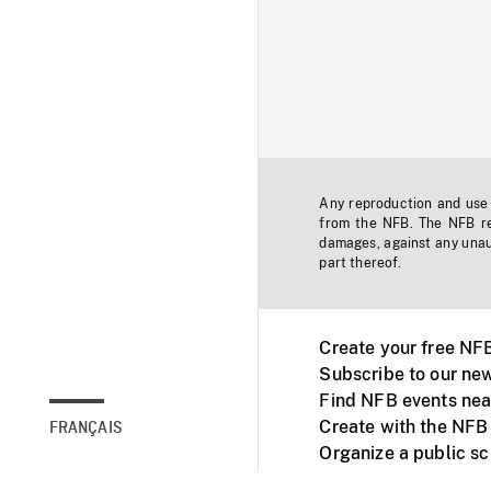
Any reproduction and use o
from the NFB. The NFB res
damages, against any unaut
part thereof.
Create your free NF
Subscribe to our new
Find NFB events nea
Create with the NFB
FRANÇAIS
Organize a public s