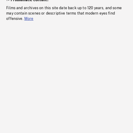
Problematic content?
Films and archives on this site date back up to 120 years, and some
may contain scenes or descriptive terms that modern eyes find
offensive.
More