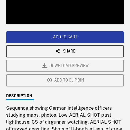
/
Loaded
:
Playback
0%
Rate
ADD TO CART
SHARE
DOWNLOAD PREVIEW
ADD TO CLIPBIN
DESCRIPTION
Sequence showing German intelligence officers
studying maps, photos. Low AERIAL SHOT past
lighthouse. CS of airgunner watching. AERIAL SHOT
of rugged coastline. Shots of U-boats at sea, of crew,