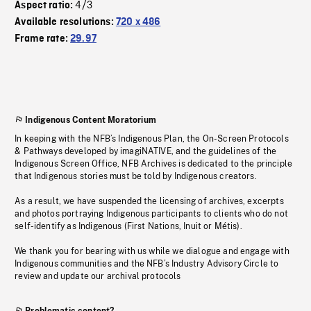
4/3
Aspect ratio:
Available resolutions:
720 x 486
Frame rate:
29.97
Indigenous Content Moratorium
In keeping with the NFB’s Indigenous Plan, the On-Screen Protocols
& Pathways developed by imagiNATIVE, and the guidelines of the
Indigenous Screen Office, NFB Archives is dedicated to the principle
that Indigenous stories must be told by Indigenous creators.
As a result, we have suspended the licensing of archives, excerpts
and photos portraying Indigenous participants to clients who do not
self-identify as Indigenous (First Nations, Inuit or Métis).
We thank you for bearing with us while we dialogue and engage with
Indigenous communities and the NFB’s Industry Advisory Circle to
review and update our archival protocols