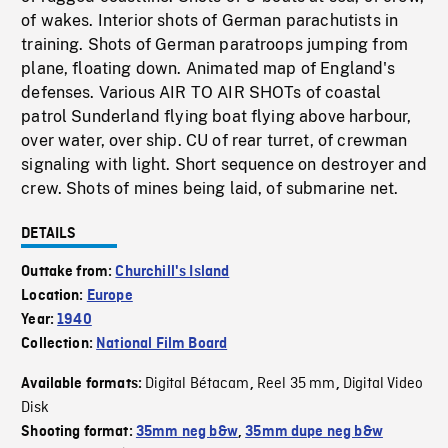
of wakes. Interior shots of German parachutists in
training. Shots of German paratroops jumping from
plane, floating down. Animated map of England's
defenses. Various AIR TO AIR SHOTs of coastal
patrol Sunderland flying boat flying above harbour,
over water, over ship. CU of rear turret, of crewman
signaling with light. Short sequence on destroyer and
crew. Shots of mines being laid, of submarine net.
DETAILS
Outtake from:
Churchill's Island
Location:
Europe
Year:
1940
Collection:
National Film Board
Digital Bétacam
Reel 35 mm
Digital Video
Available formats:
,
,
Disk
Shooting format:
35mm neg b&w
,
35mm dupe neg b&w