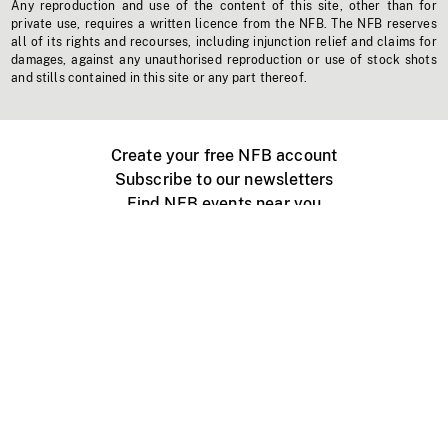
Any reproduction and use of the content of this site, other than for
private use, requires a written licence from the NFB. The NFB reserves
all of its rights and recourses, including injunction relief and claims for
damages, against any unauthorised reproduction or use of stock shots
and stills contained in this site or any part thereof.
Create your free NFB account
Subscribe to our newsletters
Find NFB events near you
Create with the NFB
Organize a public screening
About
Help Centre
Contact us
Media
Jobs