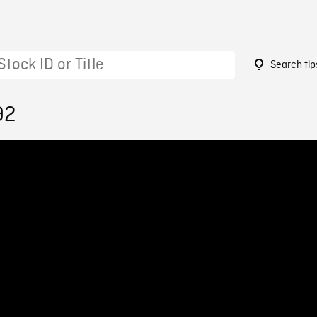
Search tip
92