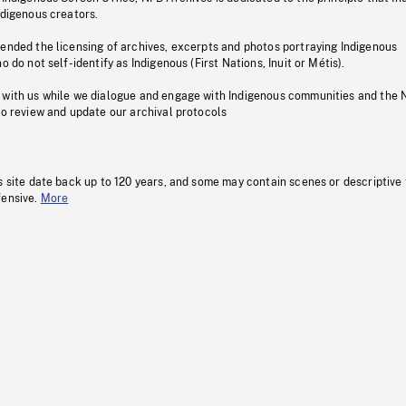
ndigenous creators.
pended the licensing of archives, excerpts and photos portraying Indigenous
o do not self-identify as Indigenous (First Nations, Inuit or Métis).
 with us while we dialogue and engage with Indigenous communities and the 
to review and update our archival protocols
s site date back up to 120 years, and some may contain scenes or descriptive
fensive.
More