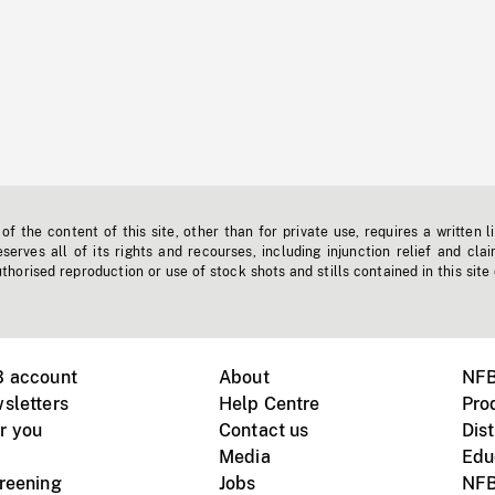
f the content of this site, other than for private use, requires a written l
erves all of its rights and recourses, including injunction relief and clai
horised reproduction or use of stock shots and stills contained in this site
B account
About
NFB
sletters
Help Centre
Pro
r you
Contact us
Dist
Media
Edu
creening
Jobs
NFB