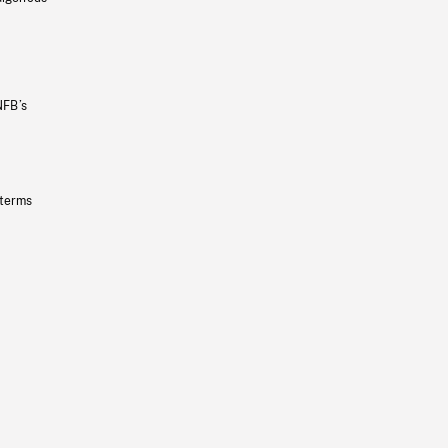
NFB’s
 terms