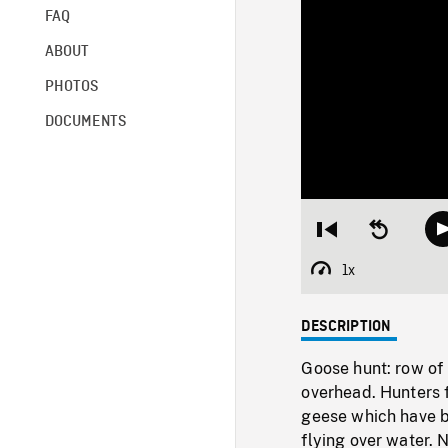
FAQ
ABOUT
PHOTOS
DOCUMENTS
Restart
Seek
from
backward
beginning
10
1x
Playback
seconds
Rate
DESCRIPTION
Goose hunt: row of 
overhead. Hunters f
geese which have b
flying over water.