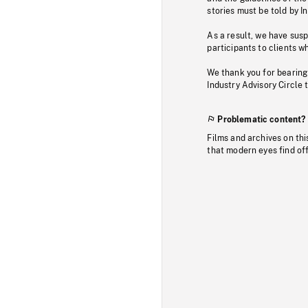
stories must be told by I
As a result, we have sus
participants to clients wh
We thank you for bearing
Industry Advisory Circle 
Problematic content?
Films and archives on thi
that modern eyes find of