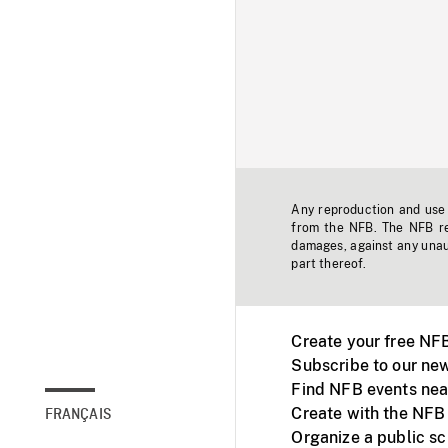
Any reproduction and use o
from the NFB. The NFB res
damages, against any unaut
part thereof.
Create your free NF
Subscribe to our new
Find NFB events nea
Create with the NFB
FRANÇAIS
Organize a public s