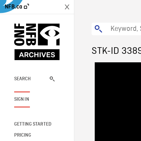
NFB.ca
STK-ID 338
SEARCH
SIGN IN
GETTING STARTED
PRICING