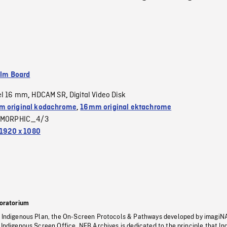
ilm Board
el 16 mm
HDCAM SR
Digital Video Disk
,
,
 original kodachrome
,
16mm original ektachrome
MORPHIC_4/3
1920 x 1080
oratorium
s Indigenous Plan, the On-Screen Protocols & Pathways developed by imagiN
 Indigenous Screen Office, NFB Archives is dedicated to the principle that I