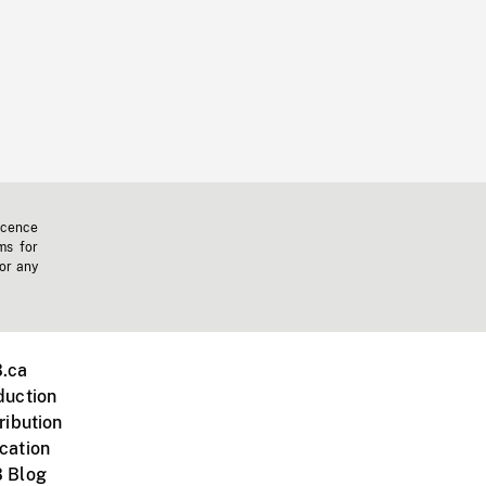
icence
ms for
 or any
.ca
duction
ribution
cation
 Blog