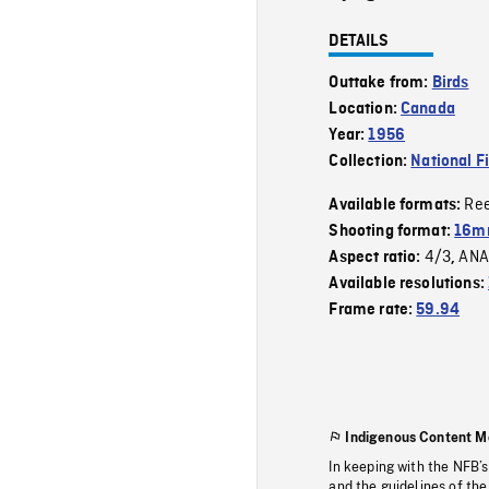
DETAILS
Outtake from:
Birds
Location:
Canada
Year:
1956
Collection:
National F
Re
Available formats:
Shooting format:
16mm
4/3
ANA
Aspect ratio:
,
Available resolutions:
Frame rate:
59.94
Indigenous Content M
In keeping with the NFB’
and the guidelines of the