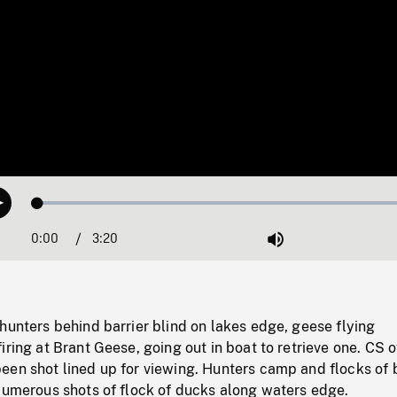
Loaded
:
Play
1.53%
0:00
Current
3:20
Duration
/
Mute
Time
hunters behind barrier blind on lakes edge, geese flying
iring at Brant Geese, going out in boat to retrieve one. CS o
een shot lined up for viewing. Hunters camp and flocks of 
 Numerous shots of flock of ducks along waters edge.