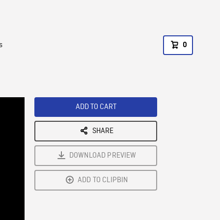
s
0
ADD TO CART
SHARE
DOWNLOAD PREVIEW
ADD TO CLIPBIN