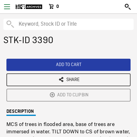
0
STK-ID 3390
ADD TO CART
SHARE
ADD TO CLIPBIN
DESCRIPTION
MCS of trees in flooded area, base of trees are
immersed in water. TILT DOWN to CS of brown water,