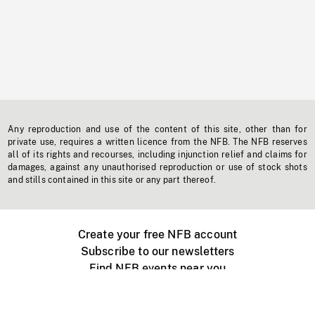
Any reproduction and use of the content of this site, other than for
private use, requires a written licence from the NFB. The NFB reserves
all of its rights and recourses, including injunction relief and claims for
damages, against any unauthorised reproduction or use of stock shots
and stills contained in this site or any part thereof.
Create your free NFB account
Subscribe to our newsletters
Find NFB events near you
Create with the NFB
Organize a public screening