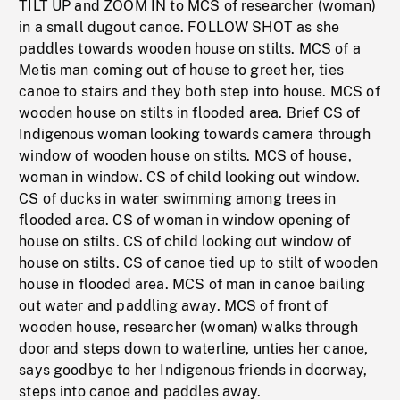
TILT UP and ZOOM IN to MCS of researcher (woman)
in a small dugout canoe. FOLLOW SHOT as she
paddles towards wooden house on stilts. MCS of a
Metis man coming out of house to greet her, ties
canoe to stairs and they both step into house. MCS of
wooden house on stilts in flooded area. Brief CS of
Indigenous woman looking towards camera through
window of wooden house on stilts. MCS of house,
woman in window. CS of child looking out window.
CS of ducks in water swimming among trees in
flooded area. CS of woman in window opening of
house on stilts. CS of child looking out window of
house on stilts. CS of canoe tied up to stilt of wooden
house in flooded area. MCS of man in canoe bailing
out water and paddling away. MCS of front of
wooden house, researcher (woman) walks through
door and steps down to waterline, unties her canoe,
says goodbye to her Indigenous friends in doorway,
steps into canoe and paddles away.