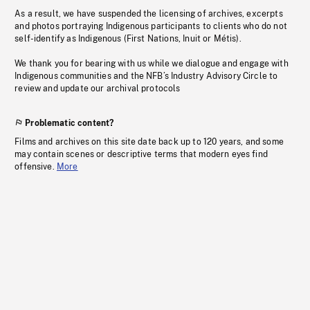
As a result, we have suspended the licensing of archives, excerpts
and photos portraying Indigenous participants to clients who do not
self-identify as Indigenous (First Nations, Inuit or Métis).
We thank you for bearing with us while we dialogue and engage with
Indigenous communities and the NFB’s Industry Advisory Circle to
review and update our archival protocols
Problematic content?
Films and archives on this site date back up to 120 years, and some
may contain scenes or descriptive terms that modern eyes find
offensive.
More