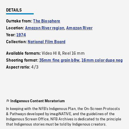
DETAILS
Outtake from:
The Biosphere
Location:
Amazon River region
,
Amazon River
Year:
1974
Collection:
National Film Board
Video HI 8
Reel 16 mm
Available formats:
,
Shooting format:
35mm fine grain b&w
,
16mm color dupe neg
4/3
Aspect ratio:
Indigenous Content Moratorium
In keeping with the NFB’s Indigenous Plan, the On-Screen Protocols
& Pathways developed by imagiNATIVE, and the guidelines of the
Indigenous Screen Office, NFB Archives is dedicated to the principle
that Indigenous stories must be told by Indigenous creators.