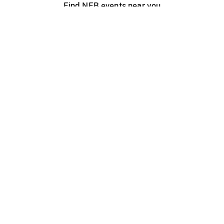
Find NFB events near you
Create with the NFB
Organize a public screening
About
Help Centre
Contact us
Media
Jobs
NFB.ca
Production
Distribution
Education
NFB Blog