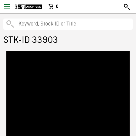
0
STK-ID 33903