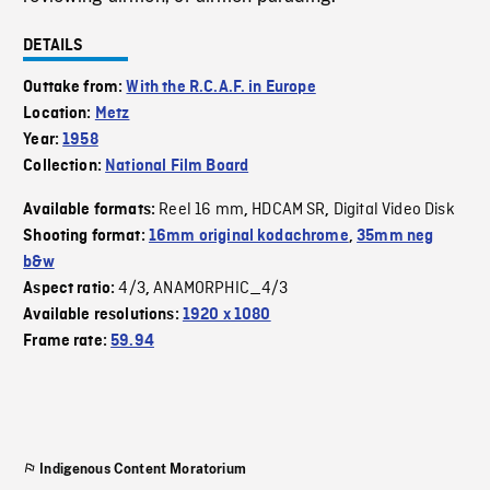
DETAILS
Outtake from:
With the R.C.A.F. in Europe
Location:
Metz
Year:
1958
Collection:
National Film Board
Reel 16 mm
HDCAM SR
Digital Video Disk
Available formats:
,
,
Shooting format:
16mm original kodachrome
,
35mm neg
b&w
4/3
ANAMORPHIC_4/3
Aspect ratio:
,
Available resolutions:
1920 x 1080
Frame rate:
59.94
Indigenous Content Moratorium