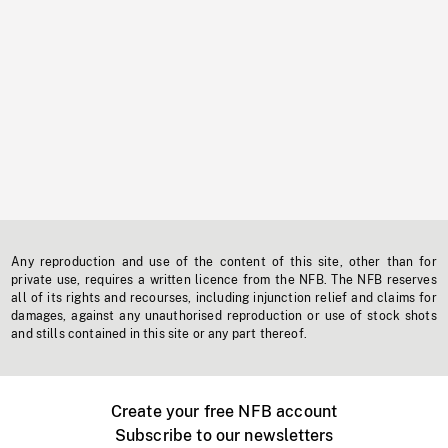
Any reproduction and use of the content of this site, other than for
private use, requires a written licence from the NFB. The NFB reserves
all of its rights and recourses, including injunction relief and claims for
damages, against any unauthorised reproduction or use of stock shots
and stills contained in this site or any part thereof.
Create your free NFB account
Subscribe to our newsletters