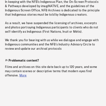
In keeping with the NFB’s Indigenous Plan, the On-Screen Protocols
& Pathways developed by imagiNATIVE, and the guidelines of the
Indigenous Screen Office, NFB Archives is dedicated to the principle
that Indigenous stories must be told by Indigenous creators.
As a result, we have suspended the licensing of archives, excerpts
and photos portraying Indigenous participants to clients who do not
self-identify as Indigenous (First Nations, Inuit or Métis).
We thank you for bearing with us while we dialogue and engage with
Indigenous communities and the NFB’s Industry Advisory Circle to
review and update our archival protocols
Problematic content?
Films and archives on this site date back up to 120 years, and some
may contain scenes or descriptive terms that modern eyes find
offensive.
More