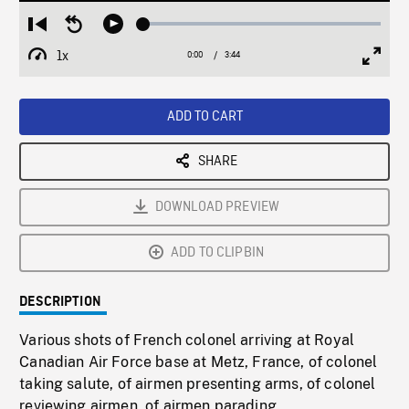
Loaded
:
Restart
Seek
Play
1.63%
from
backward
1x
0:00
Current
3:44
Duration
/
beginning
10
Playback
Full
Time
seconds
Rate
Scree
ADD TO CART
SHARE
DOWNLOAD PREVIEW
ADD TO CLIPBIN
DESCRIPTION
Various shots of French colonel arriving at Royal
Canadian Air Force base at Metz, France, of colonel
taking salute, of airmen presenting arms, of colonel
reviewing airmen, of airmen parading.