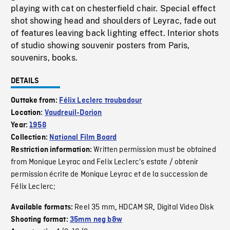
playing with cat on chesterfield chair. Special effect
shot showing head and shoulders of Leyrac, fade out
of features leaving back lighting effect. Interior shots
of studio showing souvenir posters from Paris,
souvenirs, books.
DETAILS
Outtake from:
Félix Leclerc troubadour
Location:
Vaudreuil-Dorion
Year:
1958
Collection:
National Film Board
Written permission must be obtained
Restriction information:
from Monique Leyrac and Felix Leclerc's estate / obtenir
permission écrite de Monique Leyrac et de la succession de
Félix Leclerc;
Reel 35 mm
HDCAM SR
Digital Video Disk
Available formats:
,
,
Shooting format:
35mm neg b&w