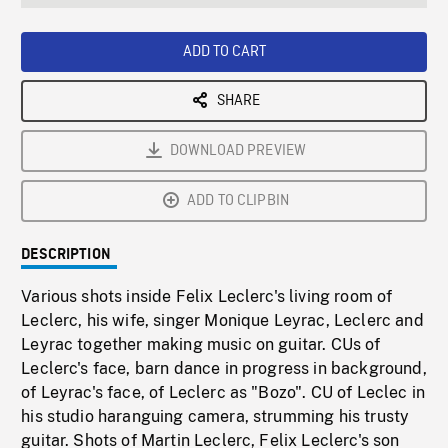
seconds
Rate
Scree
ADD TO CART
SHARE
DOWNLOAD PREVIEW
ADD TO CLIPBIN
DESCRIPTION
Various shots inside Felix Leclerc's living room of
Leclerc, his wife, singer Monique Leyrac, Leclerc and
Leyrac together making music on guitar. CUs of
Leclerc's face, barn dance in progress in background,
of Leyrac's face, of Leclerc as "Bozo". CU of Leclec in
his studio haranguing camera, strumming his trusty
guitar. Shots of Martin Leclerc, Felix Leclerc's son