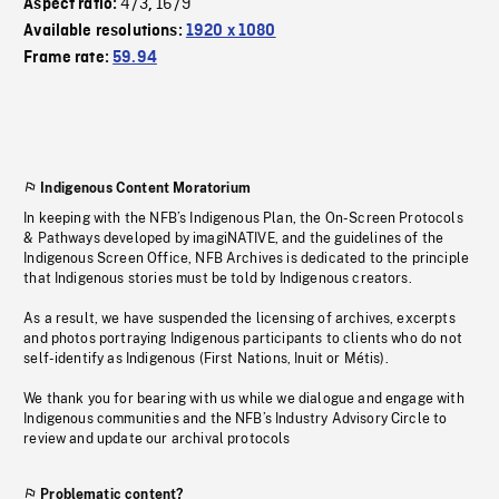
4/3
16/9
Aspect ratio:
,
Available resolutions:
1920 x 1080
Frame rate:
59.94
Indigenous Content Moratorium
In keeping with the NFB’s Indigenous Plan, the On-Screen Protocols
& Pathways developed by imagiNATIVE, and the guidelines of the
Indigenous Screen Office, NFB Archives is dedicated to the principle
that Indigenous stories must be told by Indigenous creators.
As a result, we have suspended the licensing of archives, excerpts
and photos portraying Indigenous participants to clients who do not
self-identify as Indigenous (First Nations, Inuit or Métis).
We thank you for bearing with us while we dialogue and engage with
Indigenous communities and the NFB’s Industry Advisory Circle to
review and update our archival protocols
Problematic content?