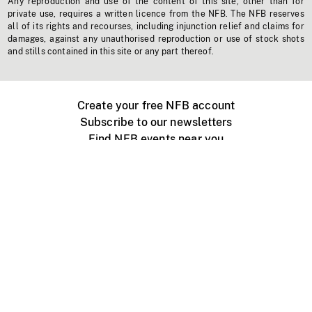
Any reproduction and use of the content of this site, other than for
private use, requires a written licence from the NFB. The NFB reserves
all of its rights and recourses, including injunction relief and claims for
damages, against any unauthorised reproduction or use of stock shots
and stills contained in this site or any part thereof.
Create your free NFB account
Subscribe to our newsletters
Find NFB events near you
Create with the NFB
Organize a public screening
About
Help Centre
Contact us
Media
Jobs