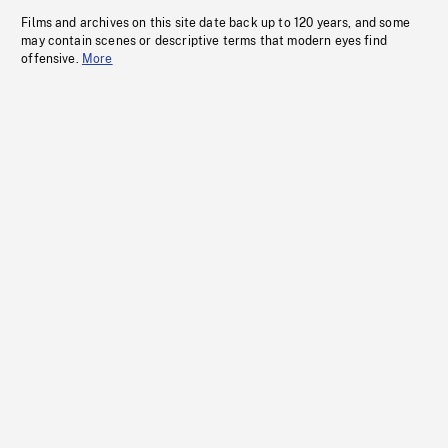
Films and archives on this site date back up to 120 years, and some
may contain scenes or descriptive terms that modern eyes find
offensive.
More