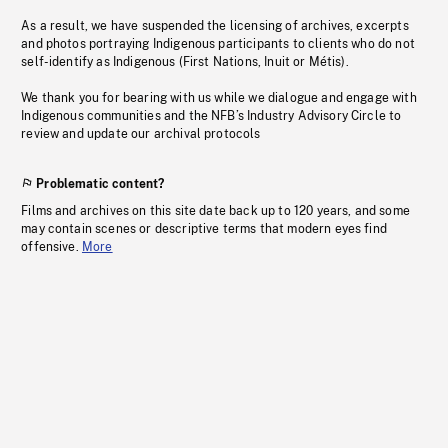
As a result, we have suspended the licensing of archives, excerpts
and photos portraying Indigenous participants to clients who do not
self-identify as Indigenous (First Nations, Inuit or Métis).
We thank you for bearing with us while we dialogue and engage with
Indigenous communities and the NFB’s Industry Advisory Circle to
review and update our archival protocols
Problematic content?
Films and archives on this site date back up to 120 years, and some
may contain scenes or descriptive terms that modern eyes find
offensive.
More