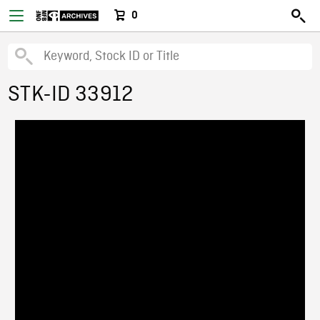
0
STK-ID 33912