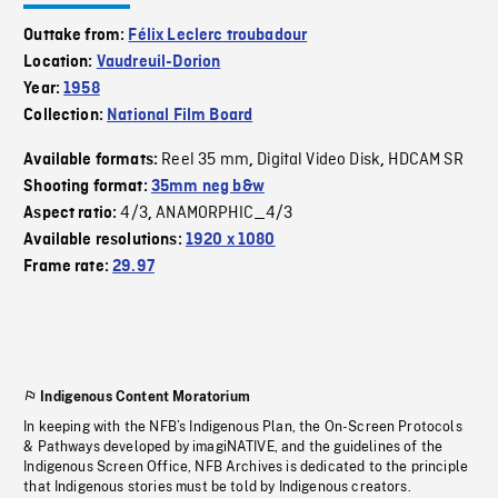
Outtake from:
Félix Leclerc troubadour
Location:
Vaudreuil-Dorion
Year:
1958
Collection:
National Film Board
Reel 35 mm
Digital Video Disk
HDCAM SR
Available formats:
,
,
Shooting format:
35mm neg b&w
4/3
ANAMORPHIC_4/3
Aspect ratio:
,
Available resolutions:
1920 x 1080
Frame rate:
29.97
Indigenous Content Moratorium
In keeping with the NFB’s Indigenous Plan, the On-Screen Protocols
& Pathways developed by imagiNATIVE, and the guidelines of the
Indigenous Screen Office, NFB Archives is dedicated to the principle
that Indigenous stories must be told by Indigenous creators.