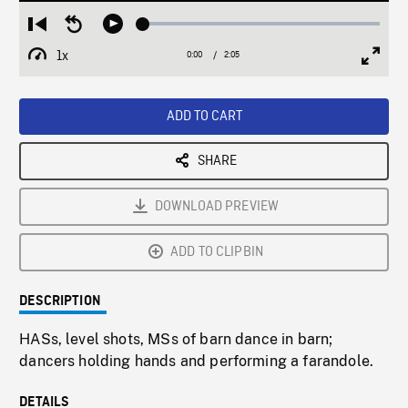
Loaded
:
Restart
Seek
Play
2.22%
from
backward
1x
0:00
Current
2:05
Duration
/
beginning
10
Playback
Full
Time
seconds
Rate
Scree
ADD TO CART
SHARE
DOWNLOAD PREVIEW
ADD TO CLIPBIN
DESCRIPTION
HASs, level shots, MSs of barn dance in barn;
dancers holding hands and performing a farandole.
DETAILS