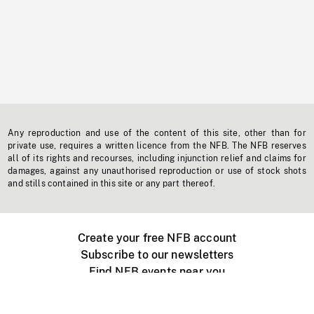
Any reproduction and use of the content of this site, other than for
private use, requires a written licence from the NFB. The NFB reserves
all of its rights and recourses, including injunction relief and claims for
damages, against any unauthorised reproduction or use of stock shots
and stills contained in this site or any part thereof.
Create your free NFB account
Subscribe to our newsletters
Find NFB events near you
Create with the NFB
Organize a public screening