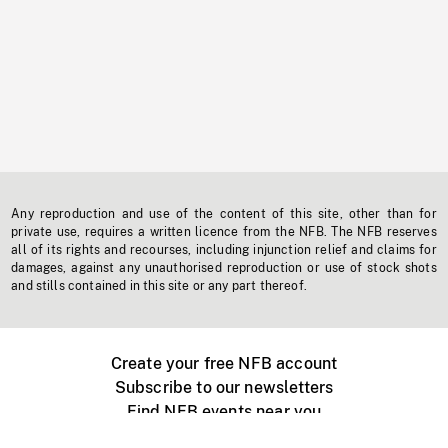
Any reproduction and use of the content of this site, other than for
private use, requires a written licence from the NFB. The NFB reserves
all of its rights and recourses, including injunction relief and claims for
damages, against any unauthorised reproduction or use of stock shots
and stills contained in this site or any part thereof.
Create your free NFB account
Subscribe to our newsletters
Find NFB events near you
Create with the NFB