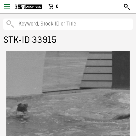
0
STK-ID 33915