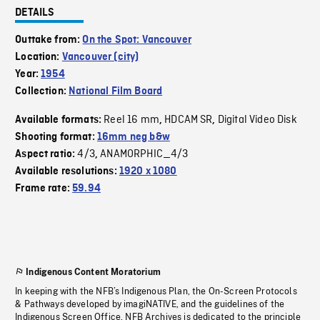
DETAILS
Outtake from:
On the Spot: Vancouver
Location:
Vancouver (city)
Year:
1954
Collection:
National Film Board
Reel 16 mm
HDCAM SR
Digital Video Disk
Available formats:
,
,
Shooting format:
16mm neg b&w
4/3
ANAMORPHIC_4/3
Aspect ratio:
,
Available resolutions:
1920 x 1080
Frame rate:
59.94
Indigenous Content Moratorium
In keeping with the NFB’s Indigenous Plan, the On-Screen Protocols
& Pathways developed by imagiNATIVE, and the guidelines of the
Indigenous Screen Office, NFB Archives is dedicated to the principle