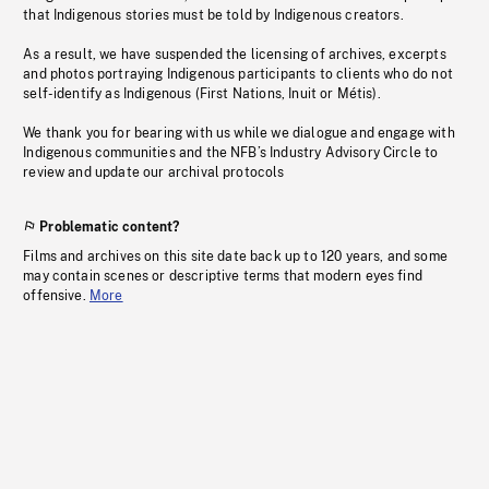
that Indigenous stories must be told by Indigenous creators.
As a result, we have suspended the licensing of archives, excerpts
and photos portraying Indigenous participants to clients who do not
self-identify as Indigenous (First Nations, Inuit or Métis).
We thank you for bearing with us while we dialogue and engage with
Indigenous communities and the NFB’s Industry Advisory Circle to
review and update our archival protocols
Problematic content?
Films and archives on this site date back up to 120 years, and some
may contain scenes or descriptive terms that modern eyes find
offensive.
More