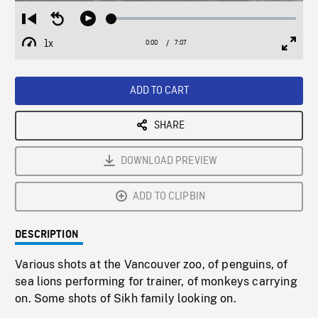
Loaded
:
Restart
Seek
Play
0.53%
from
backward
1x
0:00
Current
7:07
Duration
/
beginning
10
Playback
Full
Time
seconds
Rate
Scree
ADD TO CART
SHARE
DOWNLOAD PREVIEW
ADD TO CLIPBIN
DESCRIPTION
Various shots at the Vancouver zoo, of penguins, of
sea lions performing for trainer, of monkeys carrying
on. Some shots of Sikh family looking on.