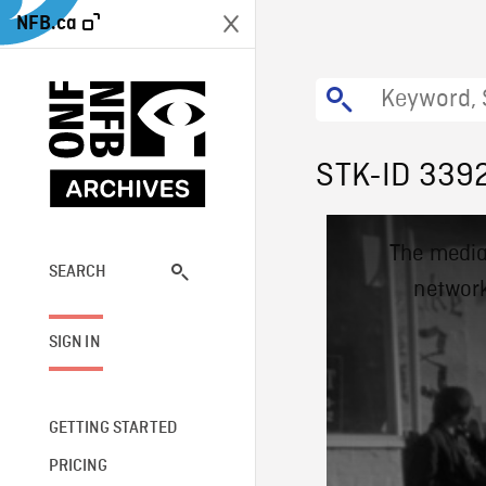
NFB.ca
STK-ID 339
This
The media
is
a
SEARCH
network
modal
window.
SIGN IN
GETTING STARTED
PRICING