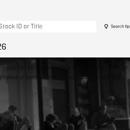
Search tip
26
 could not be loaded, either because the server or
 failed or because the format is not supported.