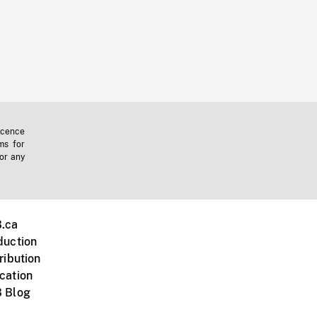
icence
ms for
 or any
.ca
duction
ribution
cation
 Blog