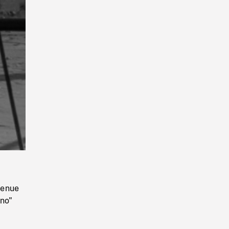
Playback
Rate
venue
ano"