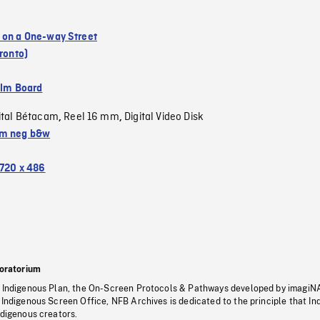
 on a One-way Street
oronto)
ilm Board
ital Bétacam
Reel 16 mm
Digital Video Disk
,
,
m neg b&w
720 x 486
oratorium
s Indigenous Plan, the On-Screen Protocols & Pathways developed by imagiN
 Indigenous Screen Office, NFB Archives is dedicated to the principle that I
ndigenous creators.