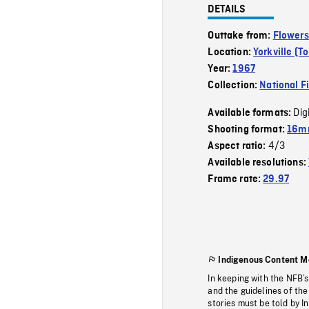
DETAILS
Outtake from:
Flowers
Location:
Yorkville (T
Year:
1967
Collection:
National F
Dig
Available formats:
Shooting format:
16m
4/3
Aspect ratio:
Available resolutions:
Frame rate:
29.97
Indigenous Content M
In keeping with the NFB’
and the guidelines of the
stories must be told by I