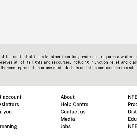
f the content of this site, other than for private use, requires a written l
erves all of its rights and recourses, including injunction relief and clai
horised reproduction or use of stock shots and stills contained in this site
B account
About
NFB
sletters
Help Centre
Pro
r you
Contact us
Dist
Media
Edu
creening
Jobs
NFB