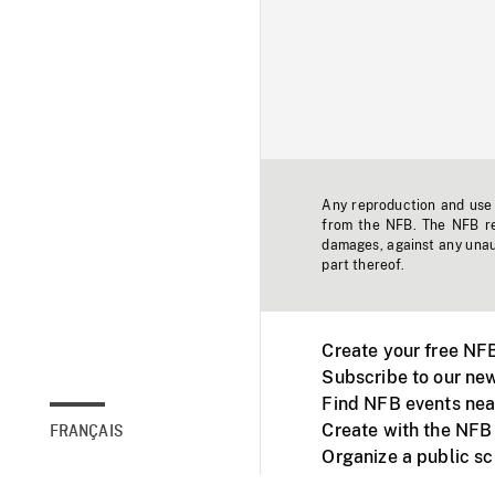
Any reproduction and use o
from the NFB. The NFB res
damages, against any unaut
part thereof.
Create your free NF
Subscribe to our new
Find NFB events nea
Create with the NFB
FRANÇAIS
Organize a public s