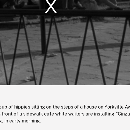
/
Loaded
:
Mute
0%
oup of hippies sitting on the steps of a house on Yorkville A
in front of a sidewalk cafe while waiters are installing "Cinz
, in early morning.