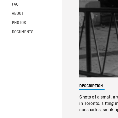
FAQ
ABOUT
PHOTOS
DOCUMENTS
DESCRIPTION
Shots of a small gr
in Toronto, sitting 
sunshades, smoking