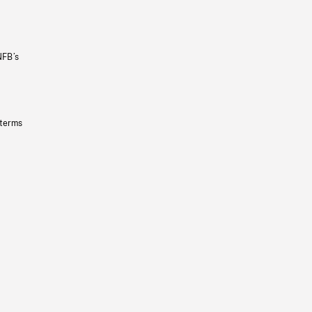
NFB’s
 terms