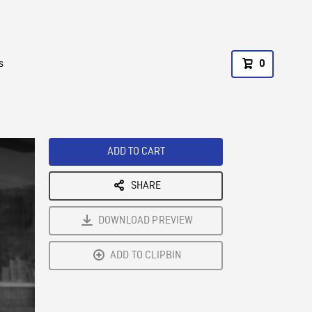
s
0
ADD TO CART
SHARE
DOWNLOAD PREVIEW
ADD TO CLIPBIN