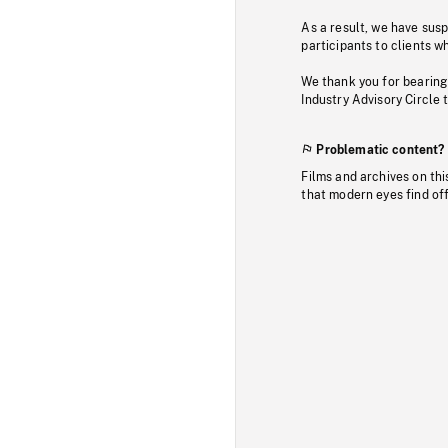
As a result, we have sus
participants to clients wh
We thank you for bearing
Industry Advisory Circle 
Problematic content?
Films and archives on thi
that modern eyes find of