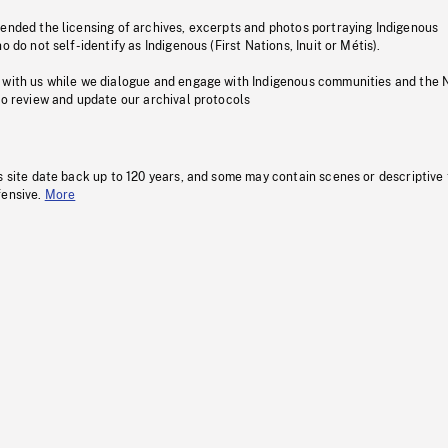
pended the licensing of archives, excerpts and photos portraying Indigenous
o do not self-identify as Indigenous (First Nations, Inuit or Métis).
 with us while we dialogue and engage with Indigenous communities and the 
to review and update our archival protocols
s site date back up to 120 years, and some may contain scenes or descriptive
fensive.
More