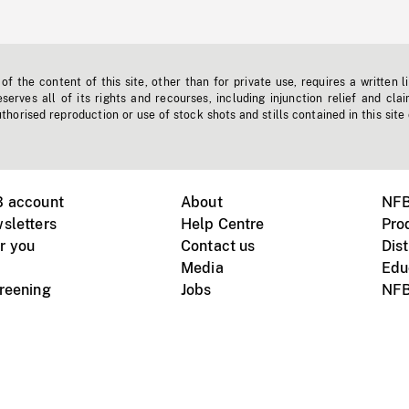
f the content of this site, other than for private use, requires a written l
erves all of its rights and recourses, including injunction relief and clai
horised reproduction or use of stock shots and stills contained in this site
B account
About
NFB
sletters
Help Centre
Pro
r you
Contact us
Dist
Media
Edu
creening
Jobs
NFB
Instagram
Vimeo
X