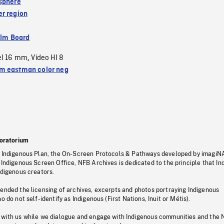
sphere
r region
ilm Board
el 16 mm
Video HI 8
,
 eastman color neg
oratorium
s Indigenous Plan, the On-Screen Protocols & Pathways developed by imagiN
 Indigenous Screen Office, NFB Archives is dedicated to the principle that I
ndigenous creators.
pended the licensing of archives, excerpts and photos portraying Indigenous
o do not self-identify as Indigenous (First Nations, Inuit or Métis).
 with us while we dialogue and engage with Indigenous communities and the 