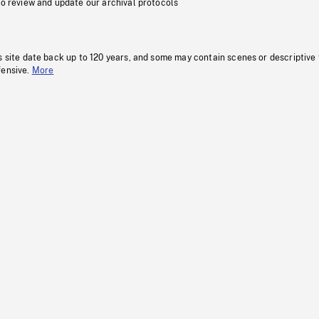
to review and update our archival protocols
s site date back up to 120 years, and some may contain scenes or descriptive
fensive.
More