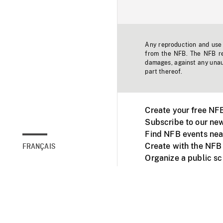
Any reproduction and use o
from the NFB. The NFB res
damages, against any unaut
part thereof.
Create your free NF
Subscribe to our new
Find NFB events nea
Create with the NFB
FRANÇAIS
Organize a public s
Facebook
Youtube