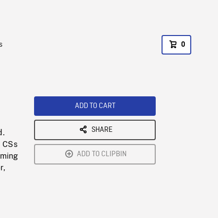
s
0
ADD TO CART
SHARE
d.
. CSs
ADD TO CLIPBIN
oming
r,