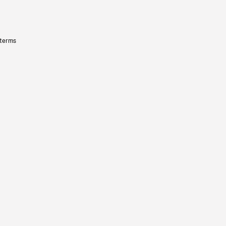
 terms