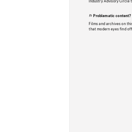
Industry Advisory Circle 
Problematic content?
Films and archives on thi
that modern eyes find of