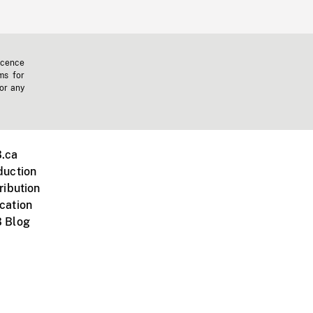
icence
ms for
 or any
.ca
duction
ribution
cation
 Blog