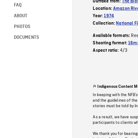
Outtake from:
The Bio
FAQ
Location:
Amazon Rive
ABOUT
Year:
1974
Collection:
National F
PHOTOS
Re
Available formats:
DOCUMENTS
Shooting format:
16mm
4/3
Aspect ratio:
Indigenous Content M
In keeping with the NFB’
and the guidelines of the
stories must be told by I
As a result, we have sus
participants to clients wh
We thank you for bearing