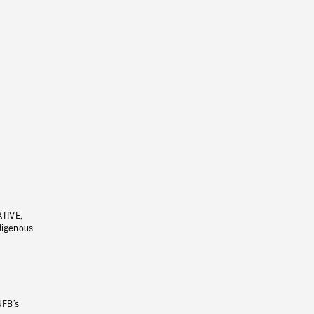
ATIVE,
ndigenous
NFB’s