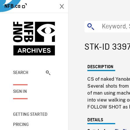
NFB.ca
STK-ID 339
DESCRIPTION
SEARCH
CS of naked Yanoàm
Several shots from 
SIGN IN
of man using mache
into view walking 
FOLLOW SHOT as h
GETTING STARTED
DETAILS
PRICING