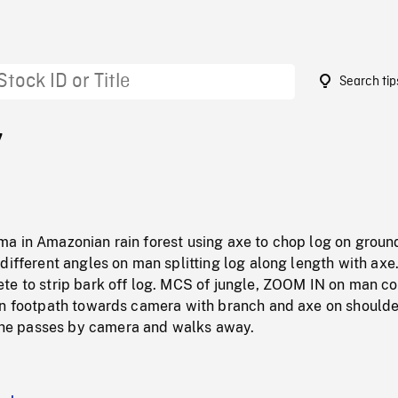
Search tip
7
a in Amazonian rain forest using axe to chop log on groun
different angles on man splitting log along length with axe
te to strip bark off log. MCS of jungle, ZOOM IN on man c
on footpath towards camera with branch and axe on shoulde
e passes by camera and walks away.