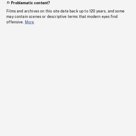
Problematic content?
Films and archives on this site date back up to 120 years, and some
may contain scenes or descriptive terms that modern eyes find
offensive.
More