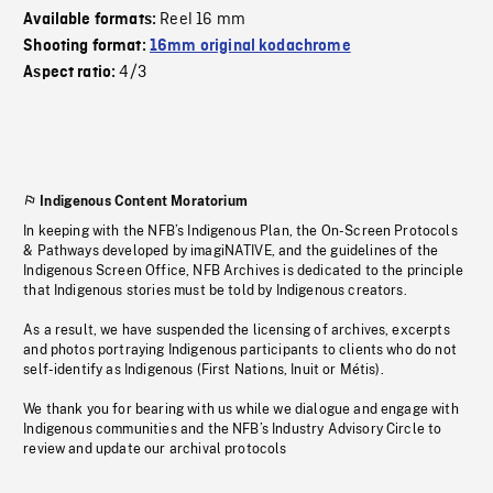
Reel 16 mm
Available formats:
Shooting format:
16mm original kodachrome
4/3
Aspect ratio:
Indigenous Content Moratorium
In keeping with the NFB’s Indigenous Plan, the On-Screen Protocols
& Pathways developed by imagiNATIVE, and the guidelines of the
Indigenous Screen Office, NFB Archives is dedicated to the principle
that Indigenous stories must be told by Indigenous creators.
As a result, we have suspended the licensing of archives, excerpts
and photos portraying Indigenous participants to clients who do not
self-identify as Indigenous (First Nations, Inuit or Métis).
We thank you for bearing with us while we dialogue and engage with
Indigenous communities and the NFB’s Industry Advisory Circle to
review and update our archival protocols