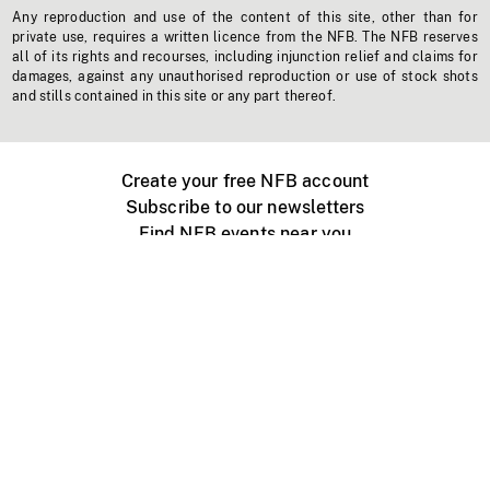
Any reproduction and use of the content of this site, other than for
private use, requires a written licence from the NFB. The NFB reserves
all of its rights and recourses, including injunction relief and claims for
damages, against any unauthorised reproduction or use of stock shots
and stills contained in this site or any part thereof.
Create your free NFB account
Subscribe to our newsletters
Find NFB events near you
Create with the NFB
Organize a public screening
About
Help Centre
Contact us
Media
Jobs