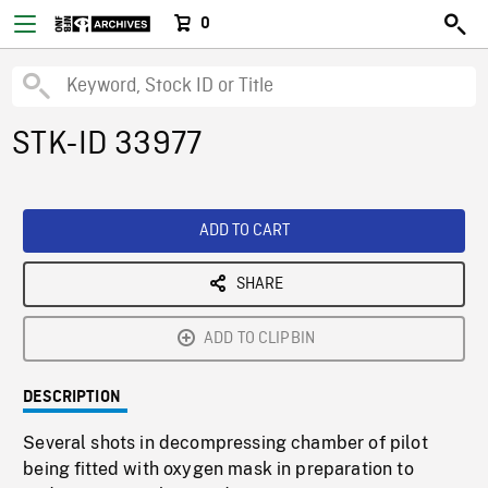
0
STK-ID 33977
ADD TO CART
SHARE
ADD TO CLIPBIN
DESCRIPTION
Several shots in decompressing chamber of pilot
being fitted with oxygen mask in preparation to