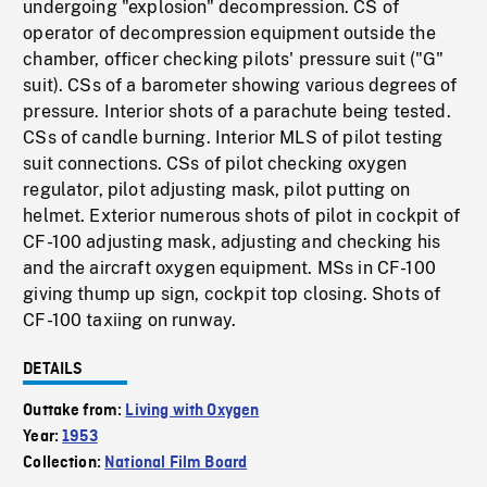
undergoing "explosion" decompression. CS of
operator of decompression equipment outside the
chamber, officer checking pilots' pressure suit ("G"
suit). CSs of a barometer showing various degrees of
pressure. Interior shots of a parachute being tested.
CSs of candle burning. Interior MLS of pilot testing
suit connections. CSs of pilot checking oxygen
regulator, pilot adjusting mask, pilot putting on
helmet. Exterior numerous shots of pilot in cockpit of
CF-100 adjusting mask, adjusting and checking his
and the aircraft oxygen equipment. MSs in CF-100
giving thump up sign, cockpit top closing. Shots of
CF-100 taxiing on runway.
DETAILS
Outtake from:
Living with Oxygen
Year:
1953
Collection:
National Film Board