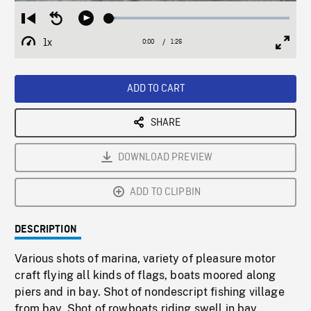
Loaded
:
Restart
Seek
Play
3.57%
from
backward
1x
0:00
Current
1:26
Duration
/
beginning
10
Playback
Full
Time
seconds
Rate
Scree
ADD TO CART
SHARE
DOWNLOAD PREVIEW
ADD TO CLIPBIN
DESCRIPTION
Various shots of marina, variety of pleasure motor
craft flying all kinds of flags, boats moored along
piers and in bay. Shot of nondescript fishing village
from bay. Shot of rowboats riding swell in bay.