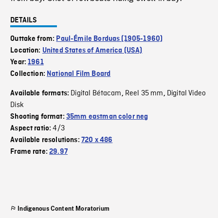
DETAILS
Outtake from:
Paul-Émile Borduas (1905-1960)
Location:
United States of America (USA)
Year:
1961
Collection:
National Film Board
Digital Bétacam
Reel 35 mm
Digital Video
Available formats:
,
,
Disk
Shooting format:
35mm eastman color neg
4/3
Aspect ratio:
Available resolutions:
720 x 486
Frame rate:
29.97
Indigenous Content Moratorium