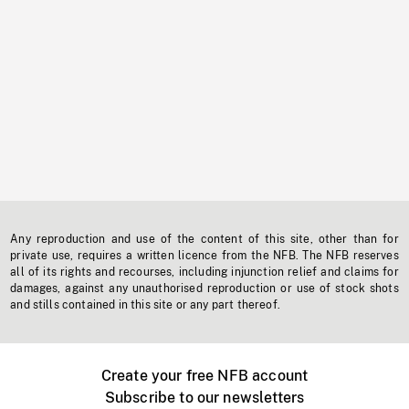
Any reproduction and use of the content of this site, other than for
private use, requires a written licence from the NFB. The NFB reserves
all of its rights and recourses, including injunction relief and claims for
damages, against any unauthorised reproduction or use of stock shots
and stills contained in this site or any part thereof.
Create your free NFB account
Subscribe to our newsletters