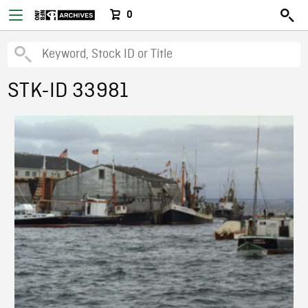
0
STK-ID 33981