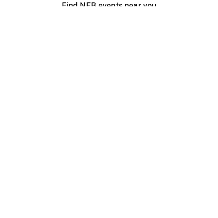
Find NFB events near you
Create with the NFB
Organize a public screening
About
Help Centre
Contact us
Media
Jobs
NFB.ca
Production
Distribution
Education
NFB Blog