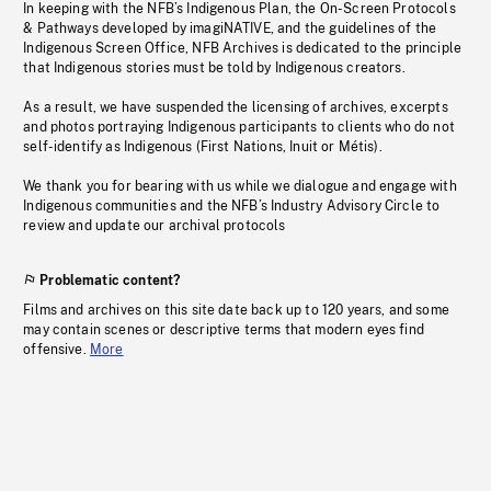
In keeping with the NFB’s Indigenous Plan, the On-Screen Protocols
& Pathways developed by imagiNATIVE, and the guidelines of the
Indigenous Screen Office, NFB Archives is dedicated to the principle
that Indigenous stories must be told by Indigenous creators.
As a result, we have suspended the licensing of archives, excerpts
and photos portraying Indigenous participants to clients who do not
self-identify as Indigenous (First Nations, Inuit or Métis).
We thank you for bearing with us while we dialogue and engage with
Indigenous communities and the NFB’s Industry Advisory Circle to
review and update our archival protocols
Problematic content?
Films and archives on this site date back up to 120 years, and some
may contain scenes or descriptive terms that modern eyes find
offensive.
More