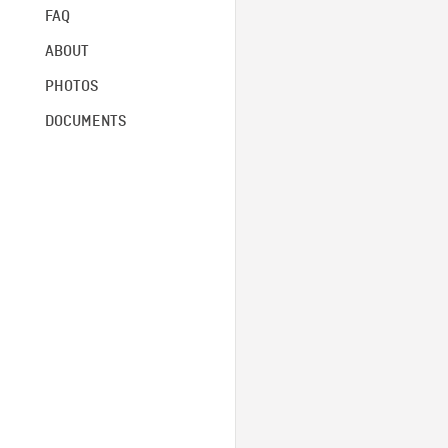
FAQ
ABOUT
PHOTOS
DOCUMENTS