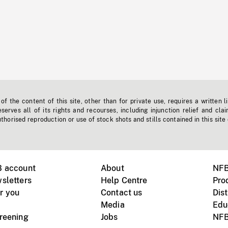
f the content of this site, other than for private use, requires a written l
erves all of its rights and recourses, including injunction relief and clai
horised reproduction or use of stock shots and stills contained in this site
B account
About
NFB
sletters
Help Centre
Pro
r you
Contact us
Dist
Media
Edu
creening
Jobs
NFB