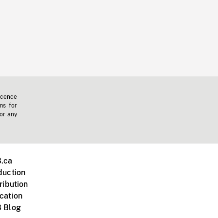
icence
ms for
 or any
.ca
duction
ribution
cation
 Blog