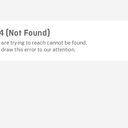
4 (Not Found)
are trying to reach cannot be found.
 draw this error to our attention.