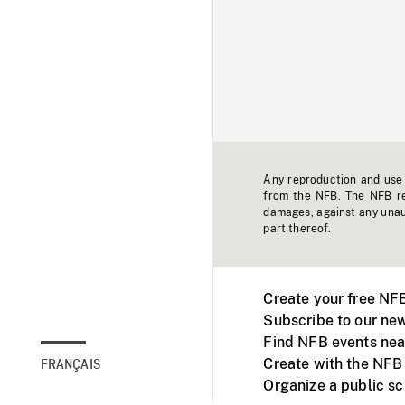
Any reproduction and use o
from the NFB. The NFB res
damages, against any unaut
part thereof.
Create your free NF
Subscribe to our new
Find NFB events nea
Create with the NFB
FRANÇAIS
Organize a public s