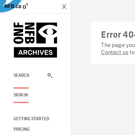
NFB.ca
Error 40
The page you 
Contact us
to
SEARCH
SIGN IN
GETTING STARTED
PRICING