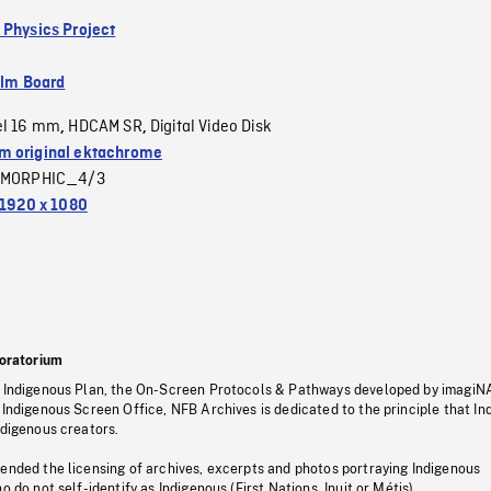
 Physics Project
ilm Board
el 16 mm
HDCAM SR
Digital Video Disk
,
,
 original ektachrome
MORPHIC_4/3
1920 x 1080
oratorium
s Indigenous Plan, the On-Screen Protocols & Pathways developed by imagiN
 Indigenous Screen Office, NFB Archives is dedicated to the principle that I
ndigenous creators.
pended the licensing of archives, excerpts and photos portraying Indigenous
o do not self-identify as Indigenous (First Nations, Inuit or Métis).