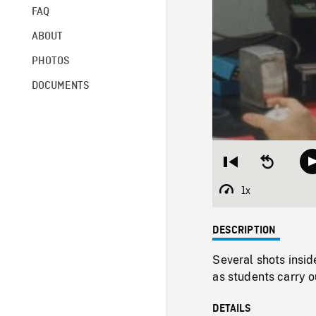
FAQ
ABOUT
PHOTOS
DOCUMENTS
Restart
Seek
from
backward
beginning
10
1x
Playback
seconds
Rate
DESCRIPTION
Several shots insid
as students carry o
DETAILS