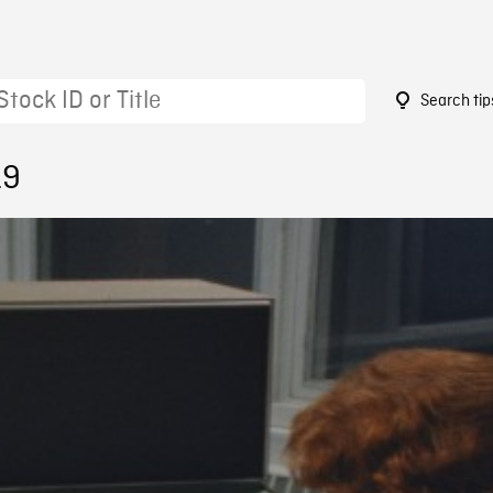
Search tip
19