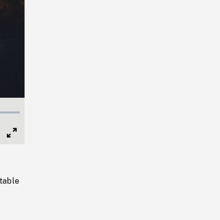
Full
Screen
 table