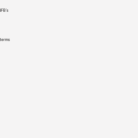
NFB’s
 terms