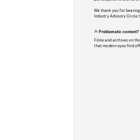
We thank you for bearing
Industry Advisory Circle 
Problematic content?
Films and archives on thi
that modern eyes find of