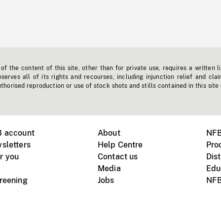
f the content of this site, other than for private use, requires a written l
erves all of its rights and recourses, including injunction relief and clai
horised reproduction or use of stock shots and stills contained in this site
B account
About
NFB
sletters
Help Centre
Pro
r you
Contact us
Dist
Media
Edu
creening
Jobs
NFB
Instagram
Vimeo
X