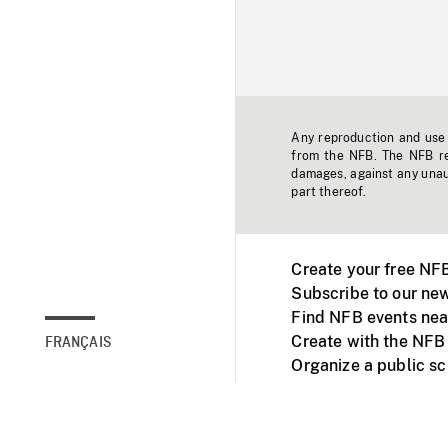
Any reproduction and use o
from the NFB. The NFB res
damages, against any unaut
part thereof.
Create your free NF
Subscribe to our new
Find NFB events nea
Create with the NFB
FRANÇAIS
Organize a public s
Facebook
Youtube