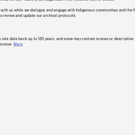
 with us while we dialogue and engage with Indigenous communities and the 
to review and update our archival protocols
s site date back up to 120 years, and some may contain scenes or descriptive
fensive.
More