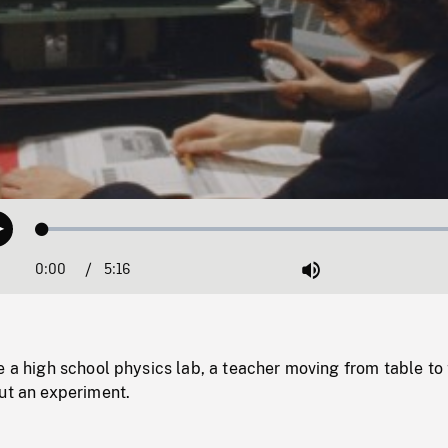
Loaded
:
Play
1.02%
0:00
Current
5:16
Duration
/
Mute
Time
e a high school physics lab, a teacher moving from table to
ut an experiment.