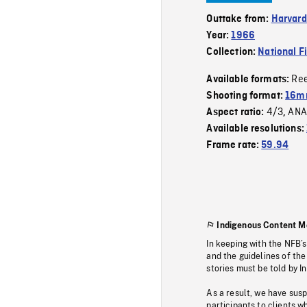
Outtake from:
Harvard
Year:
1966
Collection:
National F
Re
Available formats:
Shooting format:
16mm
4/3
ANA
Aspect ratio:
,
Available resolutions:
Frame rate:
59.94
Indigenous Content M
In keeping with the NFB’
and the guidelines of the
stories must be told by I
As a result, we have sus
participants to clients wh