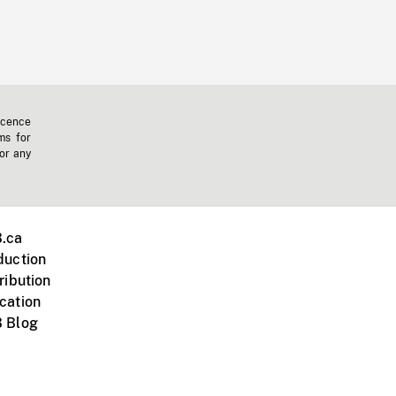
icence
ms for
 or any
.ca
duction
ribution
cation
 Blog