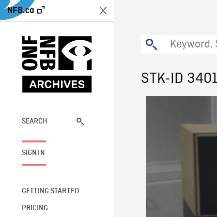
NFB.ca
STK-ID 340
SEARCH
SIGN IN
GETTING STARTED
PRICING