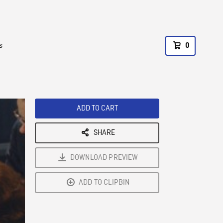
s
0
ADD TO CART
SHARE
DOWNLOAD PREVIEW
ADD TO CLIPBIN