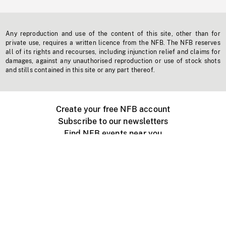
Any reproduction and use of the content of this site, other than for
private use, requires a written licence from the NFB. The NFB reserves
all of its rights and recourses, including injunction relief and claims for
damages, against any unauthorised reproduction or use of stock shots
and stills contained in this site or any part thereof.
Create your free NFB account
Subscribe to our newsletters
Find NFB events near you
Create with the NFB
Organize a public screening
About
Help Centre
Contact us