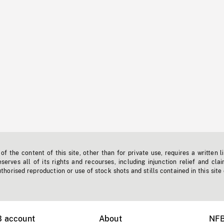
f the content of this site, other than for private use, requires a written l
erves all of its rights and recourses, including injunction relief and clai
horised reproduction or use of stock shots and stills contained in this site
B account
About
NFB