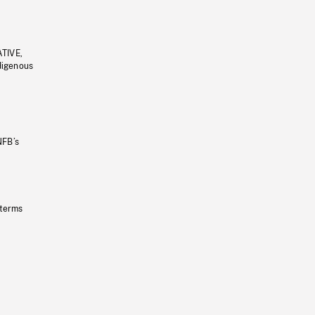
ATIVE,
ndigenous
NFB’s
 terms