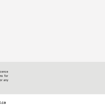
icence
ms for
 or any
.ca