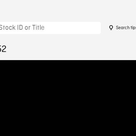
Search tip
52