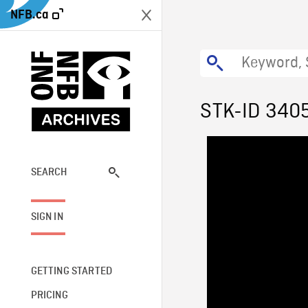
NFB.ca
STK-ID 340
SEARCH
SIGN IN
GETTING STARTED
PRICING