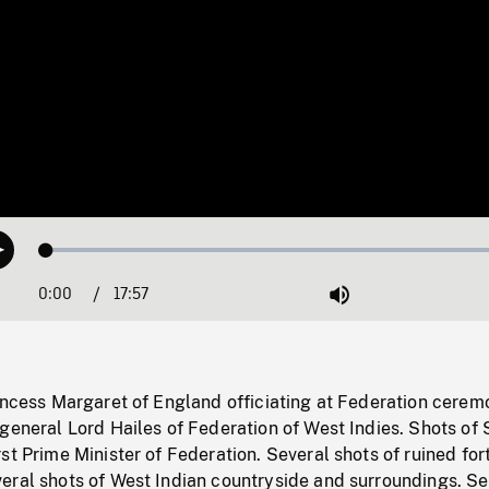
Loaded
:
Play
0.21%
0:00
Current
17:57
Duration
/
Mute
Time
incess Margaret of England officiating at Federation cerem
general Lord Hailes of Federation of West Indies. Shots of 
st Prime Minister of Federation. Several shots of ruined for
eral shots of West Indian countryside and surroundings. Se