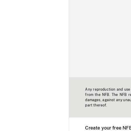
Any reproduction and use o
from the NFB. The NFB res
damages, against any unaut
part thereof.
Create your free NF