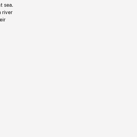
t sea.
 river
eir