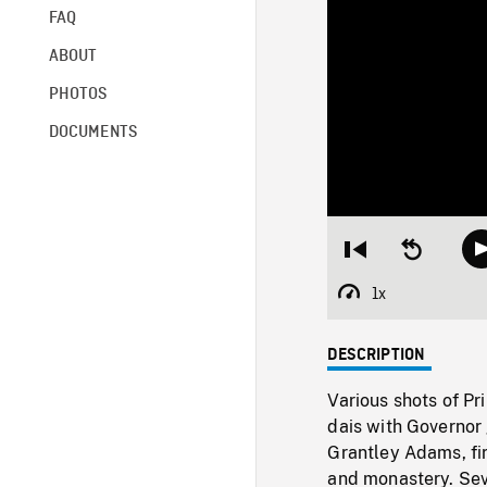
FAQ
ABOUT
PHOTOS
DOCUMENTS
Restart
Seek
from
backward
beginning
10
1x
Playback
seconds
Rate
DESCRIPTION
Various shots of Pr
dais with Governor 
Grantley Adams, fir
and monastery. Sev