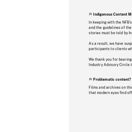
Indigenous Content M
In keeping with the NFB’
and the guidelines of the
stories must be told by I
As a result, we have sus
participants to clients wh
We thank you for bearing
Industry Advisory Circle 
Problematic content?
Films and archives on thi
that modern eyes find of