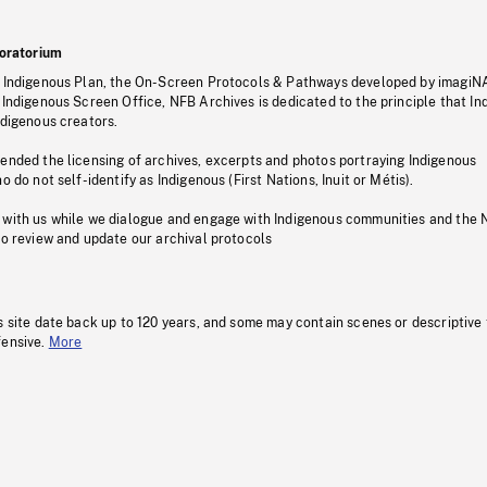
oratorium
s Indigenous Plan, the On-Screen Protocols & Pathways developed by imagiN
 Indigenous Screen Office, NFB Archives is dedicated to the principle that I
ndigenous creators.
pended the licensing of archives, excerpts and photos portraying Indigenous
o do not self-identify as Indigenous (First Nations, Inuit or Métis).
 with us while we dialogue and engage with Indigenous communities and the 
to review and update our archival protocols
s site date back up to 120 years, and some may contain scenes or descriptive
fensive.
More