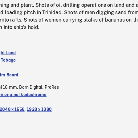
ning and plant. Shots of oil drilling operations on land and a
d loading pitch in Trinidad. Shots of men digging sand from
onto rafts. Shots of women carrying stalks of bananas on th
 into ship's hold.
ght Land
d Tobago
ilm Board
el 16 mm
Born Digital
ProRes
,
,
 original kodachrome
2048 x 1556
,
1920 x 1080