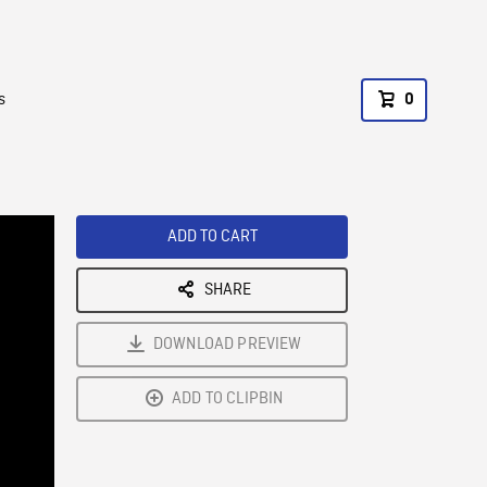
s
0
ADD TO CART
SHARE
DOWNLOAD PREVIEW
ADD TO CLIPBIN