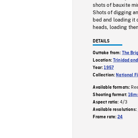
shots of bauxite mi
Shots of digging an
bed and loading it 
heads, loading them
DETAILS
Outtake from:
The Bri
Location:
Trinidad an
Year:
1957
Collection:
National F
Re
Available formats:
Shooting format:
16mm
4/3
Aspect ratio:
Available resolutions:
Frame rate:
24