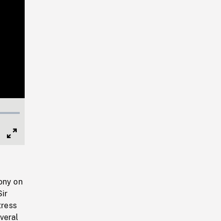
Full
Screen
ony on
Sir
tress
veral