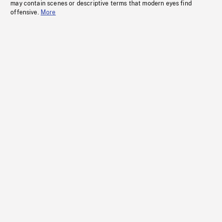
may contain scenes or descriptive terms that modern eyes find
offensive.
More