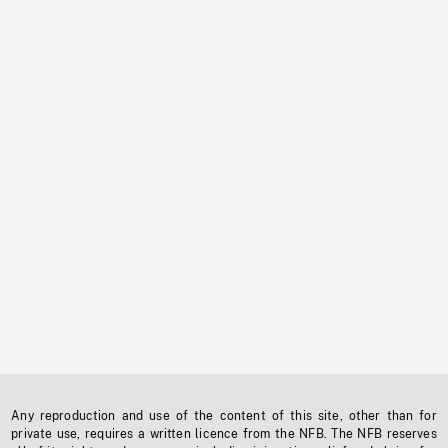
Any reproduction and use of the content of this site, other than for
private use, requires a written licence from the NFB. The NFB reserves