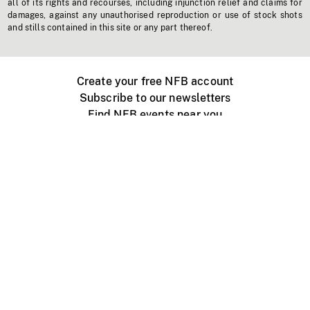
all of its rights and recourses, including injunction relief and claims for
damages, against any unauthorised reproduction or use of stock shots
and stills contained in this site or any part thereof.
Create your free NFB account
Subscribe to our newsletters
Find NFB events near you
Create with the NFB
Organize a public screening
About
Help Centre
Contact us
Media
Jobs