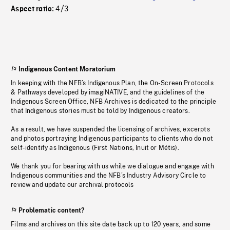
4/3
Aspect ratio:
Indigenous Content Moratorium
In keeping with the NFB’s Indigenous Plan, the On-Screen Protocols
& Pathways developed by imagiNATIVE, and the guidelines of the
Indigenous Screen Office, NFB Archives is dedicated to the principle
that Indigenous stories must be told by Indigenous creators.
As a result, we have suspended the licensing of archives, excerpts
and photos portraying Indigenous participants to clients who do not
self-identify as Indigenous (First Nations, Inuit or Métis).
We thank you for bearing with us while we dialogue and engage with
Indigenous communities and the NFB’s Industry Advisory Circle to
review and update our archival protocols
Problematic content?
Films and archives on this site date back up to 120 years, and some