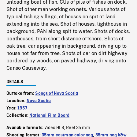
unloading boat of fish. CUs of pile of fishes on dock.
Shot of other man working on nets. Various shots of
typical fishing village, of houses on spit of land
extending into the sea. Shot of houses, lighthouse in
background, PAN along spit to water. Shots of docks,
boathouses, from short distance offshore. Shots of
oak tree, car appearing in background, driving up to
house not far from tree. Shots of car on dirt highway
bordered by woods, on paved highway, driving onto
Canso Causeway.
DETAILS
Outtake from:
Songs of Nova Scotia
Location:
Nova Scotia
Year:
1957
Collection:
National Film Board
Video HI 8
Reel 35 mm
Available formats:
,
Shooting format:
35mm eastman color neg
,
35mm neg b&w