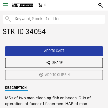
0
STK-ID 34054
ADD TO CART
SHARE
ADD TO CLIPBIN
DESCRIPTION
MSs of two men cleaning fish on beach. CUs of
operation, of faces of fishermen. HAS of man