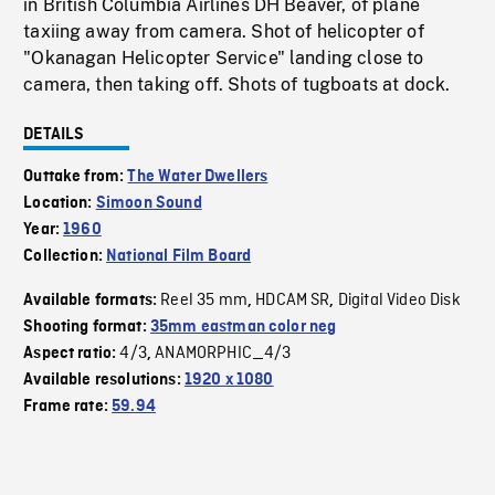
in British Columbia Airlines DH Beaver, of plane
taxiing away from camera. Shot of helicopter of
"Okanagan Helicopter Service" landing close to
camera, then taking off. Shots of tugboats at dock.
DETAILS
Outtake from:
The Water Dwellers
Location:
Simoon Sound
Year:
1960
Collection:
National Film Board
Reel 35 mm
HDCAM SR
Digital Video Disk
Available formats:
,
,
Shooting format:
35mm eastman color neg
4/3
ANAMORPHIC_4/3
Aspect ratio:
,
Available resolutions:
1920 x 1080
Frame rate:
59.94