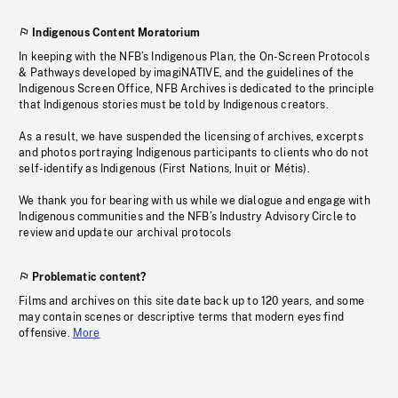
Indigenous Content Moratorium
In keeping with the NFB’s Indigenous Plan, the On-Screen Protocols
& Pathways developed by imagiNATIVE, and the guidelines of the
Indigenous Screen Office, NFB Archives is dedicated to the principle
that Indigenous stories must be told by Indigenous creators.
As a result, we have suspended the licensing of archives, excerpts
and photos portraying Indigenous participants to clients who do not
self-identify as Indigenous (First Nations, Inuit or Métis).
We thank you for bearing with us while we dialogue and engage with
Indigenous communities and the NFB’s Industry Advisory Circle to
review and update our archival protocols
Problematic content?
Films and archives on this site date back up to 120 years, and some
may contain scenes or descriptive terms that modern eyes find
offensive.
More