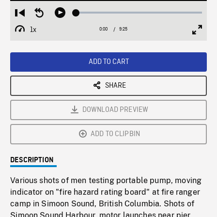
Loaded
:
Restart
Seek
Play
0.40%
from
backward
1x
0:00
Current
9:25
Duration
/
beginning
10
Playback
Full
Time
seconds
Rate
Scree
ADD TO CART
SHARE
DOWNLOAD PREVIEW
ADD TO CLIPBIN
DESCRIPTION
Various shots of men testing portable pump, moving
indicator on "fire hazard rating board" at fire ranger
camp in Simoon Sound, British Columbia. Shots of
Simoon Sound Harbour, motor launches near pier,