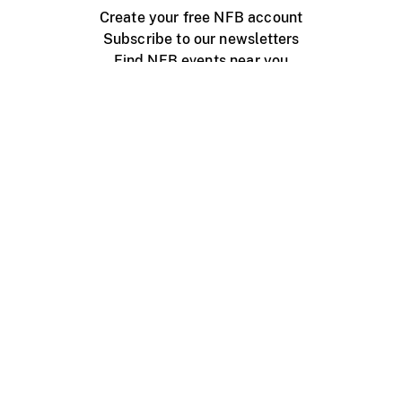
Create your free NFB account
Subscribe to our newsletters
Find NFB events near you
Create with the NFB
Organize a public screening
About
Help Centre
Contact us
Media
Jobs
NFB.ca
Production
Distribution
Education