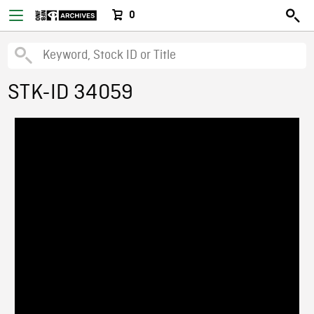
0
STK-ID 34059