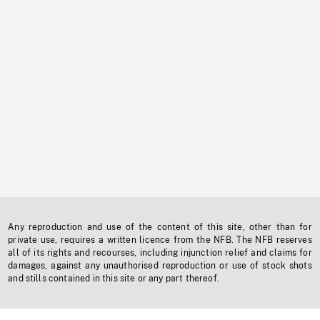
Any reproduction and use of the content of this site, other than for
private use, requires a written licence from the NFB. The NFB reserves
all of its rights and recourses, including injunction relief and claims for
damages, against any unauthorised reproduction or use of stock shots
and stills contained in this site or any part thereof.