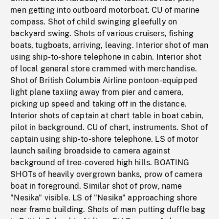
men getting into outboard motorboat. CU of marine
compass. Shot of child swinging gleefully on
backyard swing. Shots of various cruisers, fishing
boats, tugboats, arriving, leaving. Interior shot of man
using ship-to-shore telephone in cabin. Interior shot
of local general store crammed with merchandise.
Shot of British Columbia Airline pontoon-equipped
light plane taxiing away from pier and camera,
picking up speed and taking off in the distance.
Interior shots of captain at chart table in boat cabin,
pilot in background. CU of chart, instruments. Shot of
captain using ship-to-shore telephone. LS of motor
launch sailing broadside to camera against
background of tree-covered high hills. BOATING
SHOTs of heavily overgrown banks, prow of camera
boat in foreground. Similar shot of prow, name
"Nesika" visible. LS of "Nesika" approaching shore
near frame building. Shots of man putting duffle bag